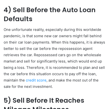
4)
Sell Before the Auto Loan
Defaults
One unfortunate reality, especially during this worldwide
pandemic, is that some new car owners might fall behind
on their car loan payments. When this happens, it is always
better to sell the car before the repossession agent
retrieves the car. Repossessed cars go on the wholesale
market and sell for significantly less, which would end up
being a loss. Therefore, it is recommended to plan and sell
the car before this situation occurs to pay off the loan,
maintain the
credit score
, and make the most out of the
sale for the next investment.
5)
Sell Before It Reaches