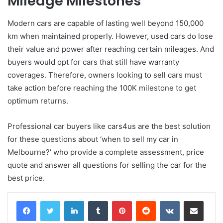
Mileage Milestones
Modern cars are capable of lasting well beyond 150,000
km when maintained properly. However, used cars do lose
their value and power after reaching certain mileages. And
buyers would opt for cars that still have warranty
coverages. Therefore, owners looking to sell cars must
take action before reaching the 100K milestone to get
optimum returns.
Professional car buyers like cars4us are the best solution
for these questions about ‘when to sell my car in
Melbourne?’ who provide a complete assessment, price
quote and answer all questions for selling the car for the
best price.
LinkedIn
Tumblr
Pinterest
Reddit
VKontakte
Share via Email
Print