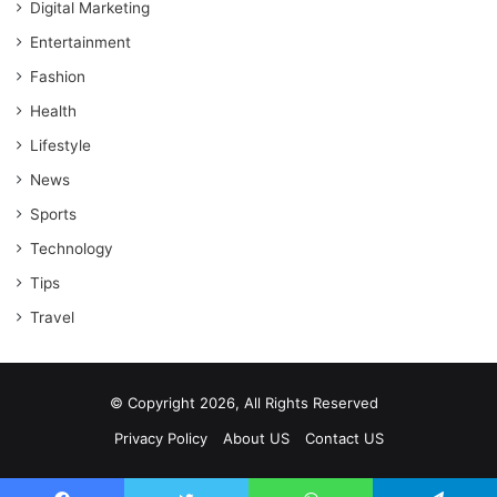
Digital Marketing
Entertainment
Fashion
Health
Lifestyle
News
Sports
Technology
Tips
Travel
© Copyright 2026, All Rights Reserved
Privacy Policy
About US
Contact US