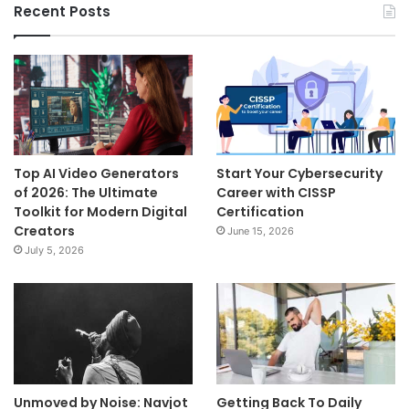
Recent Posts
Top AI Video Generators
Start Your Cybersecurity
of 2026: The Ultimate
Career with CISSP
Toolkit for Modern Digital
Certification
Creators
June 15, 2026
July 5, 2026
Unmoved by Noise: Navjot
Getting Back To Daily