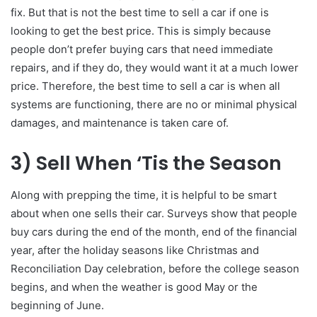
fix. But that is not the best time to sell a car if one is
looking to get the best price. This is simply because
people don’t prefer buying cars that need immediate
repairs, and if they do, they would want it at a much lower
price. Therefore, the best time to sell a car is when all
systems are functioning, there are no or minimal physical
damages, and maintenance is taken care of.
3)
Sell When ‘Tis the Season
Along with prepping the time, it is helpful to be smart
about when one sells their car. Surveys show that people
buy cars during the end of the month, end of the financial
year, after the holiday seasons like Christmas and
Reconciliation Day celebration, before the college season
begins, and when the weather is good May or the
beginning of June.