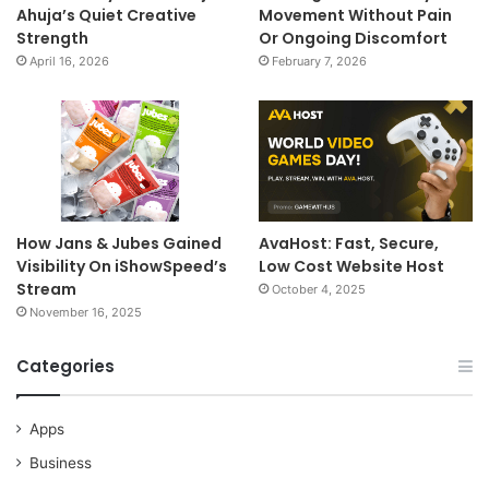
Ahuja’s Quiet Creative
Movement Without Pain
Strength
Or Ongoing Discomfort
April 16, 2026
February 7, 2026
How Jans & Jubes Gained
AvaHost: Fast, Secure,
Visibility On iShowSpeed’s
Low Cost Website Host
Stream
October 4, 2025
November 16, 2025
Categories
Apps
Business