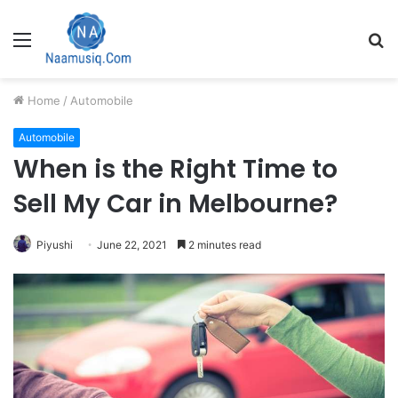
Menu
S
fo
Home
/
Automobile
Automobile
When is the Right Time to
Sell My Car in Melbourne?
Piyushi
June 22, 2021
2 minutes read