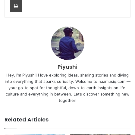
Piyushi
Hey, I’m Piyushi! I love exploring ideas, sharing stories and diving
into everything that sparks curiosity. Welcome to naamusiq.com —
your go-to spot for thoughtful, down-to-earth insights on life,
culture and everything in between. Let’s discover something new
together!
Related Articles