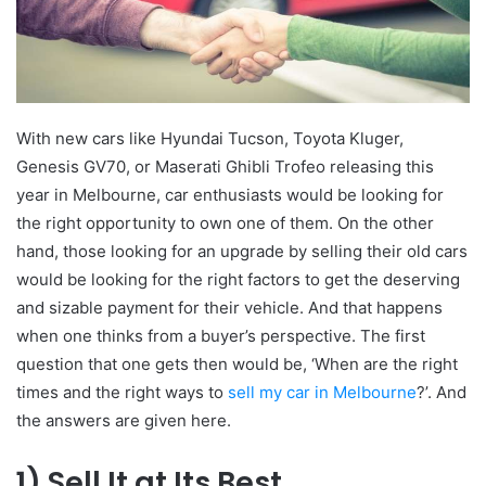
With new cars like Hyundai Tucson, Toyota Kluger,
Genesis GV70, or Maserati Ghibli Trofeo releasing this
year in Melbourne, car enthusiasts would be looking for
the right opportunity to own one of them. On the other
hand, those looking for an upgrade by selling their old cars
would be looking for the right factors to get the deserving
and sizable payment for their vehicle. And that happens
when one thinks from a buyer’s perspective. The first
question that one gets then would be, ‘When are the right
times and the right ways to
sell my car in Melbourne
?’. And
the answers are given here.
1)
Sell It at Its Best