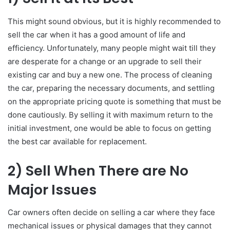
This might sound obvious, but it is highly recommended to
sell the car when it has a good amount of life and
efficiency. Unfortunately, many people might wait till they
are desperate for a change or an upgrade to sell their
existing car and buy a new one. The process of cleaning
the car, preparing the necessary documents, and settling
on the appropriate pricing quote is something that must be
done cautiously. By selling it with maximum return to the
initial investment, one would be able to focus on getting
the best car available for replacement.
2)
Sell When There are No
Major Issues
Car owners often decide on selling a car where they face
mechanical issues or physical damages that they cannot