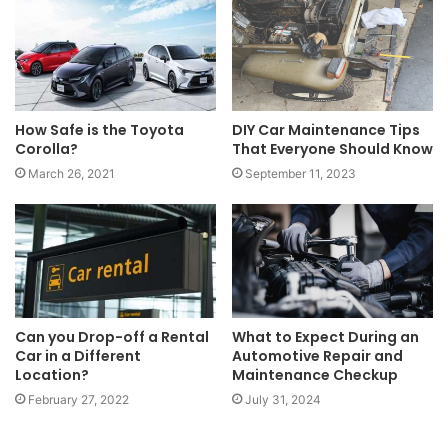
How Safe is the Toyota
DIY Car Maintenance Tips
Corolla?
That Everyone Should Know
March 26, 2021
September 11, 2023
Can you Drop-off a Rental
What to Expect During an
Car in a Different
Automotive Repair and
Location?
Maintenance Checkup
February 27, 2022
July 31, 2024