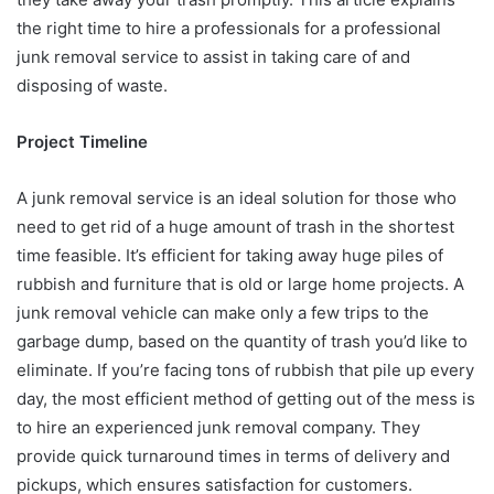
the right time to hire a professionals for a professional
junk removal service to assist in taking care of and
disposing of waste.
Project Timeline
A junk removal service is an ideal solution for those who
need to get rid of a huge amount of trash in the shortest
time feasible. It’s efficient for taking away huge piles of
rubbish and furniture that is old or large home projects. A
junk removal vehicle can make only a few trips to the
garbage dump, based on the quantity of trash you’d like to
eliminate. If you’re facing tons of rubbish that pile up every
day, the most efficient method of getting out of the mess is
to hire an experienced junk removal company. They
provide quick turnaround times in terms of delivery and
pickups, which ensures satisfaction for customers.