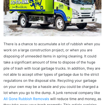
There is a chance to accumulate a lot of rubbish when you
work on a large construction project, or when you are
disposing of unneeded items in spring cleaning. It could
take a significant amount of time to dispose of the huge
pile of trash with local garbage trucks. In addition, they are
not able to accept other types of garbage due to the strict
regulations on the disposal site. Recycling your garbage
on your own may be a hassle and you could be charged a
lot when you go to the dump. A junk removal company like
All Gone Rubbish Removals
will reduce time and money, as
they take away your trash promptly. This article explains