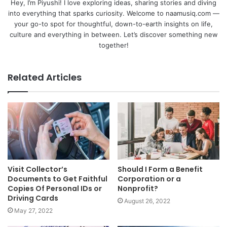
Hey, I’m Piyushi! I love exploring ideas, sharing stories and diving
into everything that sparks curiosity. Welcome to naamusiq.com —
your go-to spot for thoughtful, down-to-earth insights on life,
culture and everything in between. Let’s discover something new
together!
Related Articles
Visit Collector’s
Should I Form a Benefit
Documents to Get Faithful
Corporation or a
Copies Of Personal IDs or
Nonprofit?
Driving Cards
August 26, 2022
May 27, 2022