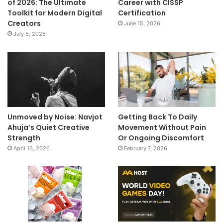
of 2026: The Ultimate
Career with CISSP
Toolkit for Modern Digital
Certification
Creators
June 15, 2026
July 5, 2026
Unmoved by Noise: Navjot
Getting Back To Daily
Ahuja’s Quiet Creative
Movement Without Pain
Strength
Or Ongoing Discomfort
April 16, 2026
February 7, 2026