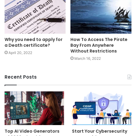
Why you need to apply for
How To Access The Pirate
a Death certificate?
Bay From Anywhere
Without Restrictions
April 20, 2022
March 16, 2022
Recent Posts
Top AI Video Generators
Start Your Cybersecurity