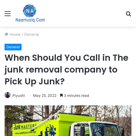
Menu
S
fo
Home
/
General
General
When Should You Call in The
junk removal company to
Pick Up Junk?
Piyushi
May 25, 2022
3 minutes read