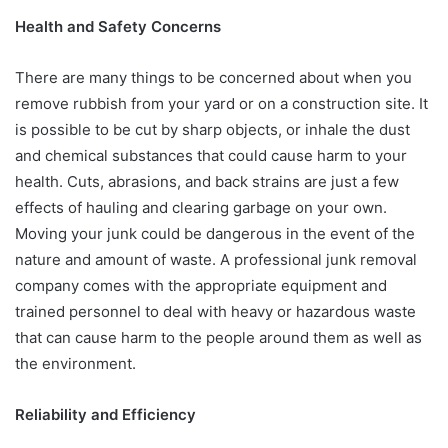
Health and Safety Concerns
There are many things to be concerned about when you
remove rubbish from your yard or on a construction site. It
is possible to be cut by sharp objects, or inhale the dust
and chemical substances that could cause harm to your
health. Cuts, abrasions, and back strains are just a few
effects of hauling and clearing garbage on your own.
Moving your junk could be dangerous in the event of the
nature and amount of waste. A professional junk removal
company comes with the appropriate equipment and
trained personnel to deal with heavy or hazardous waste
that can cause harm to the people around them as well as
the environment.
Reliability and Efficiency