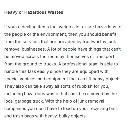
Heavy or Hazardous Wastes
If you’re dealing items that weigh a lot or are hazardous to
the people or the environment, then you should benefit
from the services that are provided by trustworthy junk
removal businesses. A lot of people have things that can’t
be moved across the room by themselves or transport
from the ground to trucks. A professional team is able to
handle this task easily since they are equipped with
special vehicles and equipment that can lift heavy objects.
They also can take away all sorts of rubbish for you,
including hazardous waste that can’t be removed by the
local garbage truck. With the help of junk removal
companies you don’t have to load up your recycling bins
and trash bags with heavy, bulky objects.