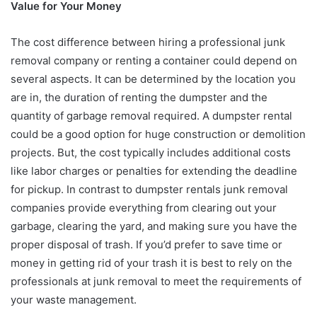
Value for Your Money
The cost difference between hiring a professional junk
removal company or renting a container could depend on
several aspects. It can be determined by the location you
are in, the duration of renting the dumpster and the
quantity of garbage removal required. A dumpster rental
could be a good option for huge construction or demolition
projects. But, the cost typically includes additional costs
like labor charges or penalties for extending the deadline
for pickup. In contrast to dumpster rentals junk removal
companies provide everything from clearing out your
garbage, clearing the yard, and making sure you have the
proper disposal of trash. If you’d prefer to save time or
money in getting rid of your trash it is best to rely on the
professionals at junk removal to meet the requirements of
your waste management.