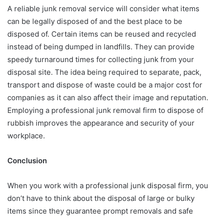
A reliable junk removal service will consider what items
can be legally disposed of and the best place to be
disposed of. Certain items can be reused and recycled
instead of being dumped in landfills. They can provide
speedy turnaround times for collecting junk from your
disposal site. The idea being required to separate, pack,
transport and dispose of waste could be a major cost for
companies as it can also affect their image and reputation.
Employing a professional junk removal firm to dispose of
rubbish improves the appearance and security of your
workplace.
Conclusion
When you work with a professional junk disposal firm, you
don’t have to think about the disposal of large or bulky
items since they guarantee prompt removals and safe