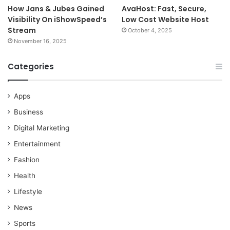
How Jans & Jubes Gained
AvaHost: Fast, Secure,
Visibility On iShowSpeed’s
Low Cost Website Host
Stream
October 4, 2025
November 16, 2025
Categories
Apps
Business
Digital Marketing
Entertainment
Fashion
Health
Lifestyle
News
Sports