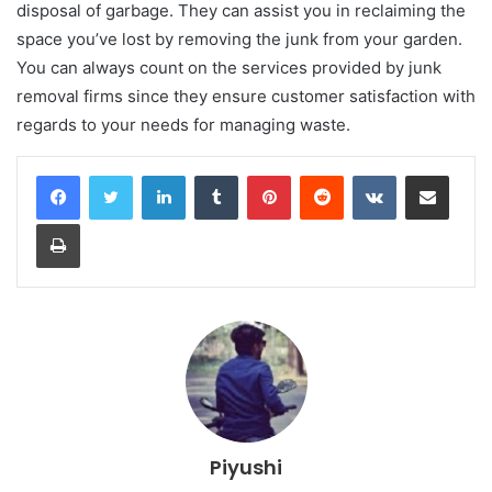
disposal of garbage. They can assist you in reclaiming the
space you’ve lost by removing the junk from your garden.
You can always count on the services provided by junk
removal firms since they ensure customer satisfaction with
regards to your needs for managing waste.
LinkedIn
Tumblr
Pinterest
Reddit
VKontakte
Share via Email
Print
Piyushi