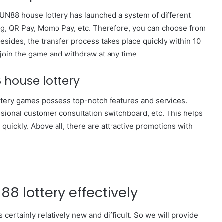
 FUN88 house lottery has launched a system of different
ing, QR Pay, Momo Pay, etc. Therefore, you can choose from
Besides, the transfer process takes place quickly within 10
join the game and withdraw at any time.
8 house lottery
lottery games possess top-notch features and services.
ional customer consultation switchboard, etc. This helps
uickly. Above all, there are attractive promotions with
88 lottery effectively
 certainly relatively new and difficult. So we will provide