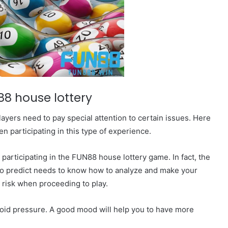
88 house lottery
players need to pay special attention to certain issues. Here
 participating in this type of experience.
 participating in the FUN88 house lottery game. In fact, the
ou to predict needs to know how to analyze and make your
 risk when proceeding to play.
void pressure. A good mood will help you to have more