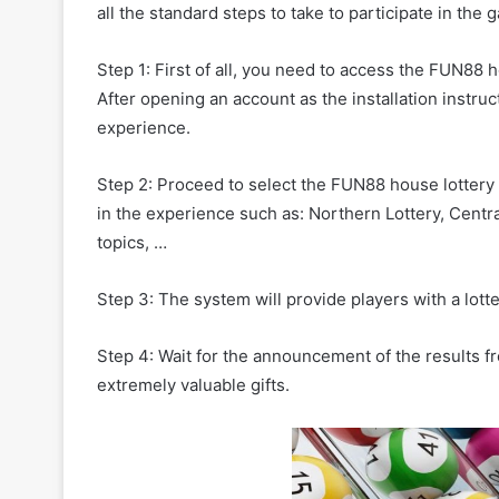
all the standard steps to take to participate in th
Step 1: First of all, you need to access the FUN88 h
After opening an account as the installation instru
experience.
Step 2: Proceed to select the FUN88 house lottery
in the experience such as: Northern Lottery, Centra
topics, …
Step 3: The system will provide players with a lotte
Step 4: Wait for the announcement of the results fr
extremely valuable gifts.