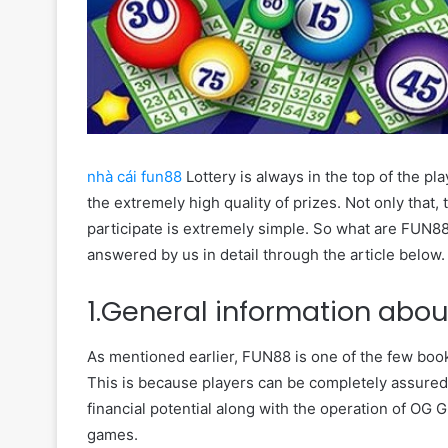
nhà cái fun88
Lottery is always in the top of the p
the extremely high quality of prizes. Not only that,
participate is extremely simple. So what are FUN88
answered by us in detail through the article below.
1.General information abou
As mentioned earlier, FUN88 is one of the few booki
This is because players can be completely assured 
financial potential along with the operation of OG 
games.