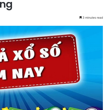
ing
3 minutes read