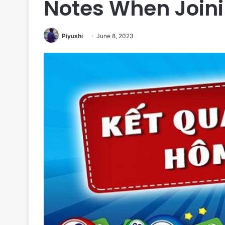
Notes When Join
Piyushi
June 8, 2023