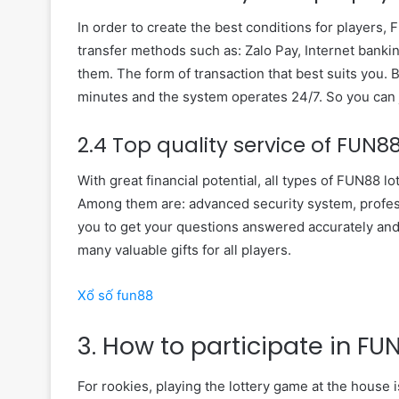
In order to create the best conditions for players,
transfer methods such as: Zalo Pay, Internet bank
them. The form of transaction that best suits you. 
minutes and the system operates 24/7. So you can 
2.4 Top quality service of FUN8
With great financial potential, all types of FUN88 
Among them are: advanced security system, profess
you to get your questions answered accurately and q
many valuable gifts for all players.
Xổ số fun88
3. How to participate in FUN
For rookies, playing the lottery game at the house is