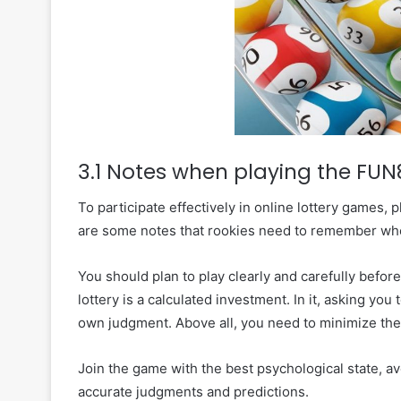
3.1 Notes when playing the FUN
To participate effectively in online lottery games, 
are some notes that rookies need to remember when
You should plan to play clearly and carefully before
lottery is a calculated investment. In it, asking y
own judgment. Above all, you need to minimize the
Join the game with the best psychological state, a
accurate judgments and predictions.