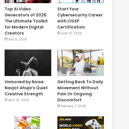
Top AI Video
Start Your
Generators of 2026:
Cybersecurity Career
The Ultimate Toolkit
with CISSP
for Modern Digital
Certification
Creators
June 15, 2026
July 5, 2026
Unmoved by Noise:
Getting Back To Daily
Navjot Ahuja’s Quiet
Movement Without
Creative Strength
Pain Or Ongoing
Discomfort
April 16, 2026
February 7, 2026