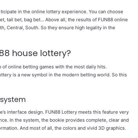
rticipate in the online lottery experience. You can choose
t, tail bet, bag bet… Above all, the results of FUN88 online
h, Central, South. So they ensure high legality in the
88 house lottery?
p of online betting games with the most daily hits.
ottery is a new symbol in the modern betting world. So this
e system
use’s interface design. FUN88 Lottery meets this feature very
ce. In the system, the bookie provides complete, clear and
mation. And most of all, the colors and vivid 3D graphics.