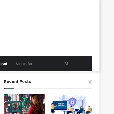
Search
ravel
for
Recent Posts