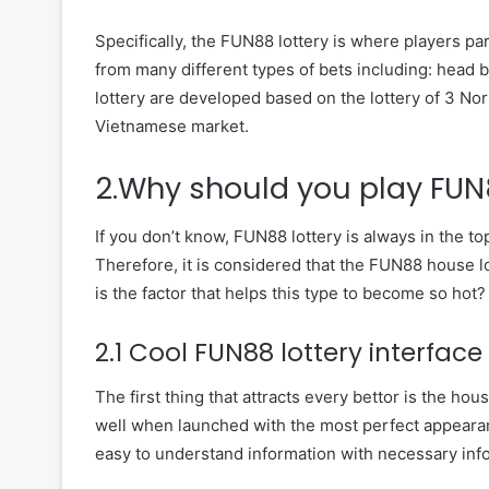
Specifically, the FUN88 lottery is where players pa
from many different types of bets including: head be
lottery are developed based on the lottery of 3 Nort
Vietnamese market.
2.Why should you play FUN
If you don’t know, FUN88 lottery is always in the to
Therefore, it is considered that the FUN88 house l
is the factor that helps this type to become so hot?
2.1 Cool FUN88 lottery interfac
The first thing that attracts every bettor is the ho
well when launched with the most perfect appearan
easy to understand information with necessary infor