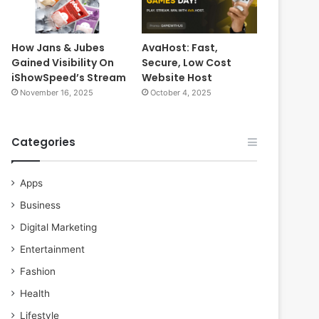
How Jans & Jubes
AvaHost: Fast,
Gained Visibility On
Secure, Low Cost
iShowSpeed’s Stream
Website Host
November 16, 2025
October 4, 2025
Categories
Apps
Business
Digital Marketing
Entertainment
Fashion
Health
Lifestyle