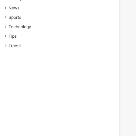
News
Sports
Technology
Tips
Travel