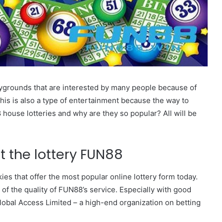
laygrounds that are interested by many people because of
 this is also a type of entertainment because the way to
 house lotteries and why are they so popular? All will be
t the lottery FUN88
es that offer the most popular online lottery form today.
of the quality of FUN88’s service. Especially with good
Global Access Limited – a high-end organization on betting