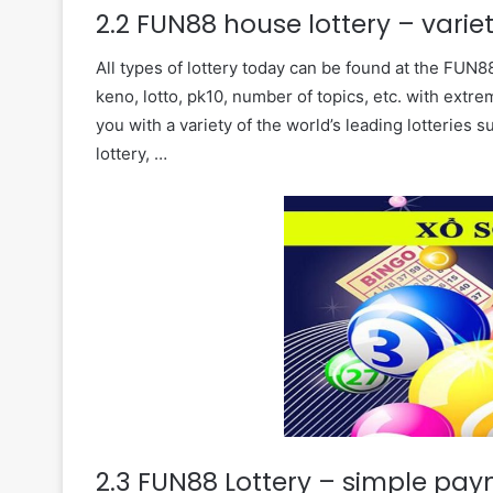
2.2 FUN88 house lottery – variet
All types of lottery today can be found at the FUN
keno, lotto, pk10, number of topics, etc. with extrem
you with a variety of the world’s leading lotteries s
lottery, …
2.3 FUN88 Lottery – simple pa