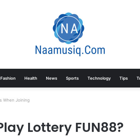
Fashion
Health
News
Sports
Technology
Tips
T
s When Joining
lay Lottery FUN88?