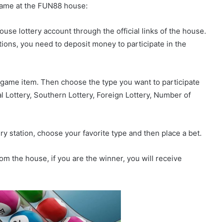
e game at the FUN88 house:
ouse lottery account through the official links of the house.
ctions, you need to deposit money to participate in the
 game item. Then choose the type you want to participate
l Lottery, Southern Lottery, Foreign Lottery, Number of
ry station, choose your favorite type and then place a bet.
om the house, if you are the winner, you will receive