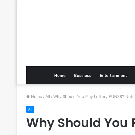
Home
Business
Entertainment
Home
/
All
/
Why Should You Play Lottery FUN88? Note
All
Why Should You P