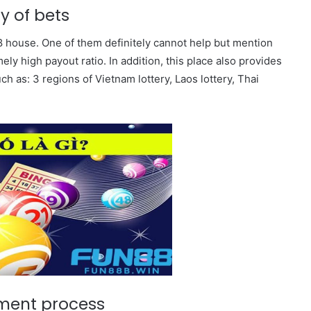
y of bets
88 house. One of them definitely cannot help but mention
ely high payout ratio. In addition, this place also provides
uch as: 3 regions of Vietnam lottery, Laos lottery, Thai
yment process