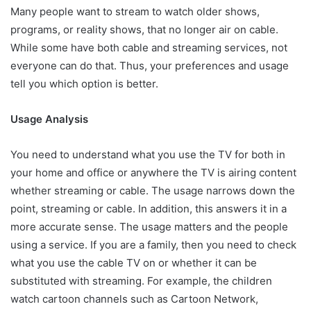
Many people want to stream to watch older shows,
programs, or reality shows, that no longer air on cable.
While some have both cable and streaming services, not
everyone can do that. Thus, your preferences and usage
tell you which option is better.
Usage Analysis
You need to understand what you use the TV for both in
your home and office or anywhere the TV is airing content
whether streaming or cable. The usage narrows down the
point, streaming or cable. In addition, this answers it in a
more accurate sense. The usage matters and the people
using a service. If you are a family, then you need to check
what you use the cable TV on or whether it can be
substituted with streaming. For example, the children
watch cartoon channels such as Cartoon Network,