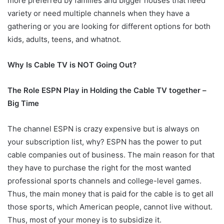
more preferred by families and bigger houses that need
variety or need multiple channels when they have a
gathering or you are looking for different options for both
kids, adults, teens, and whatnot.
Why Is Cable TV is NOT Going Out?
The Role ESPN Play in Holding the Cable TV together –
Big Time
The channel ESPN is crazy expensive but is always on
your subscription list, why? ESPN has the power to put
cable companies out of business. The main reason for that
they have to purchase the right for the most wanted
professional sports channels and college-level games.
Thus, the main money that is paid for the cable is to get all
those sports, which American people, cannot live without.
Thus, most of your money is to subsidize it.