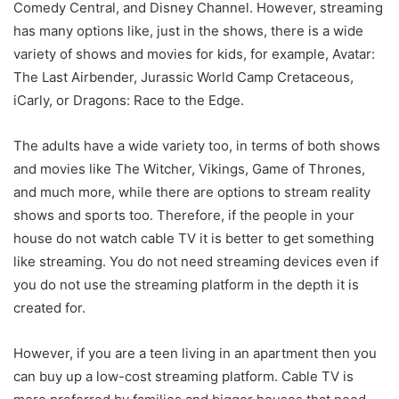
Comedy Central, and Disney Channel. However, streaming
has many options like, just in the shows, there is a wide
variety of shows and movies for kids, for example, Avatar:
The Last Airbender, Jurassic World Camp Cretaceous,
iCarly, or Dragons: Race to the Edge.
The adults have a wide variety too, in terms of both shows
and movies like The Witcher, Vikings, Game of Thrones,
and much more, while there are options to stream reality
shows and sports too. Therefore, if the people in your
house do not watch cable TV it is better to get something
like streaming. You do not need streaming devices even if
you do not use the streaming platform in the depth it is
created for.
However, if you are a teen living in an apartment then you
can buy up a low-cost streaming platform. Cable TV is