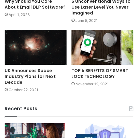
Why Should You Care
5 Unconventional Ways to
About Email DLP Software?
Use Laser Level You Never
Imagined
April 1, 2023
June 5, 2021
UK Announces Space
TOP 5 BENEFITS OF SMART
Industry Plans for Next
LOCK TECHNOLOGY
Decade
November 12, 2021
October 22, 2021
Recent Posts