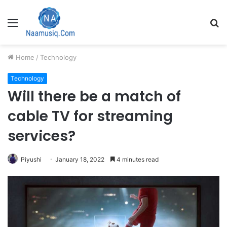
Menu
S
fo
Home
/
Technology
Technology
Will there be a match of
cable TV for streaming
services?
Piyushi
January 18, 2022
4 minutes read