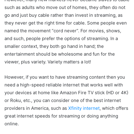
such as adults who move out of homes, they often do not
go and just buy cable rather than invest in streaming, as
they never get the right time for cable. Some people even
named the movement “cord never”. For movies, shows,
and such, people prefer the options of streaming. In a
smaller context, they both go hand in hand; the
entertainment should be wholesome and fun for the
viewer, plus variety. Variety matters a lot!
However, if you want to have streaming content then you
need a high-speed reliable internet that works well with
your devices at home like Amazon Fire TV stick (HD or 4K)
or Roku, etc., you can consider one of the best internet
providers in America, such as
Xfinity internet
, which offers
great internet speeds for streaming or doing anything
online.