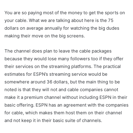
You are so paying most of the money to get the sports on
your cable. What we are talking about here is the 75
dollars on average annually for watching the big dudes
making their move on the big screens.
The channel does plan to leave the cable packages
because they would lose many followers too if they offer
their services on the streaming platforms. The practical
estimates for ESPN’s streaming service would be
somewhere around 36 dollars, but the main thing to be
noted is that they will not and cable companies cannot
make it a premium channel without including ESPN in their
basic offering. ESPN has an agreement with the companies
for cable, which makes them host them on their channel
and not keep it in their basic suite of channels.