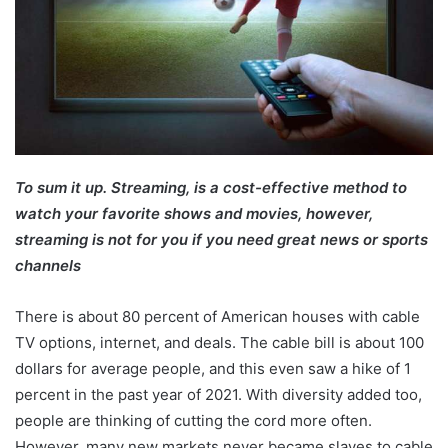
To sum it up. Streaming, is a cost-effective method to
watch your favorite shows and movies, however,
streaming is not for you if you need great news or sports
channels
There is about 80 percent of American houses with cable
TV options, internet, and deals. The cable bill is about 100
dollars for average people, and this even saw a hike of 1
percent in the past year of 2021. With diversity added too,
people are thinking of cutting the cord more often.
However, many new markets never became slaves to cable