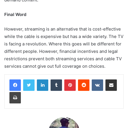
Final Word
However, streaming is an alternative that is cost-effective
while the cable is expensive but has a wide variety. The TV
is facing a revolution. Where this goes will be different for
different people. However, financial incentives and legal
restrictions prevent both streaming services and cable TV
services cannot give out full coverage on choices.
LinkedIn
Tumblr
Pinterest
Reddit
VKontakte
Share via Email
Print