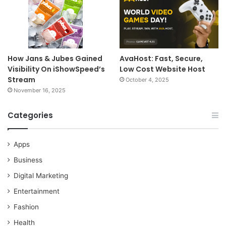
How Jans & Jubes Gained
AvaHost: Fast, Secure,
Visibility On iShowSpeed’s
Low Cost Website Host
Stream
October 4, 2025
November 16, 2025
Categories
Apps
Business
Digital Marketing
Entertainment
Fashion
Health