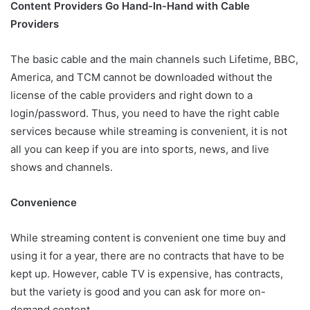
Content Providers Go Hand-In-Hand with Cable
Providers
The basic cable and the main channels such Lifetime, BBC,
America, and TCM cannot be downloaded without the
license of the cable providers and right down to a
login/password. Thus, you need to have the right cable
services because while streaming is convenient, it is not
all you can keep if you are into sports, news, and live
shows and channels.
Convenience
While streaming content is convenient one time buy and
using it for a year, there are no contracts that have to be
kept up. However, cable TV is expensive, has contracts,
but the variety is good and you can ask for more on-
demand content.