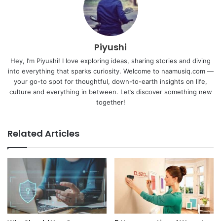
Piyushi
Hey, I’m Piyushi! I love exploring ideas, sharing stories and diving
into everything that sparks curiosity. Welcome to naamusiq.com —
your go-to spot for thoughtful, down-to-earth insights on life,
culture and everything in between. Let’s discover something new
together!
Related Articles