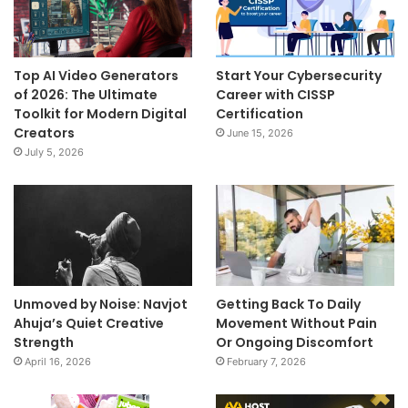
Top AI Video Generators
Start Your Cybersecurity
of 2026: The Ultimate
Career with CISSP
Toolkit for Modern Digital
Certification
Creators
June 15, 2026
July 5, 2026
Unmoved by Noise: Navjot
Getting Back To Daily
Ahuja’s Quiet Creative
Movement Without Pain
Strength
Or Ongoing Discomfort
April 16, 2026
February 7, 2026