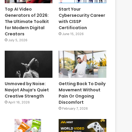
Top AI Video
Start Your
Generators of 2026:
Cybersecurity Career
The Ultimate Toolkit
with CISSP
for Modern Digital
Certification
Creators
June 15, 2026
July 5, 2026
Unmoved by Noise:
Getting Back To Daily
Navjot Ahuja’s Quiet
Movement Without
Creative Strength
Pain Or Ongoing
Discomfort
April 16, 2026
February 7, 2026