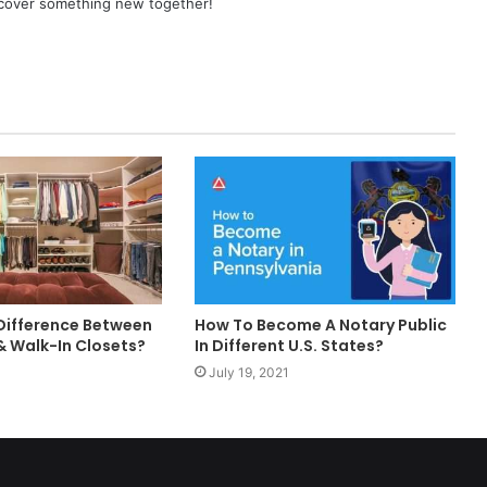
scover something new together!
 Difference Between
How To Become A Notary Public
 Walk-In Closets?
In Different U.S. States?
July 19, 2021