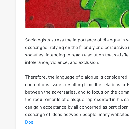
Sociologists stress the importance of dialogue in 
exchanged, relying on the friendly and persuasiv
societies, intending to reach a solution that satisf
intolerance, violence, and exclusion.
Therefore, the language of dialogue is considered a
contentious issues resulting from the relations be
between the adversaries, and to focus on the comm
the requirements of dialogue represented in his say
can gain acceptance by all concerned as participant
exchange of ideas between people, many websites 
Doe
.