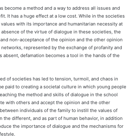
has become a method and a way to address all issues and
it. It has a huge effect at a low cost. While in the societies
t values ​​with its importance and humanitarian necessity at
he absence of the virtue of dialogue in these societies, the
 and non-acceptance of the opinion and the other opinion
ial networks, represented by the exchange of profanity and
s absent, defamation becomes a tool in the hands of the
ed of societies has led to tension, turmoil, and chaos in
e paid to creating a societal culture in which young people
eaching the method and skills of dialogue in the school
ate with others and accept the opinion and the other
etween individuals of the family to instill the values ​​of
he different, and as part of human behavior, in addition
ntroduce the importance of dialogue and the mechanisms for
festyle.