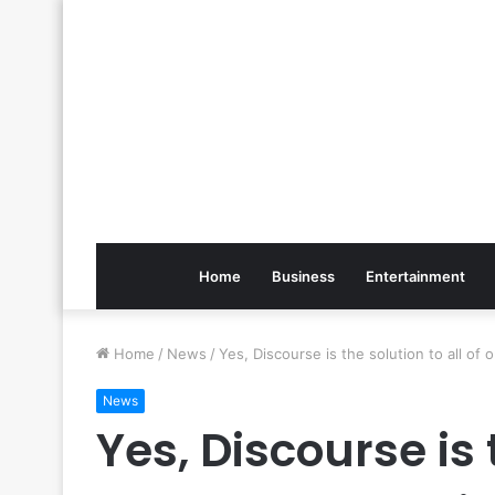
Home
Business
Entertainment
Home
/
News
/
Yes, Discourse is the solution to all of
News
Yes, Discourse is t