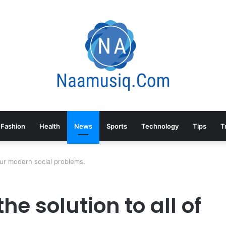
Fashion
Health
News
Sports
Technology
Tips
T
 our modern social problems.
he solution to all of