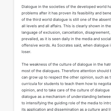
Dialogue in the societies of the developed world 
problems after it has proven its feasibility and benef
of the third world dialogue is still one of the absen
all levels and all affairs. This is clearly shown in t
language of exclusion, cancellation, disagreement,
prevailed, as it is seen daily in the media and soc
offensive words. As Socrates said, when dialogue i
loser.
The weakness of the culture of dialogue in the hatr
most of the dialogues. Therefore attention should b
can grow up to respect the other opinion, such as t
curricula for students to teach them how to negoti
opinion, and to take care of the culture of dialogue b
dialogue as a mechanism of understanding between t
to intensifying the guiding role of the media to i
its application and dissemination as a culture and li