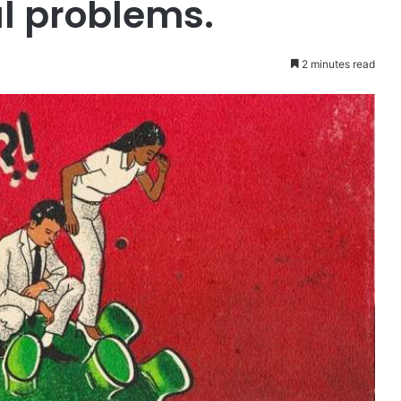
l problems.
2 minutes read