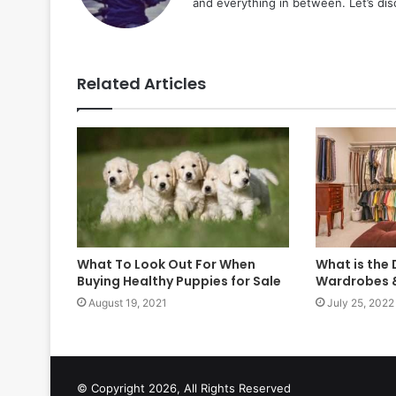
and everything in between. Let’s di
Related Articles
What To Look Out For When
What is the
Buying Healthy Puppies for Sale
Wardrobes &
August 19, 2021
July 25, 2022
© Copyright 2026, All Rights Reserved