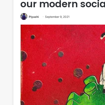
our modern socia
Piyushi
September 9, 2021