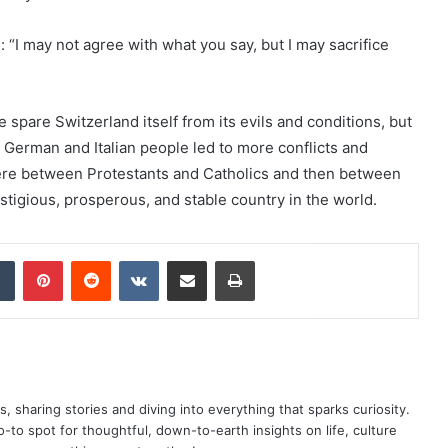
“I may not agree with what you say, but I may sacrifice
 spare Switzerland itself from its evils and conditions, but
, German and Italian people led to more conflicts and
here between Protestants and Catholics and then between
tigious, prosperous, and stable country in the world.
dIn
Tumblr
Pinterest
Reddit
VKontakte
Share via Email
Print
as, sharing stories and diving into everything that sparks curiosity.
o spot for thoughtful, down-to-earth insights on life, culture