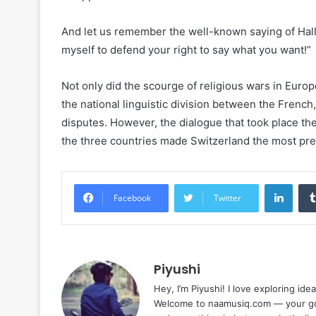
And let us remember the well-known saying of Hall: 
myself to defend your right to say what you want!”
Not only did the scourge of religious wars in Europe
the national linguistic division between the French
disputes. However, the dialogue that took place t
the three countries made Switzerland the most pres
Linke
Facebook
Twitter
Piyushi
Hey, I’m Piyushi! I love exploring ide
Welcome to naamusiq.com — your go-t