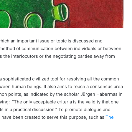
which an important issue or topic is discussed and
e method of communication between individuals or between
ies the interlocutors or the negotiating parties away from
 sophisticated civilized tool for resolving all the common
tween human beings. It also aims to reach a consensus area
on points, as indicated by the scholar Jürgen Habermas in
ing: “The only acceptable criteria is the validity that one
s in a practical discussion.” To promote dialogue and
have been created to serve this purpose, such as
The