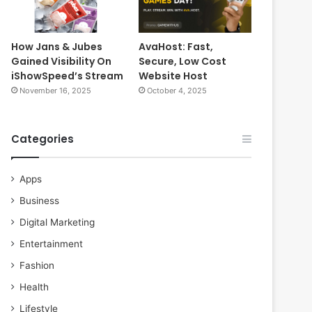
How Jans & Jubes
AvaHost: Fast,
Gained Visibility On
Secure, Low Cost
iShowSpeed’s Stream
Website Host
November 16, 2025
October 4, 2025
Categories
Apps
Business
Digital Marketing
Entertainment
Fashion
Health
Lifestyle