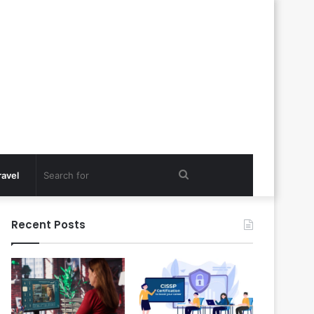
Search
ravel
for
Recent Posts