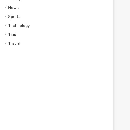
News
Sports
Technology
Tips
Travel