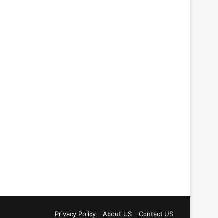
Privacy Policy
About US
Contact US