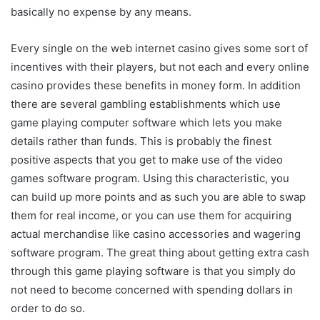
basically no expense by any means.
Every single on the web internet casino gives some sort of
incentives with their players, but not each and every online
casino provides these benefits in money form. In addition
there are several gambling establishments which use
game playing computer software which lets you make
details rather than funds. This is probably the finest
positive aspects that you get to make use of the video
games software program. Using this characteristic, you
can build up more points and as such you are able to swap
them for real income, or you can use them for acquiring
actual merchandise like casino accessories and wagering
software program. The great thing about getting extra cash
through this game playing software is that you simply do
not need to become concerned with spending dollars in
order to do so.