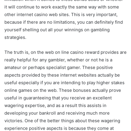
it will continue to work exactly the same way with some
other internet casino web sites. This is very important,
because if there are no limitations, you can definitely find
yourself shelling out all your winnings on gambling
strategies.
The truth is, on the web on line casino reward provides are
really helpful for any gambler, whether or not he is a
amateur or perhaps specialist gamer. These positive
aspects provided by these internet websites actually be
useful especially if you are intending to play higher stakes
online games on the web. These bonuses actually prove
useful in guaranteeing that you receive an excellent
wagering expertise, and as a result this assists in
developing your bankroll and receiving much more
victories. One of the better things about these wagering
experience positive aspects is because they come at