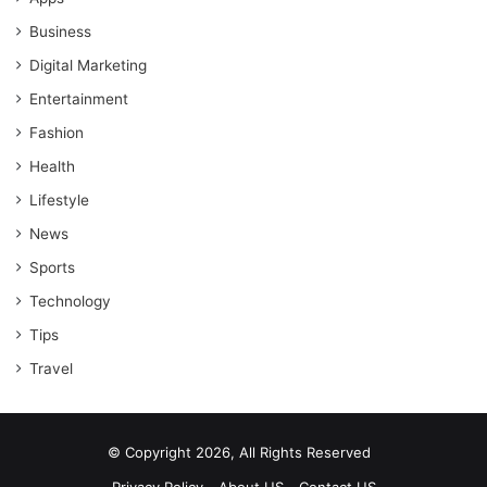
Business
Digital Marketing
Entertainment
Fashion
Health
Lifestyle
News
Sports
Technology
Tips
Travel
© Copyright 2026, All Rights Reserved