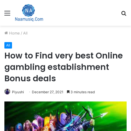
Menu
S
fo
Home
/
All
All
How to Find very best Online
gambling establishment
Bonus deals
Piyushi
December 27, 2021
3 minutes read