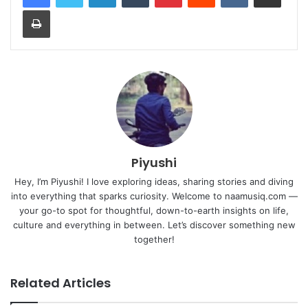
Print
Piyushi
Hey, I’m Piyushi! I love exploring ideas, sharing stories and diving
into everything that sparks curiosity. Welcome to naamusiq.com —
your go-to spot for thoughtful, down-to-earth insights on life,
culture and everything in between. Let’s discover something new
together!
Related Articles