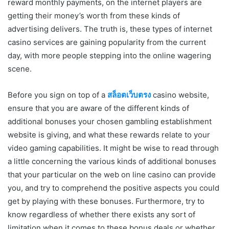
reward monthly payments, on the internet players are
getting their money’s worth from these kinds of
advertising delivers. The truth is, these types of internet
casino services are gaining popularity from the current
day, with more people stepping into the online wagering
scene.
Before you sign on top of a
สล็อตเว็บตรง
casino website,
ensure that you are aware of the different kinds of
additional bonuses your chosen gambling establishment
website is giving, and what these rewards relate to your
video gaming capabilities. It might be wise to read through
a little concerning the various kinds of additional bonuses
that your particular on the web on line casino can provide
you, and try to comprehend the positive aspects you could
get by playing with these bonuses. Furthermore, try to
know regardless of whether there exists any sort of
limitation when it comes to these bonus deals or whether