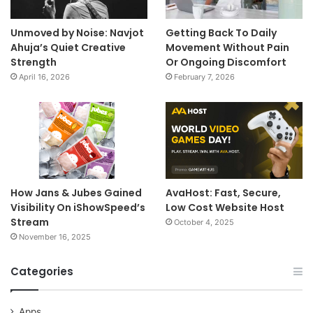
Unmoved by Noise: Navjot
Getting Back To Daily
Ahuja’s Quiet Creative
Movement Without Pain
Strength
Or Ongoing Discomfort
April 16, 2026
February 7, 2026
How Jans & Jubes Gained
AvaHost: Fast, Secure,
Visibility On iShowSpeed’s
Low Cost Website Host
Stream
October 4, 2025
November 16, 2025
Categories
Apps