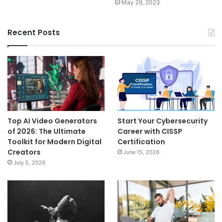
May 29, 2023
Recent Posts
Top AI Video Generators
Start Your Cybersecurity
of 2026: The Ultimate
Career with CISSP
Toolkit for Modern Digital
Certification
Creators
June 15, 2026
July 5, 2026