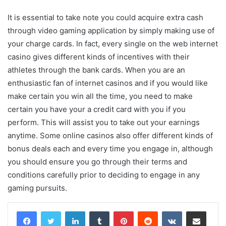
It is essential to take note you could acquire extra cash
through video gaming application by simply making use of
your charge cards. In fact, every single on the web internet
casino gives different kinds of incentives with their
athletes through the bank cards. When you are an
enthusiastic fan of internet casinos and if you would like
make certain you win all the time, you need to make
certain you have your a credit card with you if you
perform. This will assist you to take out your earnings
anytime. Some online casinos also offer different kinds of
bonus deals each and every time you engage in, although
you should ensure you go through their terms and
conditions carefully prior to deciding to engage in any
gaming pursuits.
LinkedIn
Tumblr
Pinterest
Reddit
VKontakte
Share via Email