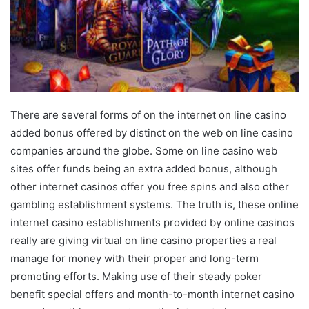
There are several forms of on the internet on line casino
added bonus offered by distinct on the web on line casino
companies around the globe. Some on line casino web
sites offer funds being an extra added bonus, although
other internet casinos offer you free spins and also other
gambling establishment systems. The truth is, these online
internet casino establishments provided by online casinos
really are giving virtual on line casino properties a real
manage for money with their proper and long-term
promoting efforts. Making use of their steady poker
benefit special offers and month-to-month internet casino