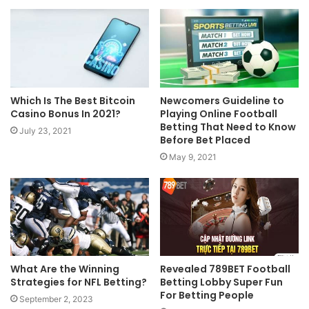
Which Is The Best Bitcoin
Newcomers Guideline to
Casino Bonus In 2021?
Playing Online Football
Betting That Need to Know
July 23, 2021
Before Bet Placed
May 9, 2021
What Are the Winning
Revealed 789BET Football
Strategies for NFL Betting?
Betting Lobby Super Fun
For Betting People
September 2, 2023