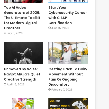
Top AI Video
Start Your
Generators of 2026:
Cybersecurity Career
The Ultimate Toolkit
with CISSP
for Modern Digital
Certification
Creators
June 15, 2026
July 5, 2026
Unmoved by Noise:
Getting Back To Daily
Navjot Ahuja’s Quiet
Movement Without
Creative Strength
Pain Or Ongoing
Discomfort
April 16, 2026
February 7, 2026