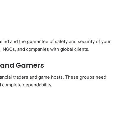
ind and the guarantee of safety and security of your
s, NGOs, and companies with global clients.
s and Gamers
nancial traders and game hosts. These groups need
 complete dependability.