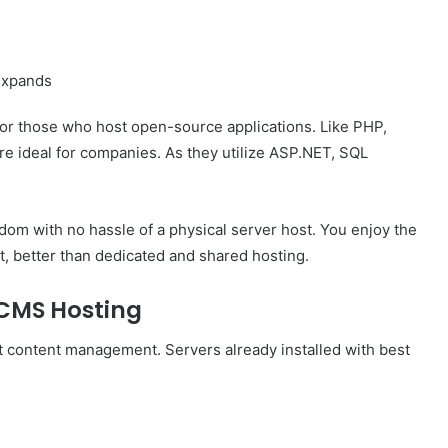
 expands
For those who host open-source applications. Like PHP,
e ideal for companies. As they utilize ASP.NET, SQL
dom with no hassle of a physical server host. You enjoy the
st, better than dedicated and shared hosting.
CMS Hosting
 content management. Servers already installed with best