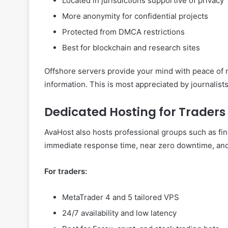
Located in jurisdictions supportive of privacy
More anonymity for confidential projects
Protected from DMCA restrictions
Best for blockchain and research sites
Offshore servers provide your mind with peace of m
information. This is most appreciated by journalist
Dedicated Hosting for Trader
AvaHost also hosts professional groups such as fi
immediate response time, near zero downtime, and
For traders:
MetaTrader 4 and 5 tailored VPS
24/7 availability and low latency