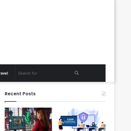
Search
ravel
for
Recent Posts