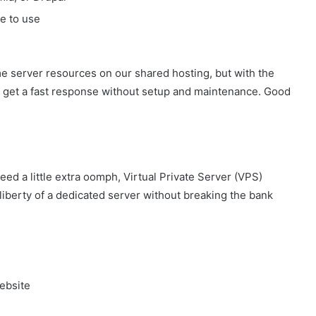
le to use
me server resources on our shared hosting, but with the
You get a fast response without setup and maintenance. Good
ed a little extra oomph, Virtual Private Server (VPS)
liberty of a dedicated server without breaking the bank
ebsite