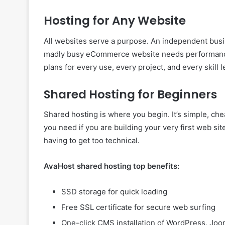
Hosting for Any Website
All websites serve a purpose. An independent busi
madly busy eCommerce website needs performance a
plans for every use, every project, and every skill l
Shared Hosting for Beginners
Shared hosting is where you begin. It’s simple, che
you need if you are building your very first web si
having to get too technical.
AvaHost shared hosting top benefits:
SSD storage for quick loading
Free SSL certificate for secure web surfing
One-click CMS installation of WordPress, Joom