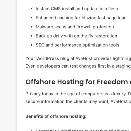
Instant CMS install and update in a flash
Enhanced caching for blazing fast page load
Malware scans and firewall protection
Back up daily with on the fly restoration
SEO and performance optimization tools
Your WordPress blog at AvaHost provides lightning 
Even developers can test changes first in a stagin
Offshore Hosting for Freedom
Privacy today in the age of computers is a luxury.
secure information the clients may want, AvaHost of
Benefits of offshore hosting: