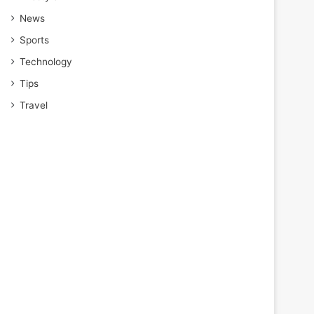
News
Sports
Technology
Tips
Travel