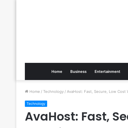
Home
Business
Entertainment
Home
/
Technology
/
AvaHost: Fast, Secure, Low Cost 
Technology
AvaHost: Fast, Se