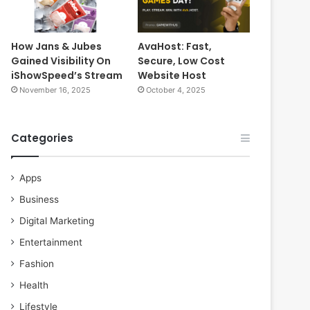
How Jans & Jubes
AvaHost: Fast,
Gained Visibility On
Secure, Low Cost
iShowSpeed’s Stream
Website Host
November 16, 2025
October 4, 2025
Categories
Apps
Business
Digital Marketing
Entertainment
Fashion
Health
Lifestyle