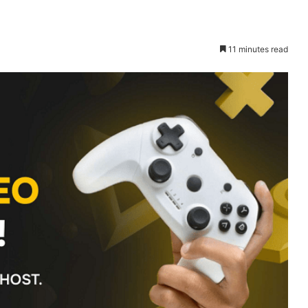
11 minutes read