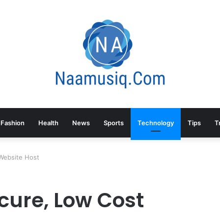
Fashion
Health
News
Sports
Technology
Tips
T
Website Host
cure, Low Cost