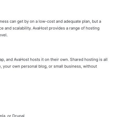
ness can get by on a low-cost and adequate plan, but a
nd scalability. AvaHost provides a range of hosting
evel.
ap, and AvaHost hosts it on their own. Shared hosting is all
te, your own personal blog, or small business, without
la, or Drupal