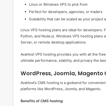
Linux or Windows VPS to pick from
Perfect for developers, agencies, or traders
Scalability that can be scaled as your project
Linux VPS hosting plans are ideal for developers. 
Python, and Node.js. Windows VPS hosting plans ar
Server, or remote desktop applications.
AvaHost VPS hosting provides you with all the free
ultimate performance, stability, and privacy the be
WordPress, Joomla, Magento 
AvaHost’s CMS hosting is a godsend for convenient
platforms like WordPress, Joomla, and Magento.
Benefits of CMS hosting: