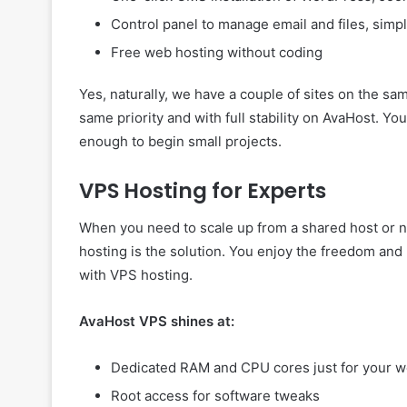
Control panel to manage email and files, simp
Free web hosting without coding
Yes, naturally, we have a couple of sites on the sa
same priority and with full stability on AvaHost. 
enough to begin small projects.
VPS Hosting for Experts
When you need to scale up from a shared host or ne
hosting is the solution. You enjoy the freedom and 
with VPS hosting.
AvaHost VPS shines at:
Dedicated RAM and CPU cores just for your w
Root access for software tweaks