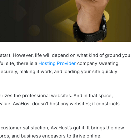
l start. However, life will depend on what kind of ground you
l site, there is a
Hosting Provider
company sweating
 securely, making it work, and loading your site quickly
erizes the professional websites. And in that space,
 value. AvaHost doesn’t host any websites; it constructs
ustomer satisfaction, AvaHost’s got it. It brings the new
ros, and business endeavors to thrive online.