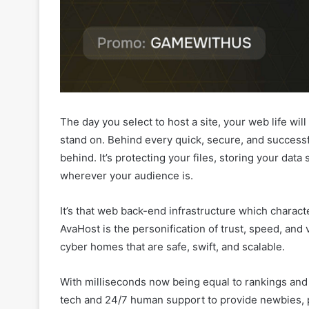
The day you select to host a site, your web life wil
stand on. Behind every quick, secure, and successfu
behind. It’s protecting your files, storing your data
wherever your audience is.
It’s that web back-end infrastructure which charact
AvaHost is the personification of trust, speed, and
cyber homes that are safe, swift, and scalable.
With milliseconds now being equal to rankings and c
tech and 24/7 human support to provide newbies, p