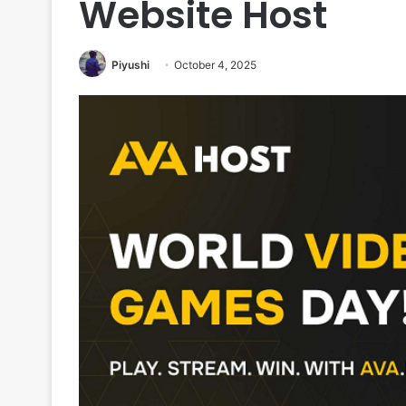
Website Host
Piyushi
October 4, 2025