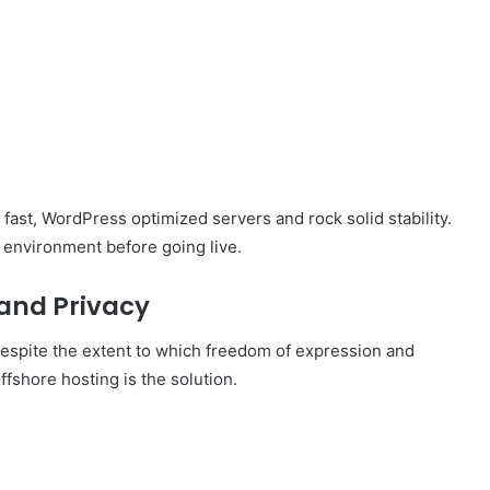
fast, WordPress optimized servers and rock solid stability.
g environment before going live.
 and Privacy
 Despite the extent to which freedom of expression and
fshore hosting is the solution.