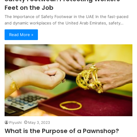
Feet on the Job
The Importance of Safety Footwear in the UAE In the fast-paced
and dynamic workplaces of the United Arab Emirates, safety…
Read More »
Piyushi
May 3, 2023
What is the Purpose of a Pawnshop?