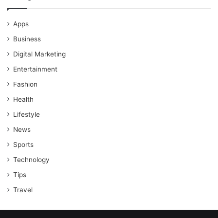
Apps
Business
Digital Marketing
Entertainment
Fashion
Health
Lifestyle
News
Sports
Technology
Tips
Travel