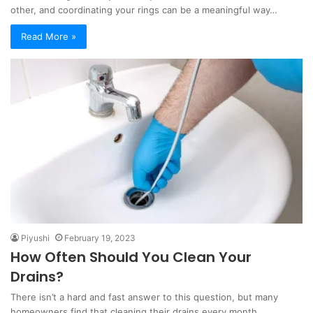
other, and coordinating your rings can be a meaningful way…
Read More »
Piyushi
February 19, 2023
How Often Should You Clean Your
Drains?
There isn’t a hard and fast answer to this question, but many
homeowners find that cleaning their drains every month…