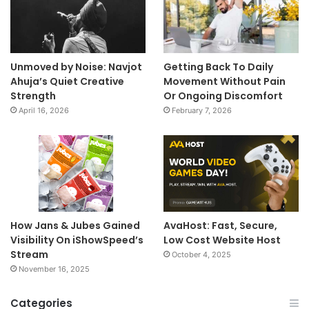
Unmoved by Noise: Navjot
Getting Back To Daily
Ahuja’s Quiet Creative
Movement Without Pain
Strength
Or Ongoing Discomfort
April 16, 2026
February 7, 2026
How Jans & Jubes Gained
AvaHost: Fast, Secure,
Visibility On iShowSpeed’s
Low Cost Website Host
Stream
October 4, 2025
November 16, 2025
Categories