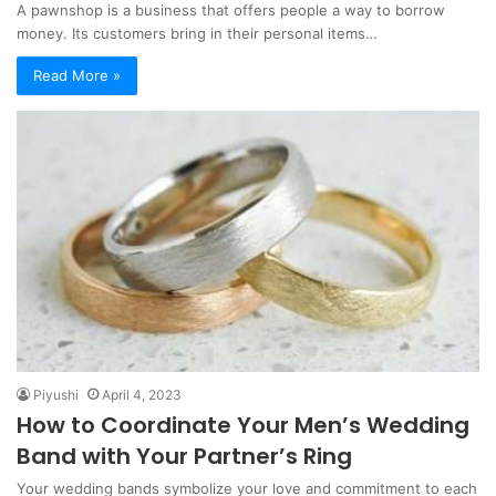
A pawnshop is a business that offers people a way to borrow
money. Its customers bring in their personal items…
Read More »
Piyushi
April 4, 2023
How to Coordinate Your Men’s Wedding
Band with Your Partner’s Ring
Your wedding bands symbolize your love and commitment to each