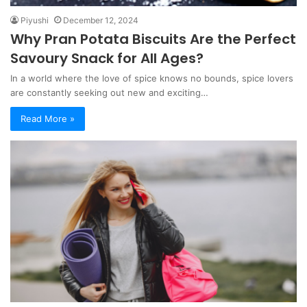
Piyushi
December 12, 2024
Why Pran Potata Biscuits Are the Perfect
Savoury Snack for All Ages?
In a world where the love of spice knows no bounds, spice lovers
are constantly seeking out new and exciting…
Read More »