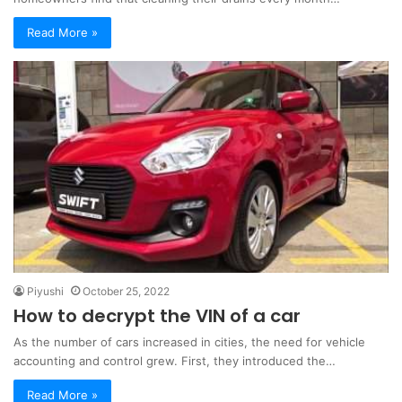
Read More »
Piyushi
October 25, 2022
How to decrypt the VIN of a car
As the number of cars increased in cities, the need for vehicle
accounting and control grew. First, they introduced the…
Read More »