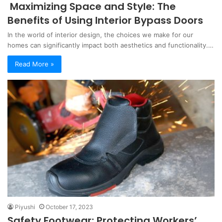
Maximizing Space and Style: The
Benefits of Using Interior Bypass Doors
In the world of interior design, the choices we make for our
homes can significantly impact both aesthetics and functionality.…
Read More »
Piyushi
October 17, 2023
Safety Footwear: Protecting Workers’