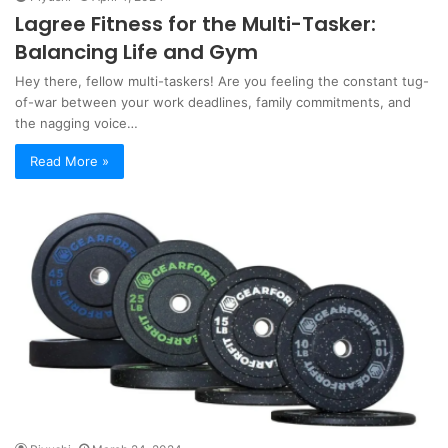
Lagree Fitness for the Multi-Tasker:
Balancing Life and Gym
Hey there, fellow multi-taskers! Are you feeling the constant tug-
of-war between your work deadlines, family commitments, and
the nagging voice…
Read More »