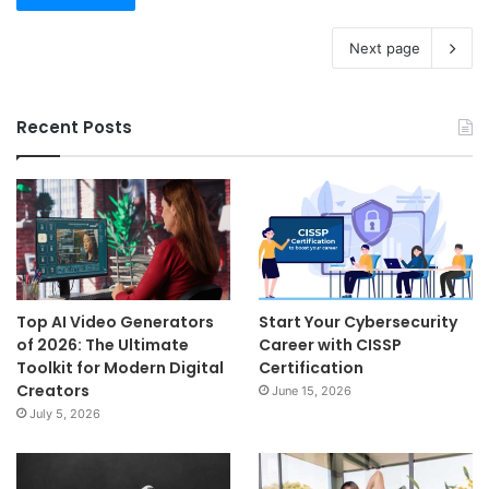
Next page
Recent Posts
Top AI Video Generators
Start Your Cybersecurity
of 2026: The Ultimate
Career with CISSP
Toolkit for Modern Digital
Certification
Creators
June 15, 2026
July 5, 2026