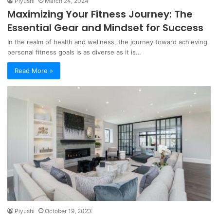
Piyushi
March 24, 2024
Maximizing Your Fitness Journey: The
Essential Gear and Mindset for Success
In the realm of health and wellness, the journey toward achieving
personal fitness goals is as diverse as it is…
Read More »
Piyushi
October 19, 2023