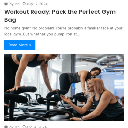
Piyushi
July 17, 2024
Workout Ready: Pack the Perfect Gym
Bag
No home gym? No problem! You’re probably a familiar face at your
local gym. But whether you pump iron at…
Read More »
Piyushi
April 4, 2024