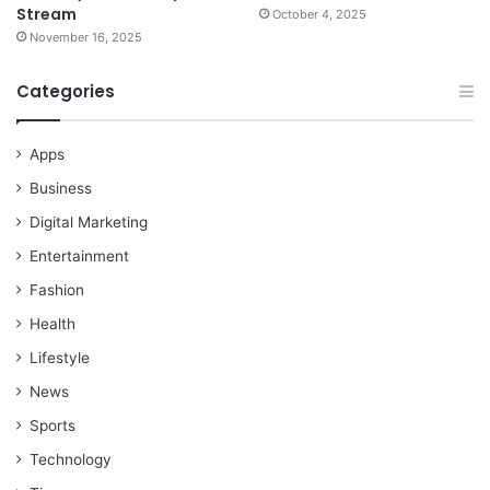
Stream
October 4, 2025
November 16, 2025
Categories
Apps
Business
Digital Marketing
Entertainment
Fashion
Health
Lifestyle
News
Sports
Technology