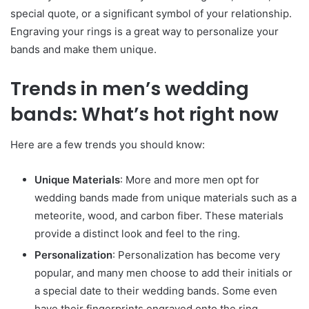
special quote, or a significant symbol of your relationship.
Engraving your rings is a great way to personalize your
bands and make them unique.
Trends in men’s wedding
bands: What’s hot right now
Here are a few trends you should know:
Unique Materials
: More and more men opt for
wedding bands made from unique materials such as a
meteorite, wood, and carbon fiber. These materials
provide a distinct look and feel to the ring.
Personalization
: Personalization has become very
popular, and many men choose to add their initials or
a special date to their wedding bands. Some even
have their fingerprints engraved onto the ring.