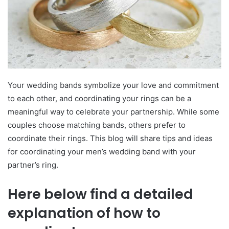
Your wedding bands symbolize your love and commitment
to each other, and coordinating your rings can be a
meaningful way to celebrate your partnership. While some
couples choose matching bands, others prefer to
coordinate their rings. This blog will share tips and ideas
for coordinating your men’s wedding band with your
partner’s ring.
Here below find a detailed
explanation of how to