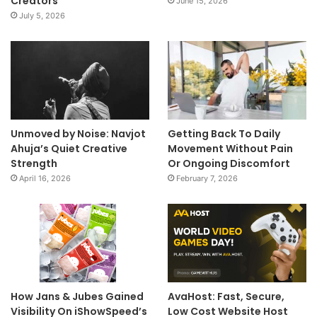
Creators
June 15, 2026
July 5, 2026
Unmoved by Noise: Navjot
Getting Back To Daily
Ahuja’s Quiet Creative
Movement Without Pain
Strength
Or Ongoing Discomfort
April 16, 2026
February 7, 2026
How Jans & Jubes Gained
AvaHost: Fast, Secure,
Visibility On iShowSpeed’s
Low Cost Website Host