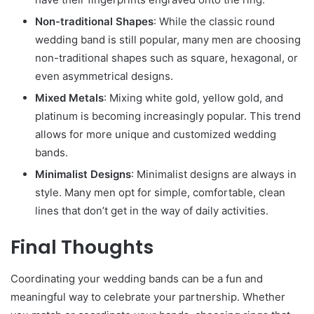
Non-traditional Shapes
: While the classic round
wedding band is still popular, many men are choosing
non-traditional shapes such as square, hexagonal, or
even asymmetrical designs.
Mixed Metals
: Mixing white gold, yellow gold, and
platinum is becoming increasingly popular. This trend
allows for more unique and customized wedding
bands.
Minimalist Designs
: Minimalist designs are always in
style. Many men opt for simple, comfortable, clean
lines that don’t get in the way of daily activities.
Final Thoughts
Coordinating your wedding bands can be a fun and
meaningful way to celebrate your partnership. Whether