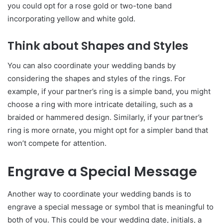
you could opt for a rose gold or two-tone band
incorporating yellow and white gold.
Think about Shapes and Styles
You can also coordinate your wedding bands by
considering the shapes and styles of the rings. For
example, if your partner’s ring is a simple band, you might
choose a ring with more intricate detailing, such as a
braided or hammered design. Similarly, if your partner’s
ring is more ornate, you might opt for a simpler band that
won’t compete for attention.
Engrave a Special Message
Another way to coordinate your wedding bands is to
engrave a special message or symbol that is meaningful to
both of you. This could be your wedding date, initials, a