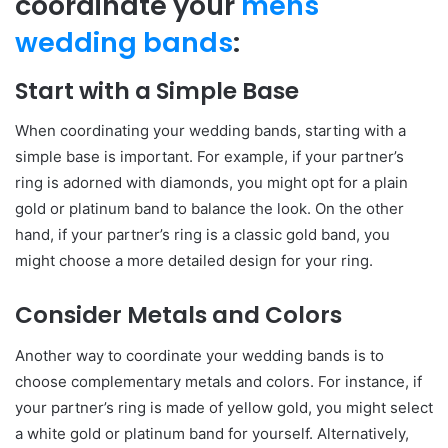
coordinate your
mens
wedding bands
:
Start with a Simple Base
When coordinating your wedding bands, starting with a
simple base is important. For example, if your partner’s
ring is adorned with diamonds, you might opt for a plain
gold or platinum band to balance the look. On the other
hand, if your partner’s ring is a classic gold band, you
might choose a more detailed design for your ring.
Consider Metals and Colors
Another way to coordinate your wedding bands is to
choose complementary metals and colors. For instance, if
your partner’s ring is made of yellow gold, you might select
a white gold or platinum band for yourself. Alternatively,