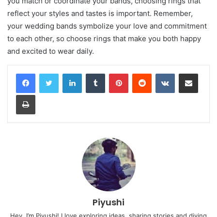
you match or coordinate your bands, choosing rings that
reflect your styles and tastes is important. Remember,
your wedding bands symbolize your love and commitment
to each other, so choose rings that make you both happy
and excited to wear daily.
LinkedIn
Tumblr
Pinterest
Reddit
VKontakte
Share via Email
Print
Piyushi
Hey, I’m Piyushi! I love exploring ideas, sharing stories and diving