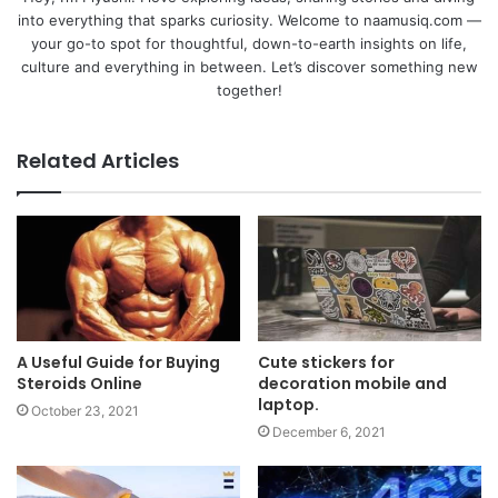
into everything that sparks curiosity. Welcome to naamusiq.com —
your go-to spot for thoughtful, down-to-earth insights on life,
culture and everything in between. Let’s discover something new
together!
Related Articles
A Useful Guide for Buying
Cute stickers for
Steroids Online
decoration mobile and
laptop.
October 23, 2021
December 6, 2021