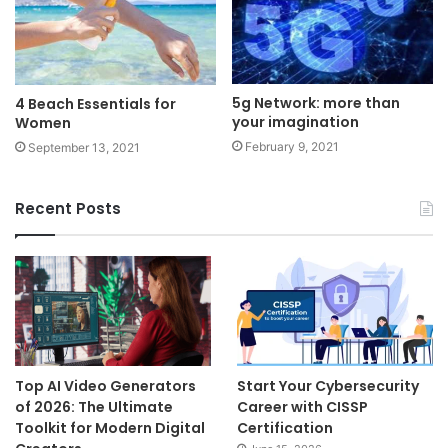
5g Network: more than
4 Beach Essentials for
your imagination
Women
February 9, 2021
September 13, 2021
Recent Posts
Top AI Video Generators
Start Your Cybersecurity
of 2026: The Ultimate
Career with CISSP
Toolkit for Modern Digital
Certification