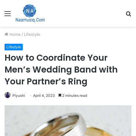
Menu
S
fo
Home
/
Lifestyle
Lifestyle
How to Coordinate Your
Men’s Wedding Band with
Your Partner’s Ring
Piyushi
April 4, 2023
2 minutes read