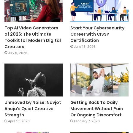
Top AI Video Generators
Start Your Cybersecurity
of 2026: The Ultimate
Career with CISSP
Toolkit for Modern Digital
Certification
Creators
June 15, 2026
July 5, 2026
Unmoved by Noise: Navjot
Getting Back To Daily
Ahuja’s Quiet Creative
Movement Without Pain
Strength
Or Ongoing Discomfort
April 16, 2026
February 7, 2026