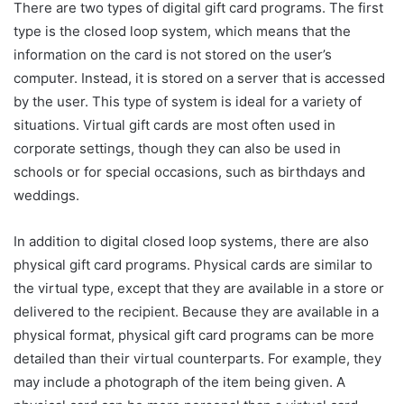
There are two types of digital gift card programs. The first
type is the closed loop system, which means that the
information on the card is not stored on the user’s
computer. Instead, it is stored on a server that is accessed
by the user. This type of system is ideal for a variety of
situations. Virtual gift cards are most often used in
corporate settings, though they can also be used in
schools or for special occasions, such as birthdays and
weddings.
In addition to digital closed loop systems, there are also
physical gift card programs. Physical cards are similar to
the virtual type, except that they are available in a store or
delivered to the recipient. Because they are available in a
physical format, physical gift card programs can be more
detailed than their virtual counterparts. For example, they
may include a photograph of the item being given. A