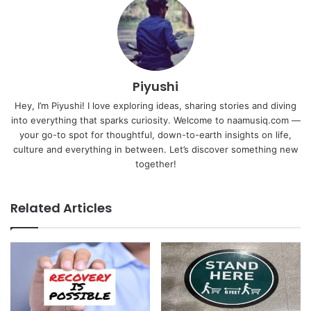
Piyushi
Hey, I’m Piyushi! I love exploring ideas, sharing stories and diving
into everything that sparks curiosity. Welcome to naamusiq.com —
your go-to spot for thoughtful, down-to-earth insights on life,
culture and everything in between. Let’s discover something new
together!
Related Articles