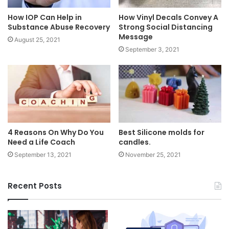
How IOP Can Help in
How Vinyl Decals Convey A
Substance Abuse Recovery
Strong Social Distancing
Message
August 25, 2021
September 3, 2021
4 Reasons On Why Do You
Best Silicone molds for
Need a Life Coach
candles.
September 13, 2021
November 25, 2021
Recent Posts