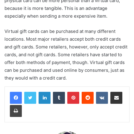
physical card can be more personal than a virtual card,
because it is more tangible. This is an advantage
especially when sending a more expensive item.
Virtual gift cards can be purchased at many different
locations. Most major retailers accept both credit cards
and gift cards. Some retailers, however, only accept credit
cards, and not gift cards. Some retailers have started to
offer both methods of payment, though. Virtual gift cards
can be purchased and used online by consumers, just as
they would with a credit card.
LinkedIn
Tumblr
Pinterest
Reddit
VKontakte
Share via Email
Print