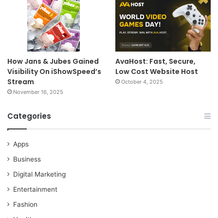
How Jans & Jubes Gained
AvaHost: Fast, Secure,
Visibility On iShowSpeed’s
Low Cost Website Host
Stream
October 4, 2025
November 16, 2025
Categories
Apps
Business
Digital Marketing
Entertainment
Fashion