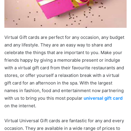
Virtual Gift cards are perfect for any occasion, any budget
and any lifestyle. They are an easy way to share and
celebrate the things that are important to you. Make your
friends happy by giving a memorable present or indulge
with a virtual gift card from their favourite restaurants and
stores, or offer yourself a relaxation break with a virtual
gift card for an afternoon in the spa. With the largest
names in fashion, food and entertainment now partnering
with us to bring you this most popular
universal gift card
on the internet.
Virtual Universal Gift cards are fantastic for any and every
occasion. They are available in a wide range of prices to