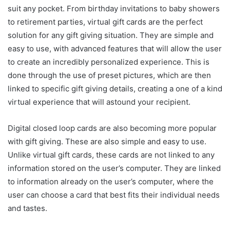
suit any pocket. From birthday invitations to baby showers
to retirement parties, virtual gift cards are the perfect
solution for any gift giving situation. They are simple and
easy to use, with advanced features that will allow the user
to create an incredibly personalized experience. This is
done through the use of preset pictures, which are then
linked to specific gift giving details, creating a one of a kind
virtual experience that will astound your recipient.
Digital closed loop cards are also becoming more popular
with gift giving. These are also simple and easy to use.
Unlike virtual gift cards, these cards are not linked to any
information stored on the user’s computer. They are linked
to information already on the user’s computer, where the
user can choose a card that best fits their individual needs
and tastes.