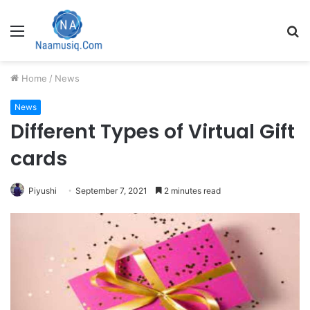
Menu
S
fo
Home
/
News
News
Different Types of Virtual Gift
cards
Piyushi
September 7, 2021
2 minutes read