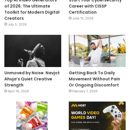
Top AI Video Generators
Start Your Cybersecurity
of 2026: The Ultimate
Career with CISSP
Toolkit for Modern Digital
Certification
Creators
June 15, 2026
July 5, 2026
Unmoved by Noise: Navjot
Getting Back To Daily
Ahuja’s Quiet Creative
Movement Without Pain
Strength
Or Ongoing Discomfort
April 16, 2026
February 7, 2026