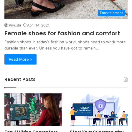
Entertainment
Piyushi
April 14, 2021
Female shoes for fashion and comfort
Fashion shoes In today’s fashion world, shoes need to work more
durable than ever. Unless you have got to remain…
Read More »
Recent Posts