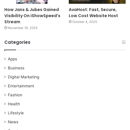
How Jans & Jubes Gained
AvaHost: Fast, Secure,
Visibility On iShowSpeed’s
Low Cost Website Host
Stream
October 4, 2025
November 16, 2025
Categories
Apps
Business
Digital Marketing
Entertainment
Fashion
Health
Lifestyle
News