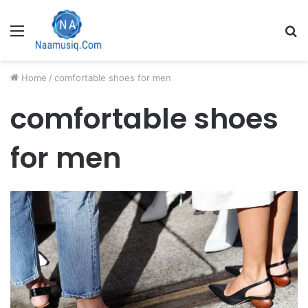
Menu
S
fo
Home
/
comfortable shoes for men
comfortable shoes
for men