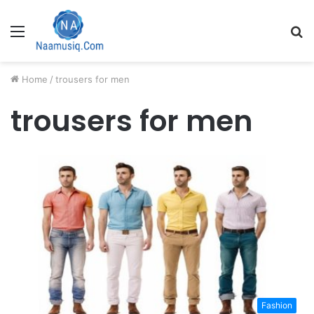
Menu
S
fo
Home
/
trousers for men
trousers for men
Fashion