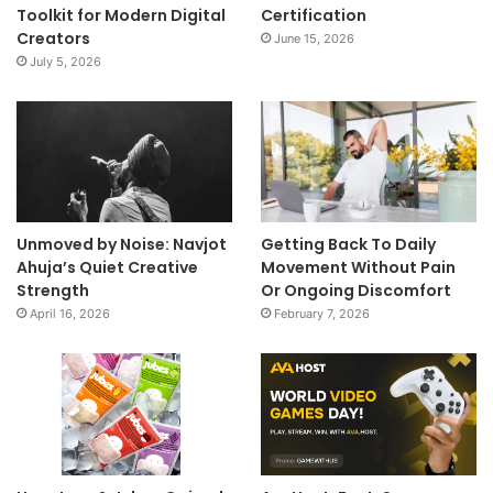
Toolkit for Modern Digital
Certification
Creators
June 15, 2026
July 5, 2026
Unmoved by Noise: Navjot
Getting Back To Daily
Ahuja’s Quiet Creative
Movement Without Pain
Strength
Or Ongoing Discomfort
April 16, 2026
February 7, 2026