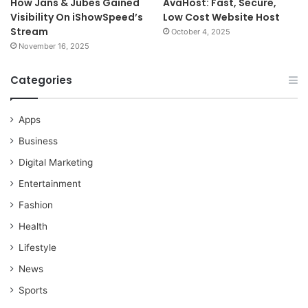
How Jans & Jubes Gained
AvaHost: Fast, Secure,
Visibility On iShowSpeed’s
Low Cost Website Host
Stream
October 4, 2025
November 16, 2025
Categories
Apps
Business
Digital Marketing
Entertainment
Fashion
Health
Lifestyle
News
Sports