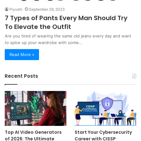
Piyushi
September 29, 2023
7 Types of Pants Every Man Should Try
To Elevate the Outfit
Are you tired of wearing the same old jeans every day and want
to spice up your wardrobe with some…
Read More »
Recent Posts
Top AI Video Generators
Start Your Cybersecurity
of 2026: The Ultimate
Career with CISSP