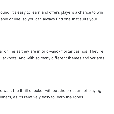
ound. It’s easy to learn and offers players a chance to win
lable online, so you can always find one that suits your
lar online as they are in brick-and-mortar casinos. They’re
g jackpots. And with so many different themes and variants
o want the thrill of poker without the pressure of playing
nners, as it’s relatively easy to learn the ropes.