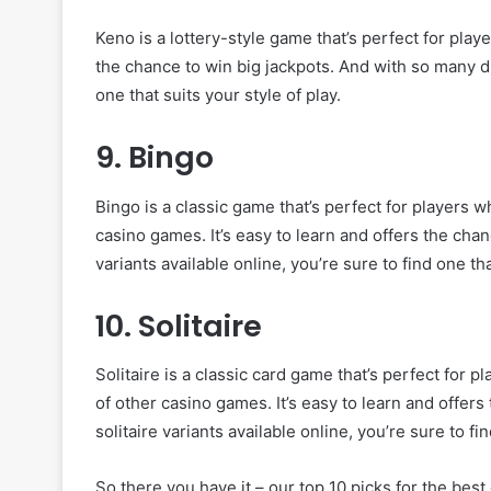
Keno is a lottery-style game that’s perfect for playe
the chance to win big jackpots. And with so many dif
one that suits your style of play.
9. Bingo
Bingo is a classic game that’s perfect for players 
casino games. It’s easy to learn and offers the cha
variants available online, you’re sure to find one tha
10. Solitaire
Solitaire is a classic card game that’s perfect for 
of other casino games. It’s easy to learn and offer
solitaire variants available online, you’re sure to fin
So there you have it – our top 10 picks for the best