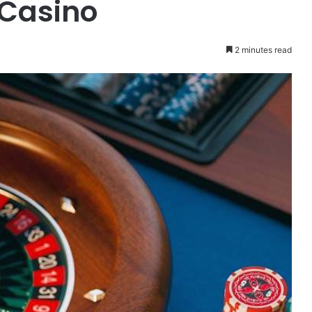
 Casino
2 minutes read