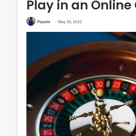
Play in an Online
Piyushi
May 25, 2022