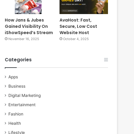
How Jans & Jubes
AvaHost: Fast,
Gained Visibility On
Secure, Low Cost
iShowSpeed’s Stream
Website Host
November 16, 2025
October 4, 2025
Categories
Apps
Business
Digital Marketing
Entertainment
Fashion
Health
Lifestyle