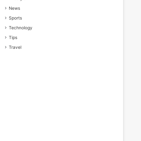
News
Sports
Technology
Tips
Travel