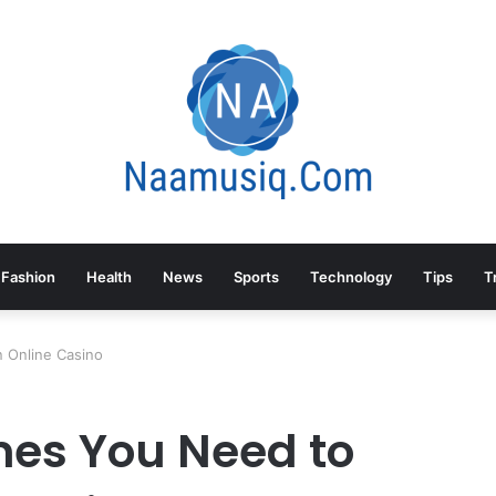
Fashion
Health
News
Sports
Technology
Tips
T
n Online Casino
mes You Need to