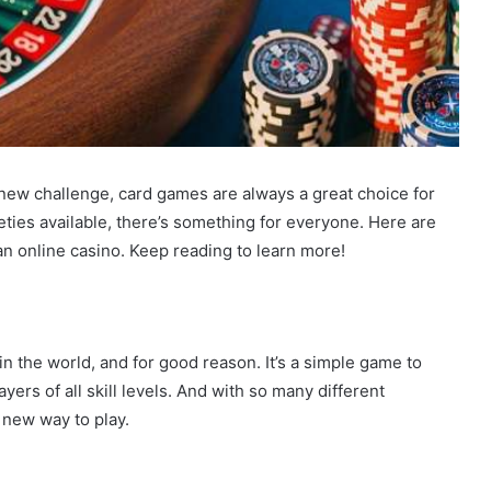
 new challenge, card games are always a great choice for
eties available, there’s something for everyone. Here are
 an online casino. Keep reading to learn more!
n the world, and for good reason. It’s a simple game to
layers of all skill levels. And with so many different
a new way to play.