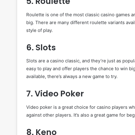
5. Roulette
Roulette is one of the most classic casino games ar
big. There are many different roulette variants avai
style of play.
6. Slots
Slots are a casino classic, and they’re just as popu
easy to play and offer players the chance to win bi
available, there’s always a new game to try.
7. Video Poker
Video poker is a great choice for casino players wh
against other players. It’s also a great game for begi
8. Keno