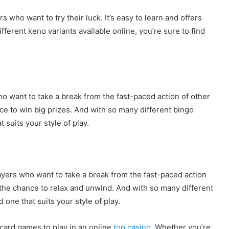
rs who want to try their luck. It’s easy to learn and offers
ferent keno variants available online, you’re sure to find
who want to take a break from the fast-paced action of other
nce to win big prizes. And with so many different bingo
t suits your style of play.
players who want to take a break from the fast-paced action
s the chance to relax and unwind. And with so many different
d one that suits your style of play.
 card games to play in an online
top casino
. Whether you’re