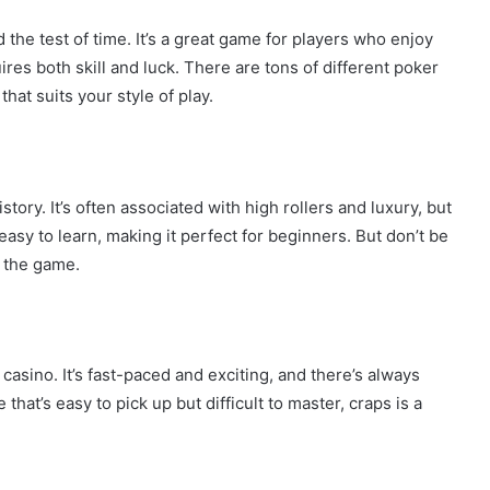
 the test of time. It’s a great game for players who enjoy
es both skill and luck. There are tons of different poker
that suits your style of play.
tory. It’s often associated with high rollers and luxury, but
y easy to learn, making it perfect for beginners. But don’t be
n the game.
casino. It’s fast-paced and exciting, and there’s always
that’s easy to pick up but difficult to master, craps is a