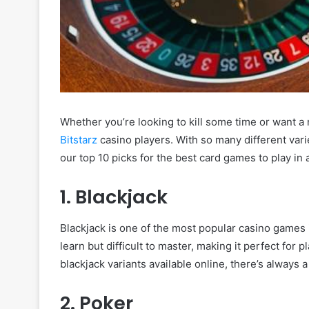
Whether you’re looking to kill some time or want a
Bitstarz
casino players. With so many different vari
our top 10 picks for the best card games to play in
1. Blackjack
Blackjack is one of the most popular casino games i
learn but difficult to master, making it perfect for p
blackjack variants available online, there’s always 
2. Poker