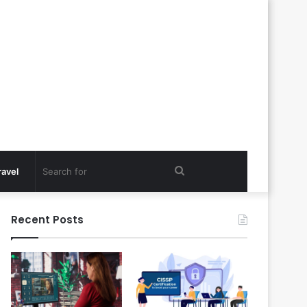
Search
ravel
for
Recent Posts