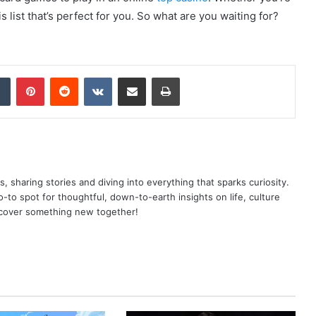
 list that’s perfect for you. So what are you waiting for?
dIn
Tumblr
Pinterest
Reddit
VKontakte
Share via Email
Print
as, sharing stories and diving into everything that sparks curiosity.
o spot for thoughtful, down-to-earth insights on life, culture
scover something new together!