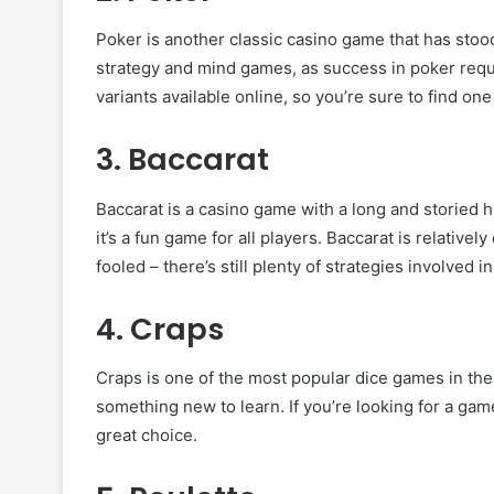
Poker is another classic casino game that has stood
strategy and mind games, as success in poker requir
variants available online, so you’re sure to find one 
3. Baccarat
Baccarat is a casino game with a long and storied his
it’s a fun game for all players. Baccarat is relativel
fooled – there’s still plenty of strategies involved i
4. Craps
Craps is one of the most popular dice games in the 
something new to learn. If you’re looking for a game 
great choice.