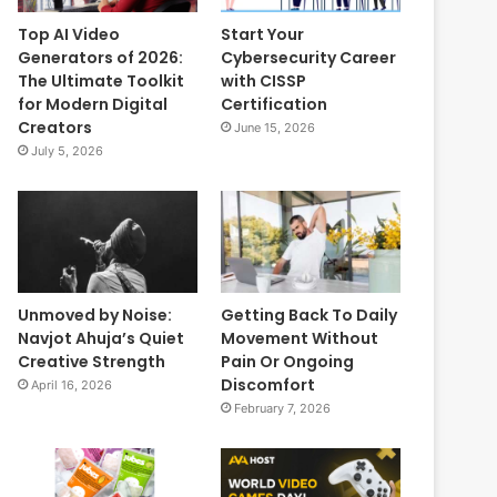
Top AI Video
Start Your
Generators of 2026:
Cybersecurity Career
The Ultimate Toolkit
with CISSP
for Modern Digital
Certification
Creators
June 15, 2026
July 5, 2026
Unmoved by Noise:
Getting Back To Daily
Navjot Ahuja’s Quiet
Movement Without
Creative Strength
Pain Or Ongoing
Discomfort
April 16, 2026
February 7, 2026