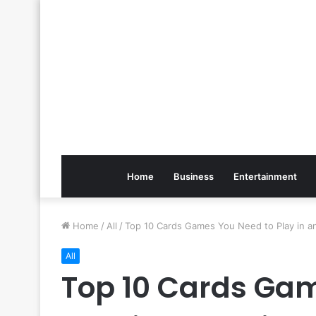
Home
Business
Entertainment
Home
/
All
/
Top 10 Cards Games You Need to Play in a
All
Top 10 Cards Ga