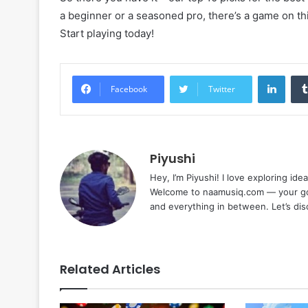
a beginner or a seasoned pro, there’s a game on this
Start playing today!
Linke
Facebook
Twitter
Piyushi
Hey, I’m Piyushi! I love exploring ide
Welcome to naamusiq.com — your go-t
and everything in between. Let’s di
Related Articles