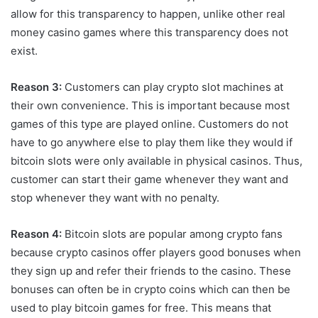
allow for this transparency to happen, unlike other real
money casino games where this transparency does not
exist.
Reason 3:
Customers can play crypto slot machines at
their own convenience. This is important because most
games of this type are played online. Customers do not
have to go anywhere else to play them like they would if
bitcoin slots were only available in physical casinos. Thus,
customer can start their game whenever they want and
stop whenever they want with no penalty.
Reason 4:
Bitcoin slots are popular among crypto fans
because crypto casinos offer players good bonuses when
they sign up and refer their friends to the casino. These
bonuses can often be in crypto coins which can then be
used to play bitcoin games for free. This means that