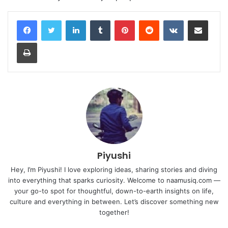
LinkedIn
Tumblr
Pinterest
Reddit
VKontakte
Share via Email
Print
Piyushi
Hey, I’m Piyushi! I love exploring ideas, sharing stories and diving
into everything that sparks curiosity. Welcome to naamusiq.com —
your go-to spot for thoughtful, down-to-earth insights on life,
culture and everything in between. Let’s discover something new
together!