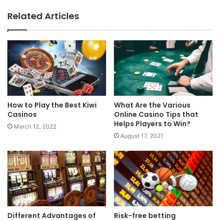
Related Articles
How to Play the Best Kiwi
What Are the Various
Casinos
Online Casino Tips that
Helps Players to Win?
March 12, 2022
August 17, 2021
Different Advantages of
Risk-free betting