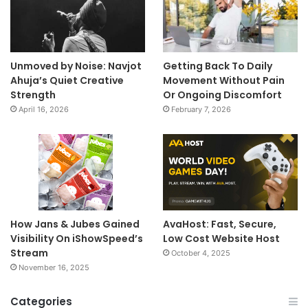
Unmoved by Noise: Navjot
Getting Back To Daily
Ahuja’s Quiet Creative
Movement Without Pain
Strength
Or Ongoing Discomfort
April 16, 2026
February 7, 2026
How Jans & Jubes Gained
AvaHost: Fast, Secure,
Visibility On iShowSpeed’s
Low Cost Website Host
Stream
October 4, 2025
November 16, 2025
Categories