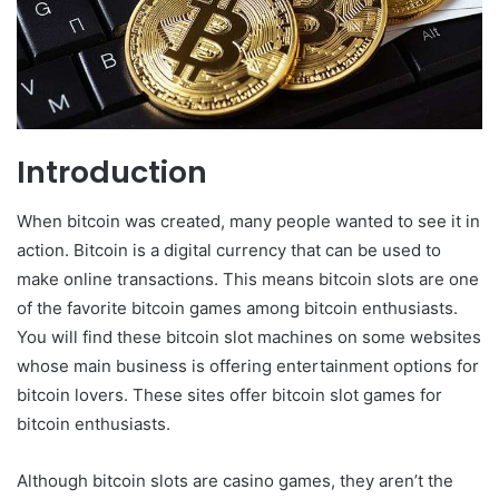
Introduction
When bitcoin was created, many people wanted to see it in
action. Bitcoin is a digital currency that can be used to
make online transactions. This means bitcoin slots are one
of the favorite bitcoin games among bitcoin enthusiasts.
You will find these bitcoin slot machines on some websites
whose main business is offering entertainment options for
bitcoin lovers. These sites offer bitcoin slot games for
bitcoin enthusiasts.
Although bitcoin slots are casino games, they aren’t the