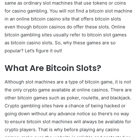
same as ordinary slot machines that use tokens or coins
for casino gambling. You will not find a bitcoin slot machine
in an online bitcoin casino site that offers bitcoin slots
even though bitcoin casinos do offer these slots. Online
bitcoin gambling sites usually refer to bitcoin slot games
as bitcoin casino slots. So, why these games are so
popular? Let’s figure it out!
What Are Bitcoin Slots?
Although slot machines are a type of bitcoin game, it is not
the only crypto game available at online casinos. There are
other bitcoin games such as poker, roulette, and blackjack.
Crypto gambling sites have a chance of being hacked or
going down without any advance notice so there’s no way
to ensure bitcoin slot machines will always be available for
crypto players. That is why before playing any casino