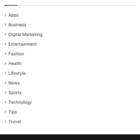
Apps
Business
Digital Marketing
Entertainment
Fashion
Health
Lifestyle
News
Sports
Technology
Tips
Travel