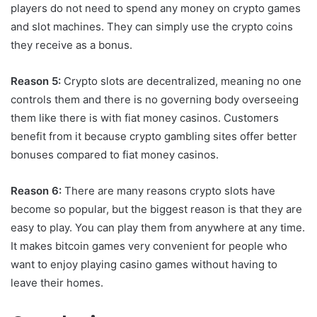
players do not need to spend any money on crypto games
and slot machines. They can simply use the crypto coins
they receive as a bonus.
Reason 5:
Crypto slots are decentralized, meaning no one
controls them and there is no governing body overseeing
them like there is with fiat money casinos. Customers
benefit from it because crypto gambling sites offer better
bonuses compared to fiat money casinos.
Reason 6:
There are many reasons crypto slots have
become so popular, but the biggest reason is that they are
easy to play. You can play them from anywhere at any time.
It makes bitcoin games very convenient for people who
want to enjoy playing casino games without having to
leave their homes.