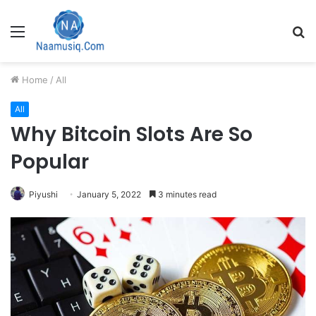
Menu
S
fo
Home
/
All
All
Why Bitcoin Slots Are So
Popular
Piyushi
January 5, 2022
3 minutes read