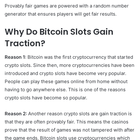
Provably fair games are powered with a random number
generator that ensures players will get fair results.
Why Do Bitcoin Slots Gain
Traction?
Reason 1:
Bitcoin was the first cryptocurrency that started
crypto slots. Since then, more cryptocurrencies have been
introduced and crypto slots have become very popular.
People can play these games online from home without
having to go anywhere else. This is one of the reasons
crypto slots have become so popular.
Reason 2:
Another reason crypto slots are gain traction is
that they are often provably fair. This means the casinos
prove that the result of games was not tampered with after
the game ends. Bitcoin slots use cryptocurrencies which