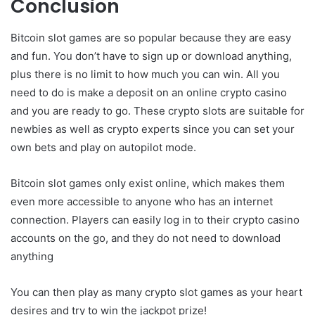
Conclusion
Bitcoin slot games are so popular because they are easy
and fun. You don’t have to sign up or download anything,
plus there is no limit to how much you can win. All you
need to do is make a deposit on an online crypto casino
and you are ready to go. These crypto slots are suitable for
newbies as well as crypto experts since you can set your
own bets and play on autopilot mode.
Bitcoin slot games only exist online, which makes them
even more accessible to anyone who has an internet
connection. Players can easily log in to their crypto casino
accounts on the go, and they do not need to download
anything
You can then play as many crypto slot games as your heart
desires and try to win the jackpot prize!