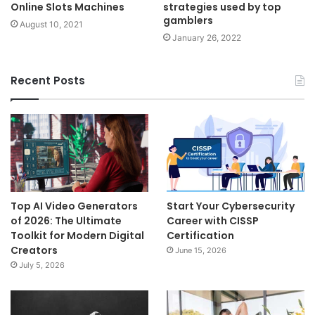
Online Slots Machines
strategies used by top
gamblers
August 10, 2021
January 26, 2022
Recent Posts
Top AI Video Generators
Start Your Cybersecurity
of 2026: The Ultimate
Career with CISSP
Toolkit for Modern Digital
Certification
Creators
June 15, 2026
July 5, 2026