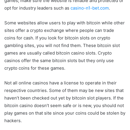
games; make sure the website is reliable and protected or
opt for industry leaders such as
casino-n1-bet.com
.
Some websites allow users to play with bitcoin while other
sites offer a crypto exchange where people can trade
coins for cash. If you look for bitcoin slots on crypto
gambling sites, you will not find them. These bitcoin slot
games are usually called bitcoin casino slots. Crypto
casinos offer the same bitcoin slots but they only use
crypto coins for these games.
Not all online casinos have a license to operate in their
respective countries. Some of them may be new sites that
haven’t been checked out yet by bitcoin slot players. If the
bitcoin casino doesn’t seem safe or is new, you should not
play games on that site since your coins could be stolen by
hackers.