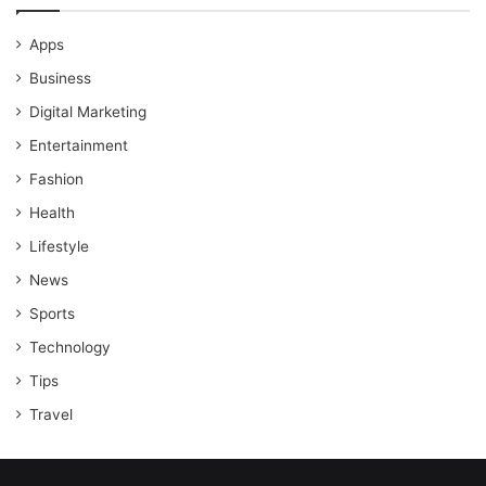
Apps
Business
Digital Marketing
Entertainment
Fashion
Health
Lifestyle
News
Sports
Technology
Tips
Travel