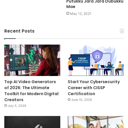
Putukku Jara Jara Dubukku
Mae
May 12, 2021
Recent Posts
Top AI Video Generators
Start Your Cybersecurity
of 2026: The Ultimate
Career with CISSP
Toolkit for Modern Digital
Certification
Creators
June 15, 2026
July 5, 2026