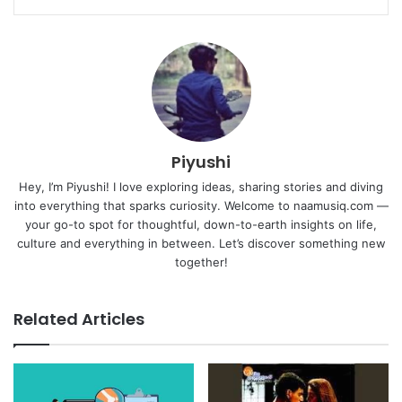
Piyushi
Hey, I’m Piyushi! I love exploring ideas, sharing stories and diving
into everything that sparks curiosity. Welcome to naamusiq.com —
your go-to spot for thoughtful, down-to-earth insights on life,
culture and everything in between. Let’s discover something new
together!
Related Articles