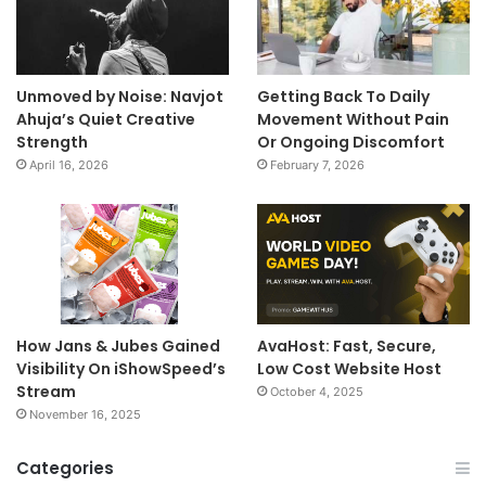
Unmoved by Noise: Navjot
Getting Back To Daily
Ahuja’s Quiet Creative
Movement Without Pain
Strength
Or Ongoing Discomfort
April 16, 2026
February 7, 2026
How Jans & Jubes Gained
AvaHost: Fast, Secure,
Visibility On iShowSpeed’s
Low Cost Website Host
Stream
October 4, 2025
November 16, 2025
Categories