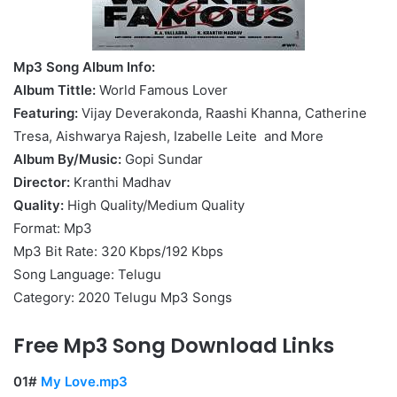
Mp3 Song Album Info:
Album Tittle:
World Famous Lover
Featuring:
Vijay Deverakonda, Raashi Khanna, Catherine
Tresa, Aishwarya Rajesh, Izabelle Leite and More
Album By/Music:
Gopi Sundar
Director:
Kranthi Madhav
Quality:
High Quality/Medium Quality
Format: Mp3
Mp3 Bit Rate: 320 Kbps/192 Kbps
Song Language: Telugu
Category: 2020 Telugu Mp3 Songs
Free Mp3 Song Download Links
01#
My Love.mp3