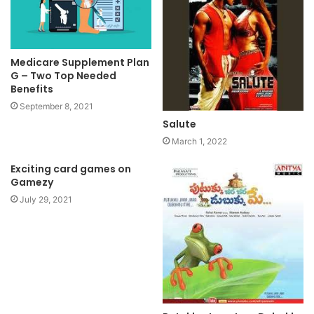
Medicare Supplement Plan
G – Two Top Needed
Benefits
September 8, 2021
Salute
March 1, 2022
Exciting card games on
Gamezy
July 29, 2021