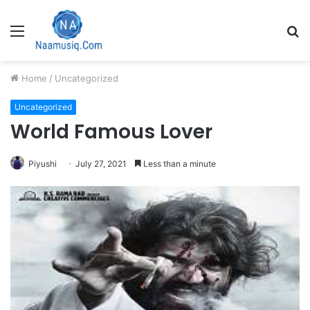
Menu
S
fo
Home
/
Uncategorized
Uncategorized
World Famous Lover
Piyushi
July 27, 2021
Less than a minute