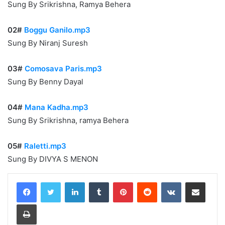
Sung By Srikrishna, Ramya Behera
02#
Boggu Ganilo.mp3
Sung By Niranj Suresh
03#
Comosava Paris.mp3
Sung By Benny Dayal
04#
Mana Kadha.mp3
Sung By Srikrishna, ramya Behera
05#
Raletti.mp3
Sung By DIVYA S MENON
LinkedIn
Tumblr
Pinterest
Reddit
VKontakte
Share via Email
Print