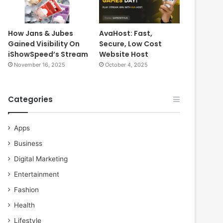
How Jans & Jubes
AvaHost: Fast,
Gained Visibility On
Secure, Low Cost
iShowSpeed’s Stream
Website Host
November 16, 2025
October 4, 2025
Categories
Apps
Business
Digital Marketing
Entertainment
Fashion
Health
Lifestyle