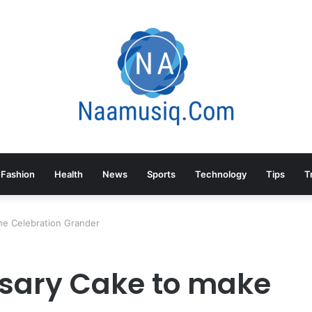
Fashion
Health
News
Sports
Technology
Tips
T
he Celebration Grander
sary Cake to make