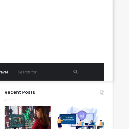
Search
ravel
for
Recent Posts