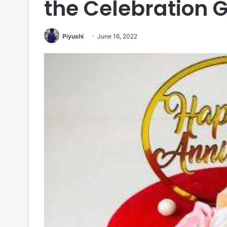
the Celebration 
Piyushi
June 16, 2022