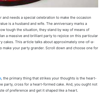
er and needs a special celebration to make the occasion
value is a husband and wife. The anniversary marks a
how tough the situation, they stand by way of means of
an a massive and brilliant party to rejoice on this particular
y cakes. This article talks about approximately one-of-a-
 to make your party grander. Scroll down and choose one for
a
, the primary thing that strikes your thoughts is the heart-
the party, cross for a heart-formed cake. And, you ought not
te of preference and get it shaped like a heart.