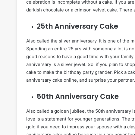
celebration is incomplete without a cake. If you ar
darkish chocolate or a crimson velvet cake. There 
25th Anniversary Cake
Also called the silver anniversary. It is one of th
Spending an entire 25 yrs with someone a lot is not 
good reasons to have a good time with your family a
anniversary is a silver jewel. So, if you plan to shop
cake to make the birthday party grander. Pick a cak
anniversary cake online, and surprise your partner.
50th Anniversary Cake
Also called a golden jubilee, the 50th anniversary
love is a statement for younger generations. The tr
gold if you need to impress your spouse with a clas
anniversary cake online because you are never too 