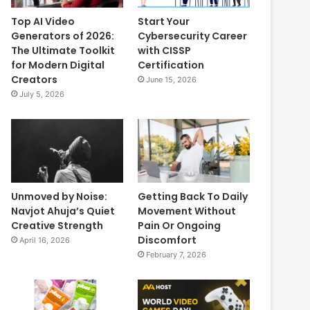
Top AI Video
Start Your
Generators of 2026:
Cybersecurity Career
The Ultimate Toolkit
with CISSP
for Modern Digital
Certification
Creators
June 15, 2026
July 5, 2026
Unmoved by Noise:
Getting Back To Daily
Navjot Ahuja’s Quiet
Movement Without
Creative Strength
Pain Or Ongoing
Discomfort
April 16, 2026
February 7, 2026