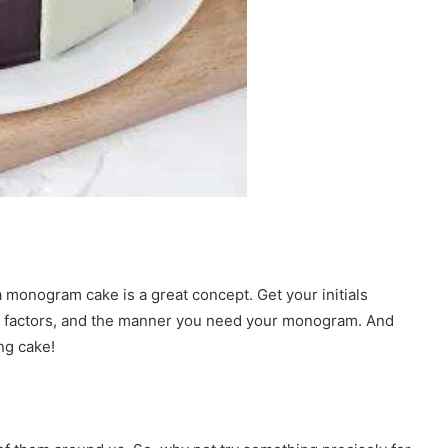
a monogram cake is a great concept. Get your initials
e factors, and the manner you need your monogram. And
ng cake!