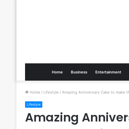
Home
Business
Entertainment
Home
/
Lifestyle
/
Amazing Anniversary Cake to make t
Lifestyle
Amazing Anniver