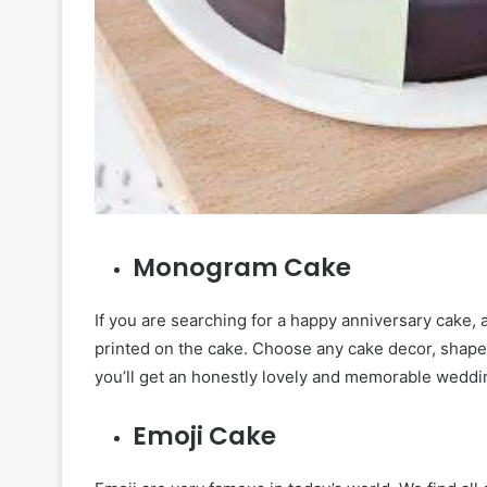
Monogram Cake
If you are searching for a happy anniversary cake, 
printed on the cake. Choose any cake decor, shap
you’ll get an honestly lovely and memorable weddi
Emoji Cake