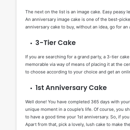
The next on the list is an image cake. Easy peasy
An anniversary image cake is one of the best-picked
anniversary cake to buy, without an idea, go for an
3-Tier Cake
If you are searching for a grand party, a 3-tier ca
memorable via way of means of placing it at the ce
to choose according to your choice and get an onli
1st Anniversary Cake
Well done! You have completed 365 days with your 
unique moment in a couple’s life. Of course, you sh
to have a good time your 1st anniversary. So, if you 
Apart from that, pick a lovely, lush cake to make th