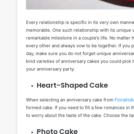
Every relationship is specific in its very own mann
memorable. One such relationship with its unique 
remarkable milestone in a couple’s life. No matter 
every other and always vow to be together. If you pl
day, make sure you do not forget unique anniversar
kind varieties of anniversary cakes you could pick
your anniversary party.
Heart-Shaped Cake
When selecting an anniversary cake from
FloraIndi
formed cake. If you need to fill a few romances in 
to worry about the taste of the cake. Choose the tas
Photo Cake