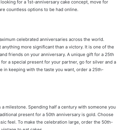
e looking for a 1st-anniversary cake concept, move for
are countless options to be had online.
e maximum celebrated anniversaries across the world.
anything more significant than a victory. It is one of the
nd friends on your anniversary. A unique gift for a 25th
 for a special present for your partner, go for silver and a
e in keeping with the taste you want, order a 25th-
 is a milestone. Spending half a century with someone you
aditional present for a 50th anniversary is gold. Choose
sic feel. To make the celebration large, order the 50th-
vintage to eat cakes.