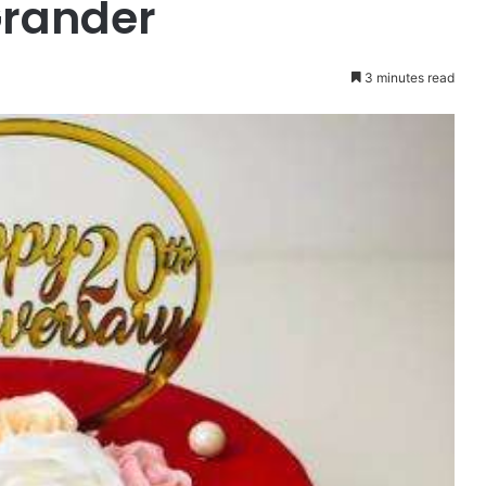
Grander
3 minutes read