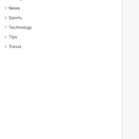
News
Sports
Technology
Tips
Travel