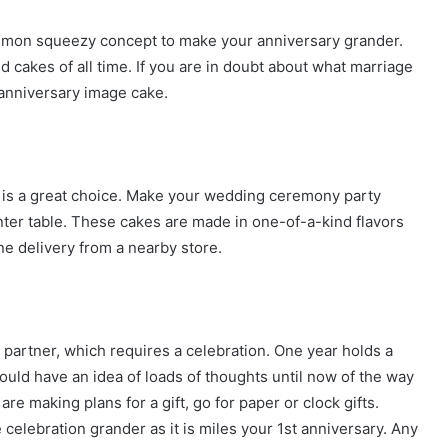
 lemon squeezy concept to make your anniversary grander.
 cakes of all time. If you are in doubt about what marriage
 anniversary image cake.
ke is a great choice. Make your wedding ceremony party
nter table. These cakes are made in one-of-a-kind flavors
ne delivery from a nearby store.
partner, which requires a celebration. One year holds a
ould have an idea of loads of thoughts until now of the way
are making plans for a gift, go for paper or clock gifts.
e celebration grander as it is miles your 1st anniversary. Any