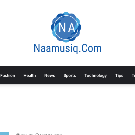
Fashion
Health
News
Sports
Technology
Tips
T