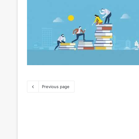
Previous page