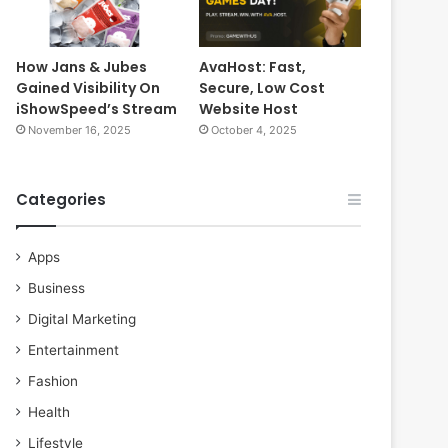
How Jans & Jubes
AvaHost: Fast,
Gained Visibility On
Secure, Low Cost
iShowSpeed’s Stream
Website Host
November 16, 2025
October 4, 2025
Categories
Apps
Business
Digital Marketing
Entertainment
Fashion
Health
Lifestyle