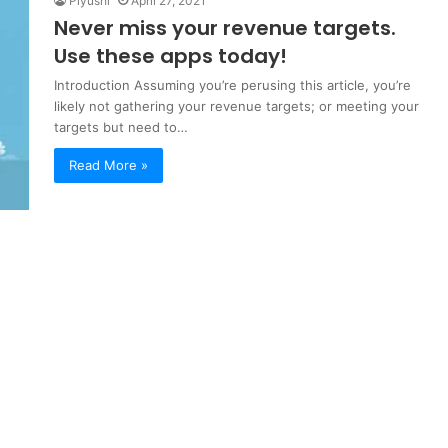
Piyushi
April 27, 2021
Never miss your revenue targets.
Use these apps today!
Introduction Assuming you’re perusing this article, you’re
likely not gathering your revenue targets; or meeting your
targets but need to…
Read More »