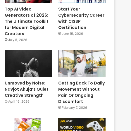
Top AI Video
Start Your
Generators of 2026:
Cybersecurity Career
The Ultimate Toolkit
with CISSP
for Modern Digital
Certification
Creators
June 15, 2026
July 5, 2026
Unmoved by Noise:
Getting Back To Daily
Navjot Ahuja’s Quiet
Movement Without
Creative Strength
Pain Or Ongoing
Discomfort
April 16, 2026
February 7, 2026