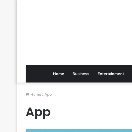
Home
Business
Entertainment
Home
/
App
App