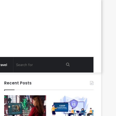
Search
ravel
for
Recent Posts