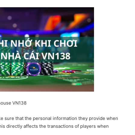
 house VN138
ke sure that the personal information they provide when
is directly affects the transactions of players when