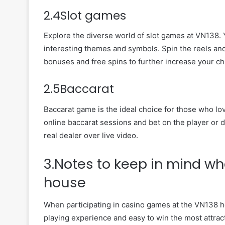
2.4Slot games
Explore the diverse world of slot games at VN138. Yo
interesting themes and symbols. Spin the reels and
bonuses and free spins to further increase your ch
2.5Baccarat
Baccarat game is the ideal choice for those who lov
online baccarat sessions and bet on the player or de
real dealer over live video.
3.Notes to keep in mind wh
house
When participating in casino games at the VN138 ho
playing experience and easy to win the most attrac