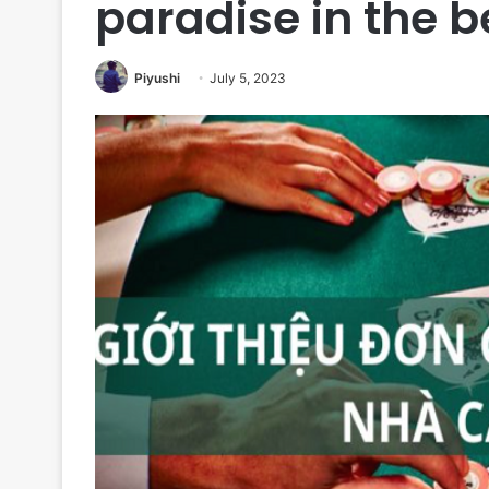
paradise in the b
Piyushi
July 5, 2023