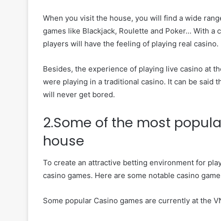
When you visit the house, you will find a wide ran
games like Blackjack, Roulette and Poker… With a c
players will have the feeling of playing real casino.
Besides, the experience of playing live casino at th
were playing in a traditional casino. It can be said
will never get bored.
2.Some of the most popula
house
To create an attractive betting environment for pl
casino games. Here are some notable casino games
Some popular Casino games are currently at the 