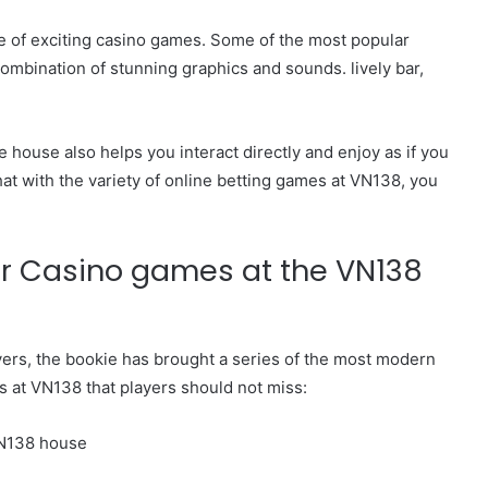
ge of exciting casino games. Some of the most popular
ombination of stunning graphics and sounds. lively bar,
e house also helps you interact directly and enjoy as if you
 that with the variety of online betting games at VN138, you
r Casino games at the VN138
ayers, the bookie has brought a series of the most modern
 at VN138 that players should not miss:
VN138 house