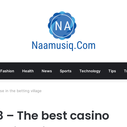
Fashion
Health
News
Sports
Technology
Tips
T
 in the betting village
 – The best casino