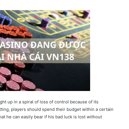
ht up in a spiral of loss of control because of its
tting, players should spend their budget within a certain
t he can easily bear if his bad luck is lost without