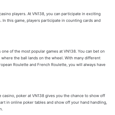
 casino players. At VN138, you can participate in exciting
. In this game, players participate in counting cards and
is one of the most popular games at VN138. You can bet on
 where the ball lands on the wheel. With many different
ropean Roulette and French Roulette, you will always have
e casino, poker at VN138 gives you the chance to show off
part in online poker tables and show off your hand handling,
n.