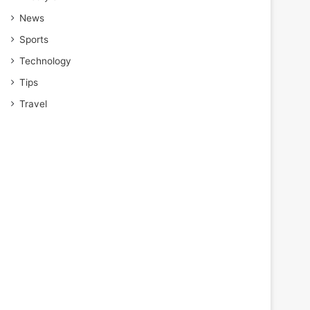
News
Sports
Technology
Tips
Travel