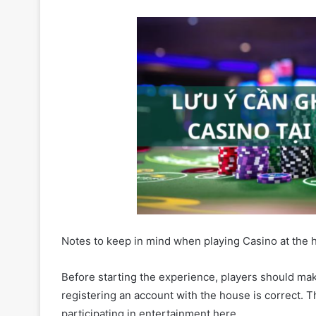
Notes to keep in mind when playing Casino at the
Before starting the experience, players should ma
registering an account with the house is correct. Th
participating in entertainment here.