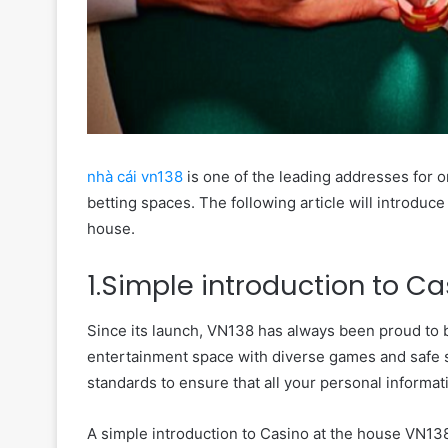
nhà cái vn138
is one of the leading addresses for o
betting spaces. The following article will introduce
house.
1.Simple introduction to C
Since its launch, VN138 has always been proud to b
entertainment space with diverse games and safe ser
standards to ensure that all your personal informat
A simple introduction to Casino at the house VN13