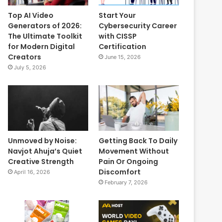
Top AI Video
Start Your
Generators of 2026:
Cybersecurity Career
The Ultimate Toolkit
with CISSP
for Modern Digital
Certification
Creators
June 15, 2026
July 5, 2026
Unmoved by Noise:
Getting Back To Daily
Navjot Ahuja’s Quiet
Movement Without
Creative Strength
Pain Or Ongoing
Discomfort
April 16, 2026
February 7, 2026