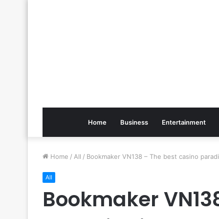
Home
Business
Entertainment
Home
/
All
/
Bookmaker VN138 – The best casino paradise
All
Bookmaker VN138