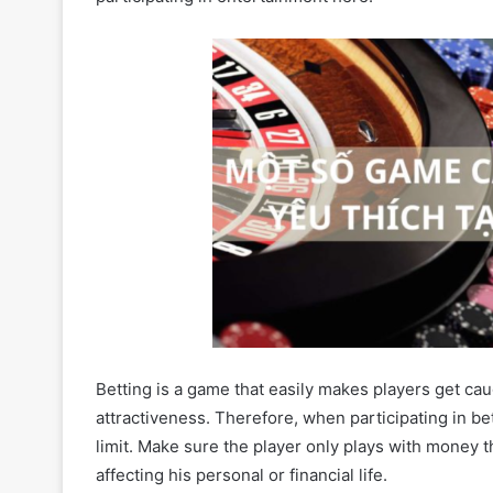
Betting is a game that easily makes players get caug
attractiveness. Therefore, when participating in be
limit. Make sure the player only plays with money tha
affecting his personal or financial life.