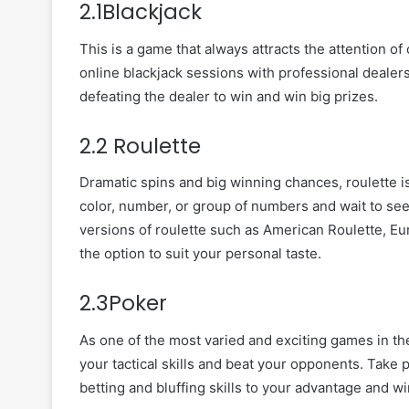
2.1Blackjack
This is a game that always attracts the attention of
online blackjack sessions with professional dealers
defeating the dealer to win and win big prizes.
2.2 Roulette
Dramatic spins and big winning chances, roulette 
color, number, or group of numbers and wait to see
versions of roulette such as American Roulette, Eu
the option to suit your personal taste.
2.3Poker
As one of the most varied and exciting games in th
your tactical skills and beat your opponents. Take 
betting and bluffing skills to your advantage and wi