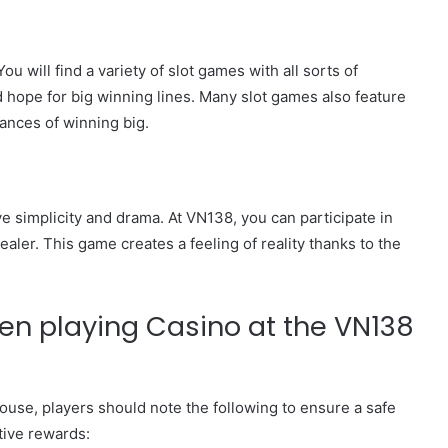
u will find a variety of slot games with all sorts of
 hope for big winning lines. Many slot games also feature
ances of winning big.
e simplicity and drama. At VN138, you can participate in
aler. This game creates a feeling of reality thanks to the
en playing Casino at the VN138
use, players should note the following to ensure a safe
tive rewards: