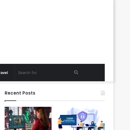
Search
ravel
for
Recent Posts