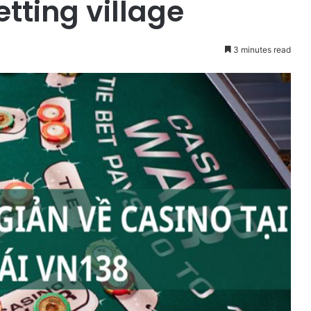
etting village
3 minutes read