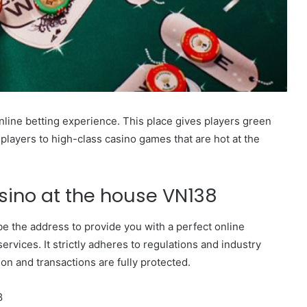
nline betting experience. This place gives players green
 players to high-class casino games that are hot at the
asino at the house VN138
e the address to provide you with a perfect online
vices. It strictly adheres to regulations and industry
ion and transactions are fully protected.
8