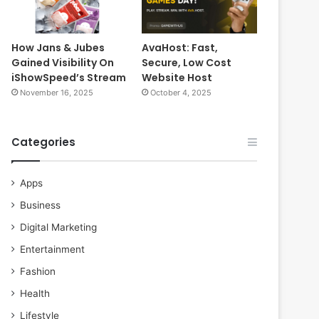
How Jans & Jubes
AvaHost: Fast,
Gained Visibility On
Secure, Low Cost
iShowSpeed’s Stream
Website Host
November 16, 2025
October 4, 2025
Categories
Apps
Business
Digital Marketing
Entertainment
Fashion
Health
Lifestyle