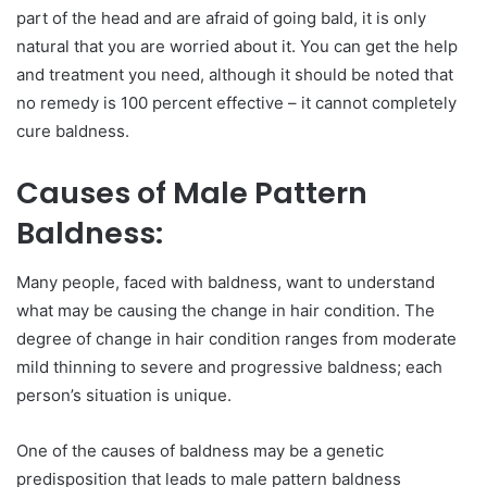
part of the head and are afraid of going bald, it is only
natural that you are worried about it. You can get the help
and treatment you need, although it should be noted that
no remedy is 100 percent effective – it cannot completely
cure baldness.
Causes of Male Pattern
Baldness:
Many people, faced with baldness, want to understand
what may be causing the change in hair condition. The
degree of change in hair condition ranges from moderate
mild thinning to severe and progressive baldness; each
person’s situation is unique.
One of the causes of baldness may be a genetic
predisposition that leads to male pattern baldness