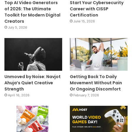
Top AI Video Generators
Start Your Cybersecurity
of 2026: The Ultimate
Career with CISSP
Toolkit for Modern Digital
Certification
Creators
June 15, 2026
July 5, 2026
Unmoved by Noise: Navjot
Getting Back To Daily
Ahuja’s Quiet Creative
Movement Without Pain
Strength
Or Ongoing Discomfort
April 16, 2026
February 7, 2026