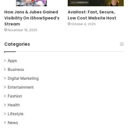
How Jans & Jubes Gained
AvaHost: Fast, Secure,
Visibility On iShowSpeed’s
Low Cost Website Host
Stream
October 4, 2025
November 16, 2025
Categories
Apps
Business
Digital Marketing
Entertainment
Fashion
Health
Lifestyle
News