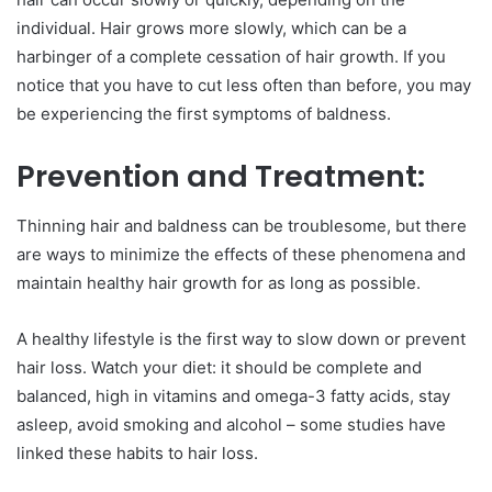
individual. Hair grows more slowly, which can be a
harbinger of a complete cessation of hair growth. If you
notice that you have to cut less often than before, you may
be experiencing the first symptoms of baldness.
Prevention and Treatment:
Thinning hair and baldness can be troublesome, but there
are ways to minimize the effects of these phenomena and
maintain healthy hair growth for as long as possible.
A healthy lifestyle is the first way to slow down or prevent
hair loss. Watch your diet: it should be complete and
balanced, high in vitamins and omega-3 fatty acids, stay
asleep, avoid smoking and alcohol – some studies have
linked these habits to hair loss.