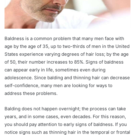
Baldness is a common problem that many men face with
age by the age of 35, up to two-thirds of men in the United
States experience varying degrees of hair loss; by the age
of 50, their number increases to 85%. Signs of baldness
can appear early in life, sometimes even during
adolescence. Since balding and thinning hair can decrease
self-confidence, many men are looking for ways to
address these problems.
Balding does not happen overnight; the process can take
years, and in some cases, even decades. For this reason,
you should pay attention to early signs of baldness. If you
notice signs such as thinning hair in the temporal or frontal