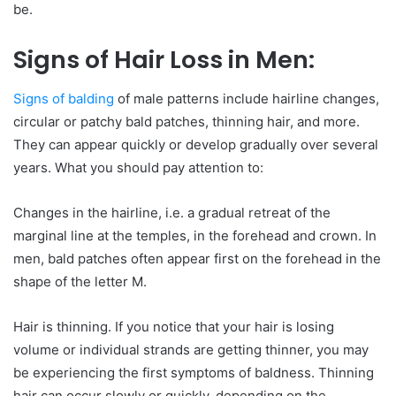
be.
Signs of Hair Loss in Men:
Signs of balding
of male patterns include hairline changes,
circular or patchy bald patches, thinning hair, and more.
They can appear quickly or develop gradually over several
years. What you should pay attention to:
Changes in the hairline, i.e. a gradual retreat of the
marginal line at the temples, in the forehead and crown. In
men, bald patches often appear first on the forehead in the
shape of the letter M.
Hair is thinning. If you notice that your hair is losing
volume or individual strands are getting thinner, you may
be experiencing the first symptoms of baldness. Thinning
hair can occur slowly or quickly, depending on the