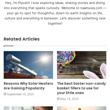
Hey, I’m Piyushi! I love exploring ideas, sharing stories and diving
into everything that sparks curiosity. Welcome to naamusiq.com —
your go-to spot for thoughtful, down-to-earth insights on life,
culture and everything in between. Let’s discover something new
together!
Related Articles
Reasons Why Solar Heaters
The best Easter non-candy
Are Gaining Popularity
basket fillers to use for
your little ones
September 15, 2021
May 13, 2021