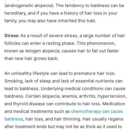
(androgenetic alopecia). The tendency to baldness can be
hereditary, and if you have a history of hair loss in your
family, you may also have inherited this trait.
Stress:
As a result of severe stress, a large number of hair
follicles can enter a resting phase. This phenomenon,
known as telogen alopecia, causes hair to fall out faster
than new hair grows back.
An unhealthy lifestyle can lead to premature hair loss.
Smoking, lack of sleep and lack of essential nutrients can
lead to baldness. Underlying medical conditions can cause
baldness. Certain alopecia, anemia, arthritis, hypertension,
and thyroid disease can contribute to hair loss. Medication
and medical treatments such as
chemotherapy can cause
baldness
, hair loss, and hair thinning. Hair usually regains
after treatment ends but may not be as thick as it used to