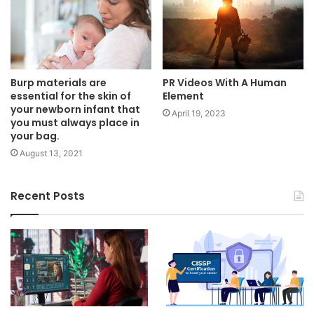
Burp materials are
PR Videos With A Human
essential for the skin of
Element
your newborn infant that
April 19, 2023
you must always place in
your bag.
August 13, 2021
Recent Posts