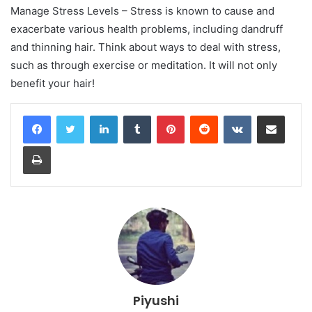
Manage Stress Levels – Stress is known to cause and
exacerbate various health problems, including dandruff
and thinning hair. Think about ways to deal with stress,
such as through exercise or meditation. It will not only
benefit your hair!
LinkedIn
Tumblr
Pinterest
Reddit
VKontakte
Share via Email
Print
Piyushi