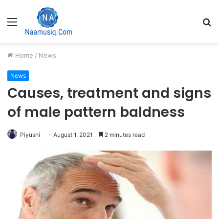
Menu
S
fo
Home
/
News
News
Causes, treatment and signs
of male pattern baldness
Piyushi
August 1, 2021
2 minutes read