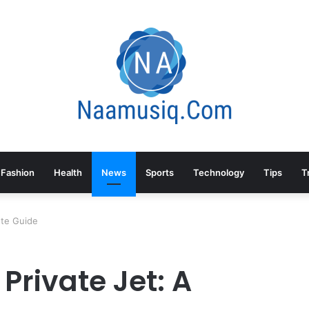
Fashion
Health
News
Sports
Technology
Tips
T
ete Guide
Private Jet: A