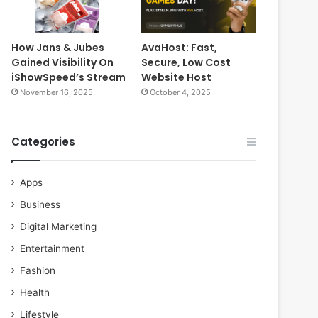
How Jans & Jubes
AvaHost: Fast,
Gained Visibility On
Secure, Low Cost
iShowSpeed’s Stream
Website Host
November 16, 2025
October 4, 2025
Categories
Apps
Business
Digital Marketing
Entertainment
Fashion
Health
Lifestyle