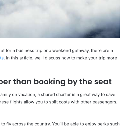
jet for a business trip or a weekend getaway, there are a
hts
. In this article, we’ll discuss how to make your trip more
per than booking by the seat
family on vacation, a shared charter is a great way to save
ese flights allow you to split costs with other passengers,
 to fly across the country. You’ll be able to enjoy perks such