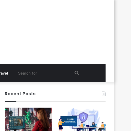
Search
ravel
for
Recent Posts