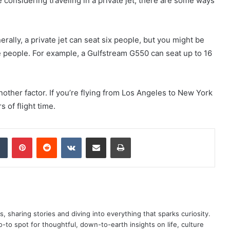
re considering traveling in a private jet, there are some ways
rally, a private jet can seat six people, but you might be
e people. For example, a Gulfstream G550 can seat up to 16
another factor. If you’re flying from Los Angeles to New York
 of flight time.
dIn
Tumblr
Pinterest
Reddit
VKontakte
Share via Email
Print
as, sharing stories and diving into everything that sparks curiosity.
o spot for thoughtful, down-to-earth insights on life, culture