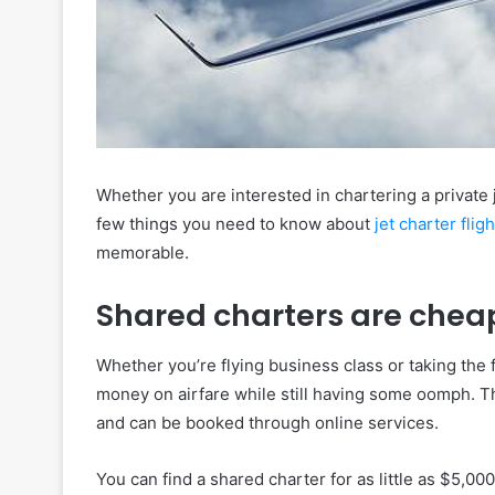
Whether you are interested in chartering a private 
few things you need to know about
jet charter flig
memorable.
Shared charters are chea
Whether you’re flying business class or taking the 
money on airfare while still having some oomph. Th
and can be booked through online services.
You can find a shared charter for as little as $5,000