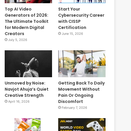
Top AI Video
Start Your
Generators of 2026:
Cybersecurity Career
The Ultimate Toolkit
with CISSP
for Modern Digital
Certification
Creators
June 15, 2026
July 5, 2026
Unmoved by Noise:
Getting Back To Daily
Navjot Ahuja’s Quiet
Movement Without
Creative Strength
Pain Or Ongoing
Discomfort
April 16, 2026
February 7, 2026