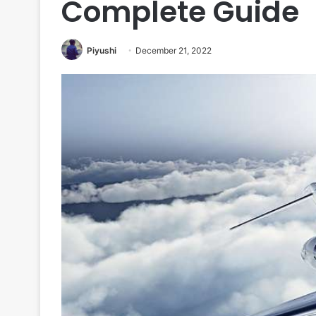
Complete Guide
Piyushi
December 21, 2022