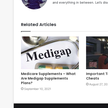
and everything in between. Let’s di
Related Articles
Medicare Supplements – What
Important T
Are Medigap Supplements
Cheats
Plans?
August 27, 20
September 10, 2021