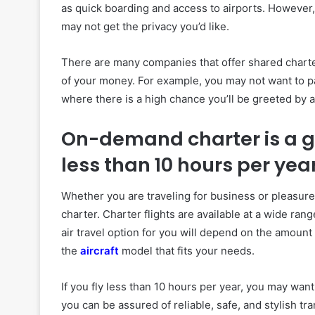
as quick boarding and access to airports. However,
may not get the privacy you’d like.
There are many companies that offer shared chart
of your money. For example, you may not want to pay 
where there is a high chance you’ll be greeted by a
On-demand charter is a go
less than 10 hours per yea
Whether you are traveling for business or pleasure
charter. Charter flights are available at a wide ra
air travel option for you will depend on the amount
the
aircraft
model that fits your needs.
If you fly less than 10 hours per year, you may wan
you can be assured of reliable, safe, and stylish tr