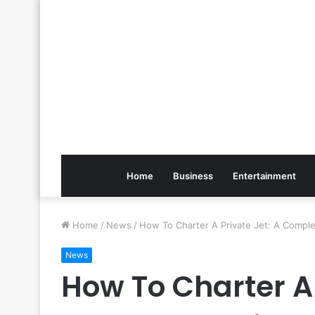
Home
Business
Entertainment
Home
/
News
/
How To Charter A Private Jet: A Compl
News
How To Charter A 