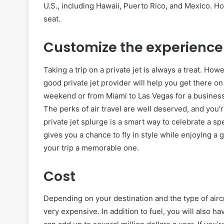
U.S., including Hawaii, Puerto Rico, and Mexico. H
seat.
Customize the experience
Taking a trip on a private jet is always a treat. Howe
good private jet provider will help you get there on
weekend or from Miami to Las Vegas for a business t
The perks of air travel are well deserved, and you
private jet splurge is a smart way to celebrate a sp
gives you a chance to fly in style while enjoying a go
your trip a memorable one.
Cost
Depending on your destination and the type of aircra
very expensive. In addition to fuel, you will also