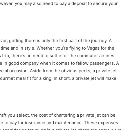
owever, you may also need to pay a deposit to secure your
ver, getting there is only the first part of the journey. A
 time and in style. Whether you’re flying to Vegas for the
rip, there’s no need to settle for the commuter airlines.
’re in good company when it comes to fellow passengers. A
ecial occasion. Aside from the obvious perks, a private jet
urmet meal fit for a king. In short, a private jet will make
ft you select, the cost of chartering a private jet can be
 have to pay for insurance and maintenance. These expenses