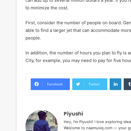
can add up to several million dollars a year. If you’
to minimize the cost.
First, consider the number of people on board. Gene
able to find a larger jet that can accommodate mor
people.
In addition, the number of hours you plan to fly is 
City, for example, you may need to pay for five hours
Linke
Facebook
Twitter
Piyushi
Hey, I’m Piyushi! I love exploring ide
Welcome to naamusiq.com — your go-t