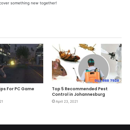
scover something new together!
ips For PC Game
Top 5 Recommended Pest
Control in Johannesburg
21
April 23, 2021