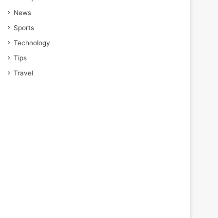
News
Sports
Technology
Tips
Travel