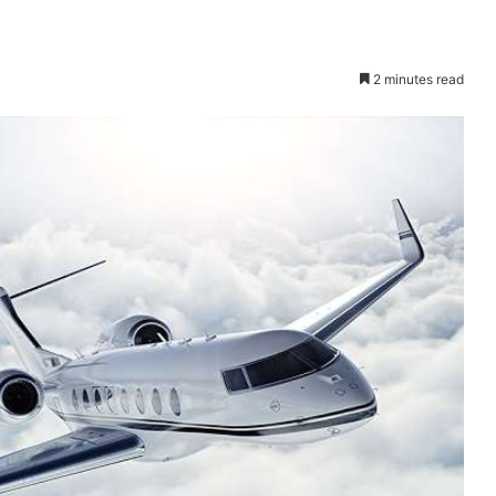
2 minutes read