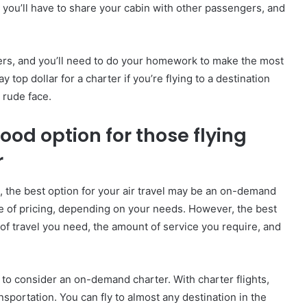
 you’ll have to share your cabin with other passengers, and
ers, and you’ll need to do your homework to make the most
top dollar for a charter if you’re flying to a destination
 rude face.
od option for those flying
r
, the best option for your air travel may be an on-demand
nge of pricing, depending on your needs. However, the best
 of travel you need, the amount of service you require, and
t to consider an on-demand charter. With charter flights,
ansportation. You can fly to almost any destination in the