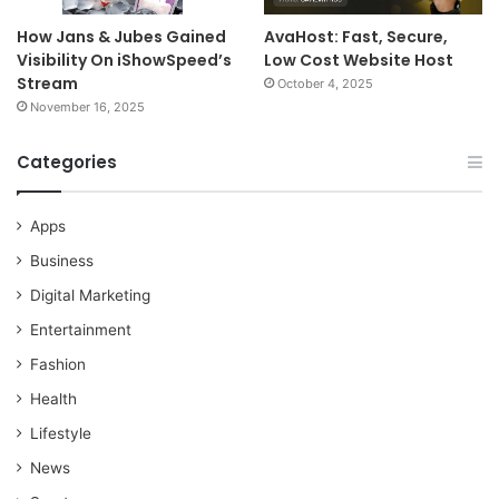
How Jans & Jubes Gained
AvaHost: Fast, Secure,
Visibility On iShowSpeed’s
Low Cost Website Host
Stream
October 4, 2025
November 16, 2025
Categories
Apps
Business
Digital Marketing
Entertainment
Fashion
Health
Lifestyle
News