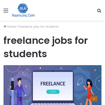
Menu
S
fo
Home
/
freelance jobs for students
freelance jobs for
students