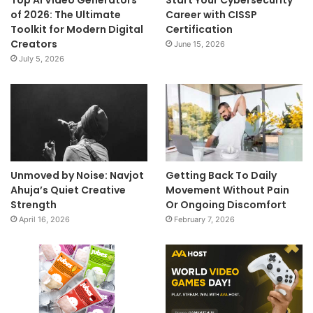
Top AI Video Generators
Start Your Cybersecurity
of 2026: The Ultimate
Career with CISSP
Toolkit for Modern Digital
Certification
Creators
June 15, 2026
July 5, 2026
Unmoved by Noise: Navjot
Getting Back To Daily
Ahuja’s Quiet Creative
Movement Without Pain
Strength
Or Ongoing Discomfort
April 16, 2026
February 7, 2026