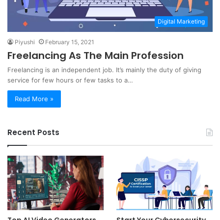
Digital Marketing
Piyushi
February 15, 2021
Freelancing As The Main Profession
Freelancing is an independent job. It’s mainly the duty of giving
service for few hours or few tasks to a…
Read More »
Recent Posts