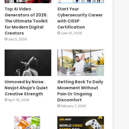
Top AI Video
Start Your
Generators of 2026:
Cybersecurity Career
The Ultimate Toolkit
with CISSP
for Modern Digital
Certification
Creators
June 15, 2026
July 5, 2026
Unmoved by Noise:
Getting Back To Daily
Navjot Ahuja’s Quiet
Movement Without
Creative Strength
Pain Or Ongoing
Discomfort
April 16, 2026
February 7, 2026