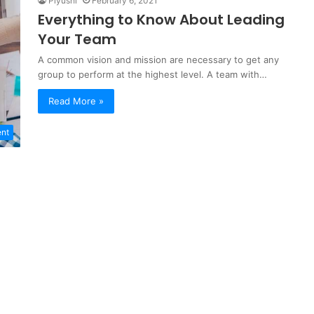
Piyushi
February 6, 2021
Everything to Know About Leading
Your Team
A common vision and mission are necessary to get any
group to perform at the highest level. A team with…
Read More »
ent