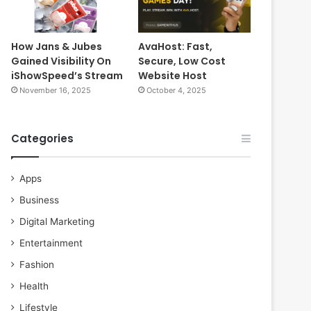
How Jans & Jubes
AvaHost: Fast,
Gained Visibility On
Secure, Low Cost
iShowSpeed’s Stream
Website Host
November 16, 2025
October 4, 2025
Categories
Apps
Business
Digital Marketing
Entertainment
Fashion
Health
Lifestyle