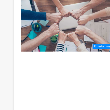
Entertainm