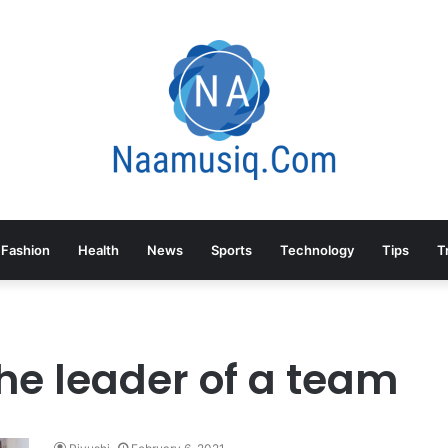
Fashion
Health
News
Sports
Technology
Tips
T
he leader of a team