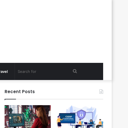
Search
ravel
for
Recent Posts