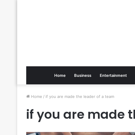
Home
Business
Entertainment
Home
/
if you are made the leader of a team
if you are made t