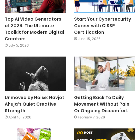
Top AI Video Generators
Start Your Cybersecurity
of 2026: The Ultimate
Career with CISSP
Toolkit for Modern Digital
Certification
Creators
June 15, 2026
July 5, 2026
Unmoved by Noise: Navjot
Getting Back To Daily
Ahuja’s Quiet Creative
Movement Without Pain
Strength
Or Ongoing Discomfort
April 16, 2026
February 7, 2026