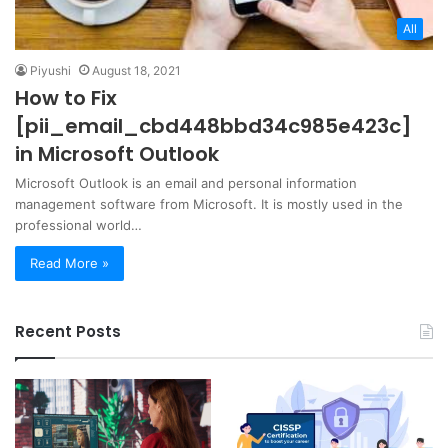
All
Piyushi
August 18, 2021
How to Fix
[pii_email_cbd448bbd34c985e423c]
in Microsoft Outlook
Microsoft Outlook is an email and personal information
management software from Microsoft. It is mostly used in the
professional world…
Read More »
Recent Posts