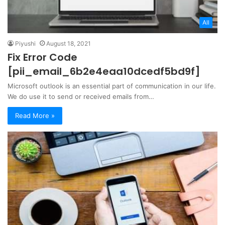
All
Piyushi
August 18, 2021
Fix Error Code
[pii_email_6b2e4eaa10dcedf5bd9f]
Microsoft outlook is an essential part of communication in our life.
We do use it to send or received emails from…
Read More »