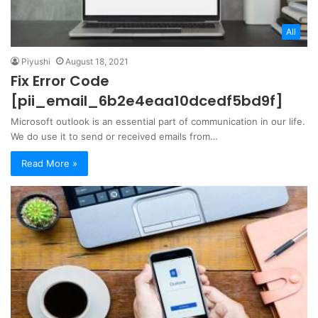
All
Piyushi
August 18, 2021
Fix Error Code
[pii_email_6b2e4eaa10dcedf5bd9f]
Microsoft outlook is an essential part of communication in our life.
We do use it to send or received emails from…
Read More »