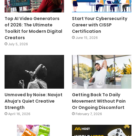
Top AI Video Generators
Start Your Cybersecurity
of 2026: The Ultimate
Career with CISSP
Toolkit for Modern Digital
Certification
Creators
June 15, 2026
July 5, 2026
Unmoved by Noise: Navjot
Getting Back To Daily
Ahuja’s Quiet Creative
Movement Without Pain
Strength
Or Ongoing Discomfort
April 16, 2026
February 7, 2026