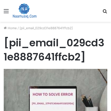
Menu
S
fo
Home
/
[pii_email_029cd31e8887641ffcb2]
[pii_email_029cd3
1e8887641ffcb2]