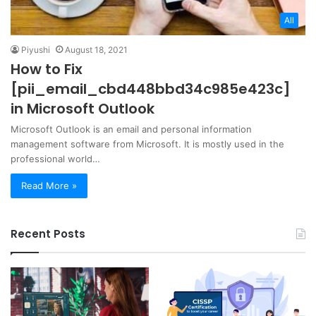
All
Piyushi
August 18, 2021
How to Fix
[pii_email_cbd448bbd34c985e423c]
in Microsoft Outlook
Microsoft Outlook is an email and personal information
management software from Microsoft. It is mostly used in the
professional world…
Read More »
Recent Posts