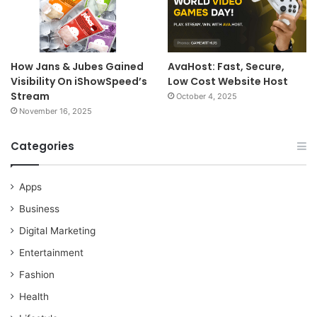
How Jans & Jubes Gained
AvaHost: Fast, Secure,
Visibility On iShowSpeed’s
Low Cost Website Host
Stream
October 4, 2025
November 16, 2025
Categories
Apps
Business
Digital Marketing
Entertainment
Fashion
Health