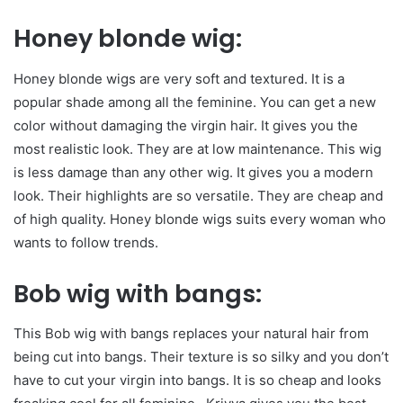
Honey blonde wig:
Honey blonde wigs are very soft and textured. It is a
popular shade among all the feminine. You can get a new
color without damaging the virgin hair. It gives you the
most realistic look. They are at low maintenance. This wig
is less damage than any other wig. It gives you a modern
look. Their highlights are so versatile. They are cheap and
of high quality. Honey blonde wigs suits every woman who
wants to follow trends.
Bob wig with bangs:
This Bob wig with bangs replaces your natural hair from
being cut into bangs. Their texture is so silky and you don’t
have to cut your virgin into bangs. It is so cheap and looks