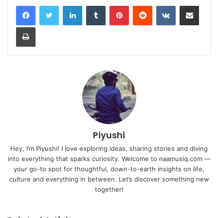
LinkedIn
Tumblr
Pinterest
Reddit
VKontakte
Share via Email
Print
Piyushi
Hey, I’m Piyushi! I love exploring ideas, sharing stories and diving
into everything that sparks curiosity. Welcome to naamusiq.com —
your go-to spot for thoughtful, down-to-earth insights on life,
culture and everything in between. Let’s discover something new
together!