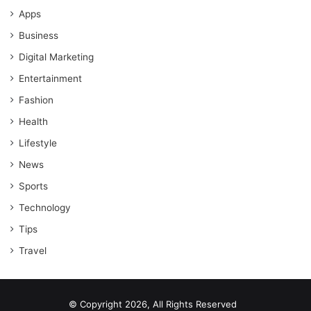
Apps
Business
Digital Marketing
Entertainment
Fashion
Health
Lifestyle
News
Sports
Technology
Tips
Travel
© Copyright 2026, All Rights Reserved