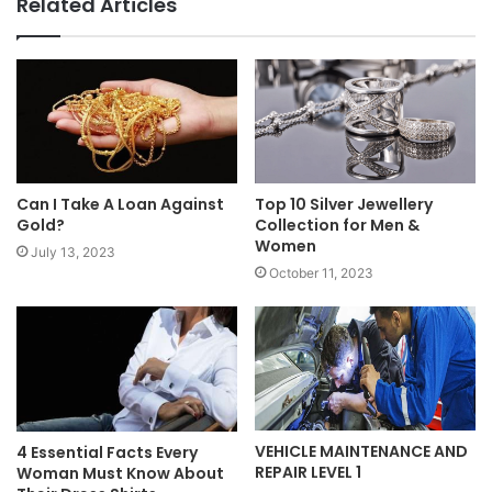
Related Articles
Can I Take A Loan Against
Top 10 Silver Jewellery
Gold?
Collection for Men &
Women
July 13, 2023
October 11, 2023
VEHICLE MAINTENANCE AND
4 Essential Facts Every
REPAIR LEVEL 1
Woman Must Know About