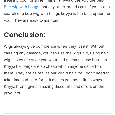
freaking cool for all feminine. Kriyya gives you the best
Bob wig with bangs
that any other brand can’t. If you are in
search of a bob wig with bangs kriyya is the best option for
you. They are easy to maintain.
Conclusion:
Wigs always give confidence when they lose it. Without
causing any damage, you can use the wigs. So, using hair
wigs gives the style you want and doesn’t cause harness.
Kriyya hair wigs are so cheap which anyone can afford
them. They are as real as our virgin hair. You don’t need to
take time and care for it. It makes you beautiful always.
Kriyya brand gives amazing discounts and offers on their
products.