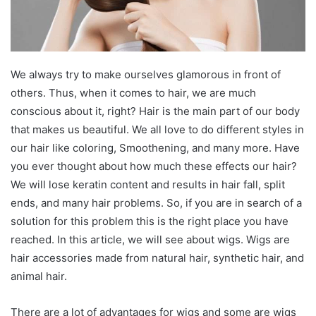
We always try to make ourselves glamorous in front of
others. Thus, when it comes to hair, we are much
conscious about it, right? Hair is the main part of our body
that makes us beautiful. We all love to do different styles in
our hair like coloring, Smoothening, and many more. Have
you ever thought about how much these effects our hair?
We will lose keratin content and results in hair fall, split
ends, and many hair problems. So, if you are in search of a
solution for this problem this is the right place you have
reached. In this article, we will see about wigs. Wigs are
hair accessories made from natural hair, synthetic hair, and
animal hair.
There are a lot of advantages for wigs and some are wigs