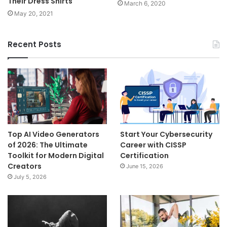
Their Dress Shirts
March 6, 2020
May 20, 2021
Recent Posts
Top AI Video Generators
Start Your Cybersecurity
of 2026: The Ultimate
Career with CISSP
Toolkit for Modern Digital
Certification
Creators
June 15, 2026
July 5, 2026