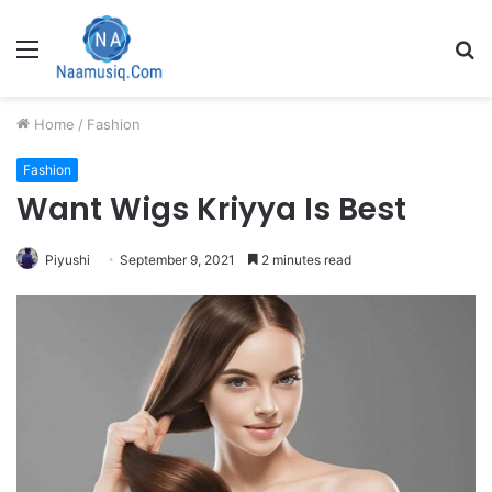
Menu
S
fo
Home
/
Fashion
Fashion
Want Wigs Kriyya Is Best
Piyushi
September 9, 2021
2 minutes read