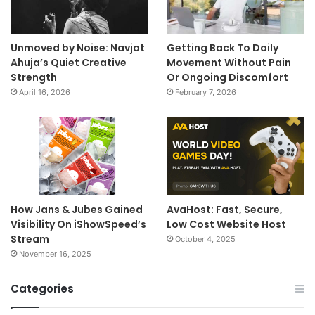
Unmoved by Noise: Navjot
Getting Back To Daily
Ahuja’s Quiet Creative
Movement Without Pain
Strength
Or Ongoing Discomfort
April 16, 2026
February 7, 2026
How Jans & Jubes Gained
AvaHost: Fast, Secure,
Visibility On iShowSpeed’s
Low Cost Website Host
Stream
October 4, 2025
November 16, 2025
Categories