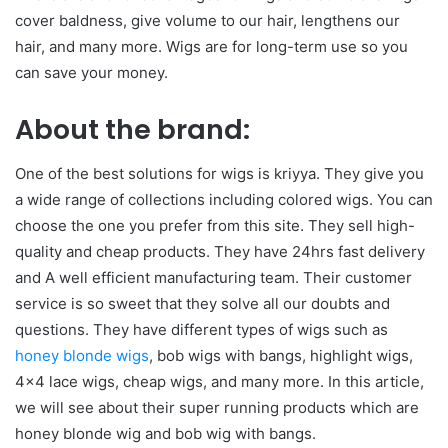
cover baldness, give volume to our hair, lengthens our
hair, and many more. Wigs are for long-term use so you
can save your money.
About the brand:
One of the best solutions for wigs is kriyya. They give you
a wide range of collections including colored wigs. You can
choose the one you prefer from this site. They sell high-
quality and cheap products. They have 24hrs fast delivery
and A well efficient manufacturing team. Their customer
service is so sweet that they solve all our doubts and
questions. They have different types of wigs such as
honey blonde wigs
, bob wigs with bangs, highlight wigs,
4×4 lace wigs, cheap wigs, and many more. In this article,
we will see about their super running products which are
honey blonde wig and bob wig with bangs.