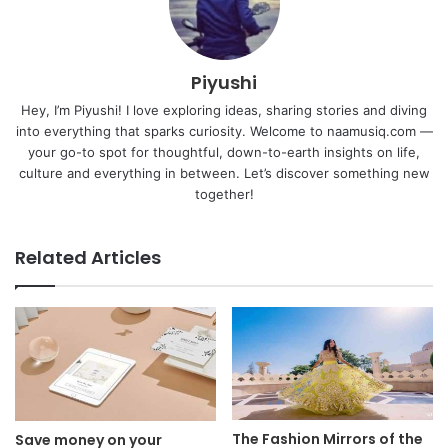
Piyushi
Hey, I’m Piyushi! I love exploring ideas, sharing stories and diving
into everything that sparks curiosity. Welcome to naamusiq.com —
your go-to spot for thoughtful, down-to-earth insights on life,
culture and everything in between. Let’s discover something new
together!
Related Articles
The Fashion Mirrors of the
Save money on your