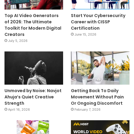
Top AI Video Generators
Start Your Cybersecurity
of 2026: The Ultimate
Career with CISSP
Toolkit for Modern Digital
Certification
Creators
June 15, 2026
July 5, 2026
Unmoved by Noise: Navjot
Getting Back To Daily
Ahuja’s Quiet Creative
Movement Without Pain
Strength
Or Ongoing Discomfort
April 16, 2026
February 7, 2026