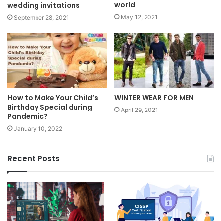
world
wedding invitations
May 12, 2021
September 28, 2021
How to Make Your Child’s
WINTER WEAR FOR MEN
Birthday Special during
April 29, 2021
Pandemic?
January 10, 2022
Recent Posts