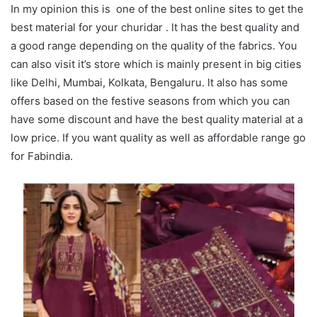
In my opinion this is one of the best online sites to get the
best material for your churidar . It has the best quality and
a good range depending on the quality of the fabrics. You
can also visit it’s store which is mainly present in big cities
like Delhi, Mumbai, Kolkata, Bengaluru. It also has some
offers based on the festive seasons from which you can
have some discount and have the best quality material at a
low price. If you want quality as well as affordable range go
for Fabindia.