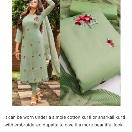
It can be worn under a simple cotton kurti or anarkali kurti
with embroidered dupatta to give it a more beautiful look.