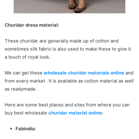
Churidar dress material:
These churidar are generally made up of cotton and
sometimes silk fabric is also used to make these to give it
a touch of royal look.
We can get these
wholesale churidar materials online
and
from every market . It is available as cotton material as well
as readymade.
Here are some best places and sites from where you can
buy best wholesale
churidar material online
:
Fabindia: