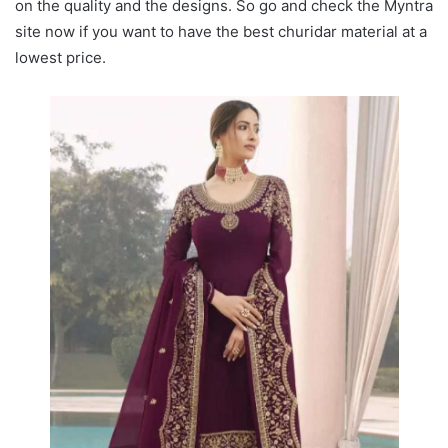
on the quality and the designs. So go and check the Myntra
site now if you want to have the best churidar material at a
lowest price.