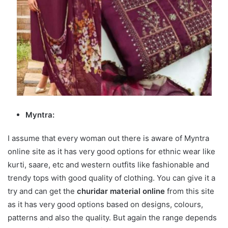
Myntra:
I assume that every woman out there is aware of Myntra
online site as it has very good options for ethnic wear like
kurti, saare, etc and western outfits like fashionable and
trendy tops with good quality of clothing. You can give it a
try and can get the
churidar material online
from this site
as it has very good options based on designs, colours,
patterns and also the quality. But again the range depends