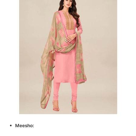
Meesho: