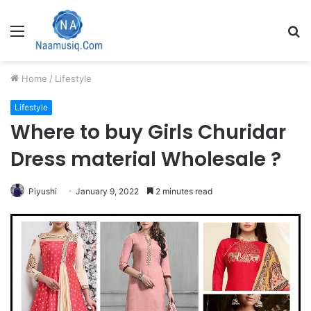
Menu
S
fo
Home
/
Lifestyle
Lifestyle
Where to buy Girls Churidar
Dress material Wholesale ?
Piyushi
January 9, 2022
2 minutes read