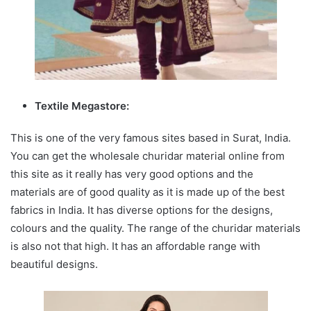
Textile Megastore:
This is one of the very famous sites based in Surat, India.
You can get the wholesale churidar material online from
this site as it really has very good options and the
materials are of good quality as it is made up of the best
fabrics in India. It has diverse options for the designs,
colours and the quality. The range of the churidar materials
is also not that high. It has an affordable range with
beautiful designs.