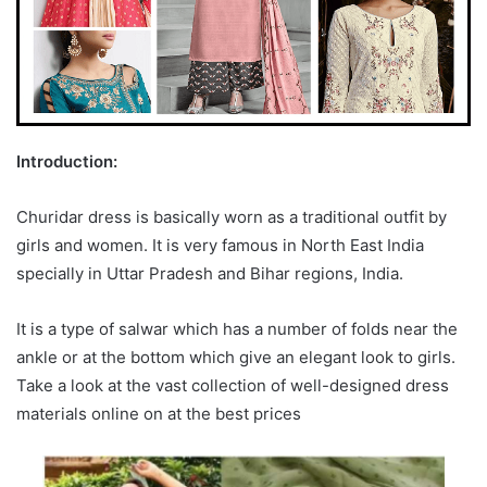
Introduction:
Churidar dress is basically worn as a traditional outfit by
girls and women. It is very famous in North East India
specially in Uttar Pradesh and Bihar regions, India.
It is a type of salwar which has a number of folds near the
ankle or at the bottom which give an elegant look to girls.
Take a look at the vast collection of well-designed dress
materials online on at the best prices