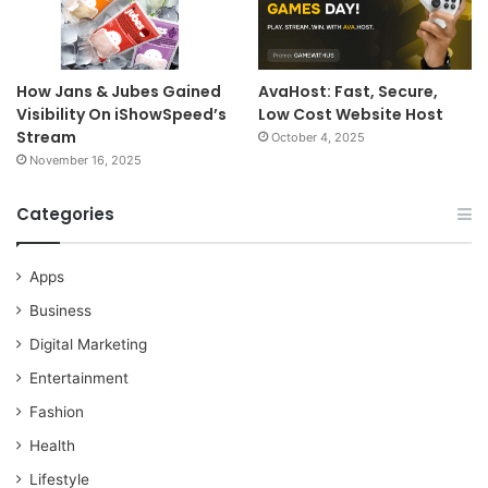
How Jans & Jubes Gained
AvaHost: Fast, Secure,
Visibility On iShowSpeed’s
Low Cost Website Host
Stream
October 4, 2025
November 16, 2025
Categories
Apps
Business
Digital Marketing
Entertainment
Fashion
Health
Lifestyle