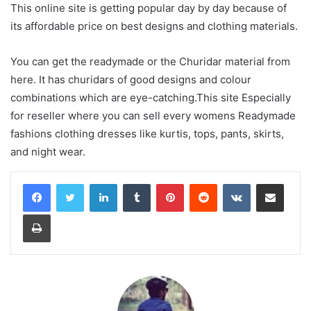
This online site is getting popular day by day because of
its affordable price on best designs and clothing materials.
You can get the readymade or the Churidar material from
here. It has churidars of good designs and colour
combinations which are eye-catching.This site Especially
for reseller where you can sell every womens Readymade
fashions clothing dresses like kurtis, tops, pants, skirts,
and night wear.
LinkedIn
Tumblr
Pinterest
Reddit
VKontakte
Share via Email
Print