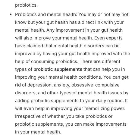
probiotics.
Probiotics and mental health: You may or not may not
know but your gut health has a direct link with your
mental health. Any improvement in your gut health
will also improve your mental health. Even experts
have claimed that mental health disorders can be
improved by having your gut health improved with the
help of consuming probiotics. There are different
types of
probiotic supplements
that can help you in
improving your mental health conditions. You can get
rid of depression, anxiety, obsessive-compulsive
disorders, and other types of mental health issues by
adding probiotic supplements to your daily routine. It
will even help in improving your memorizing power.
Irrespective of whether you take probiotics or
probiotic supplements, you can make improvements
in your mental health.