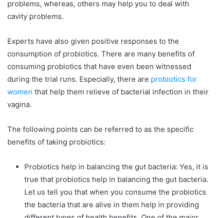
problems, whereas, others may help you to deal with
cavity problems.
Experts have also given positive responses to the
consumption of probiotics. There are many benefits of
consuming probiotics that have even been witnessed
during the trial runs. Especially, there are
probiotics for
women
that help them relieve of bacterial infection in their
vagina.
The following points can be referred to as the specific
benefits of taking probiotics:
Probiotics help in balancing the gut bacteria: Yes, it is
true that probiotics help in balancing the gut bacteria.
Let us tell you that when you consume the probiotics
the bacteria that are alive in them help in providing
different types of health benefits. One of the major