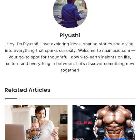
Piyushi
Hey, I’m Piyushi! I love exploring ideas, sharing stories and diving
into everything that sparks curiosity. Welcome to naamusiq.com —
your go-to spot for thoughtful, down-to-earth insights on life,
culture and everything in between. Let’s discover something new
together!
Related Articles