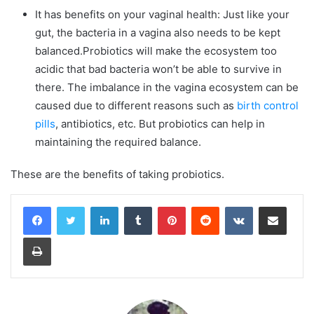
It has benefits on your vaginal health: Just like your
gut, the bacteria in a vagina also needs to be kept
balanced.Probiotics will make the ecosystem too
acidic that bad bacteria won’t be able to survive in
there. The imbalance in the vagina ecosystem can be
caused due to different reasons such as
birth control
pills
, antibiotics, etc. But probiotics can help in
maintaining the required balance.
These are the benefits of taking probiotics.
LinkedIn
Tumblr
Pinterest
Reddit
VKontakte
Share via Email
Print