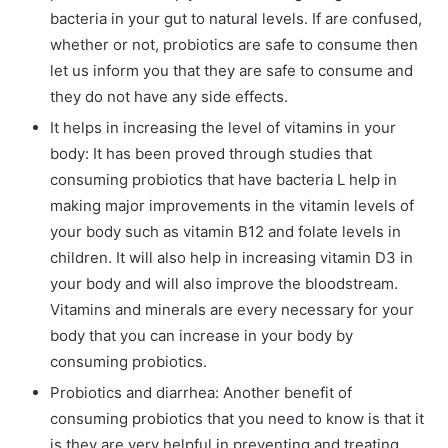
bacteria in your gut to natural levels. If are confused,
whether or not, probiotics are safe to consume then
let us inform you that they are safe to consume and
they do not have any side effects.
It helps in increasing the level of vitamins in your
body: It has been proved through studies that
consuming probiotics that have bacteria L help in
making major improvements in the vitamin levels of
your body such as vitamin B12 and folate levels in
children. It will also help in increasing vitamin D3 in
your body and will also improve the bloodstream.
Vitamins and minerals are every necessary for your
body that you can increase in your body by
consuming probiotics.
Probiotics and diarrhea: Another benefit of
consuming probiotics that you need to know is that it
is they are very helpful in preventing and treating