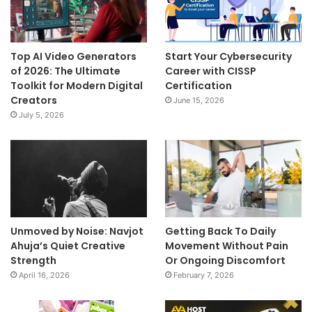
Top AI Video Generators
Start Your Cybersecurity
of 2026: The Ultimate
Career with CISSP
Toolkit for Modern Digital
Certification
Creators
June 15, 2026
July 5, 2026
Unmoved by Noise: Navjot
Getting Back To Daily
Ahuja’s Quiet Creative
Movement Without Pain
Strength
Or Ongoing Discomfort
April 16, 2026
February 7, 2026