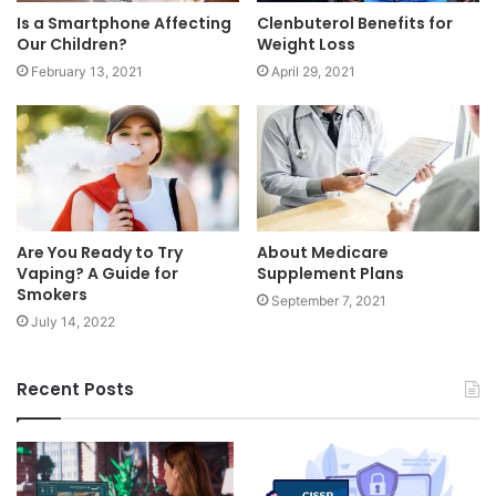
Is a Smartphone Affecting
Clenbuterol Benefits for
Our Children?
Weight Loss
February 13, 2021
April 29, 2021
Are You Ready to Try
About Medicare
Vaping? A Guide for
Supplement Plans
Smokers
September 7, 2021
July 14, 2022
Recent Posts