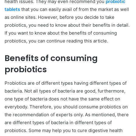
health issues. They may even recommend you
probiotic
tablets
that you can easily avail of from the market as well
as online sites. However, before you decide to take
probiotics, you need to know about their benefits in detail.
If you want to know about the benefits of consuming
probiotics, you can continue reading this article.
Benefits of consuming
probiotics
Probiotics are of different types having different types of
bacteria. Not all types of bacteria are good, furthermore,
one type of bacteria does not have the same effect on
everybody. Therefore, you should consume probiotics on
the recommendation of experts only. As mentioned, there
are different types of bacteria in different types of
probiotics. Some may help you to cure digestive health