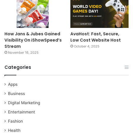
How Jans & Jubes Gained
AvaHost: Fast, Secure,
Visibility On iShowSpeed’s
Low Cost Website Host
Stream
October 4, 2025
November 16, 2025
Categories
Apps
Business
Digital Marketing
Entertainment
Fashion
Health