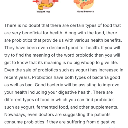
There is no doubt that there are certain types of food that
are very beneficial for health. Along with the food, there
are probiotics that provide us with various health benefits.
They have been even declared good for health. If you will
try to find the meaning of the word probiotic then you will
get to know that its meaning is no big whoop to give life.
Even the sale of probiotics such as yogurt has increased in
recent years. Probiotics have both types of bacteria good
as well as bad. Good bacteria will be assisting to improve
your health including your digestive health. There are
different types of food in which you can find probiotics
such as yogurt, fermented food, and other supplements.
Nowadays, even doctors are suggesting the patients
consume probiotics if they are suffering from digestive