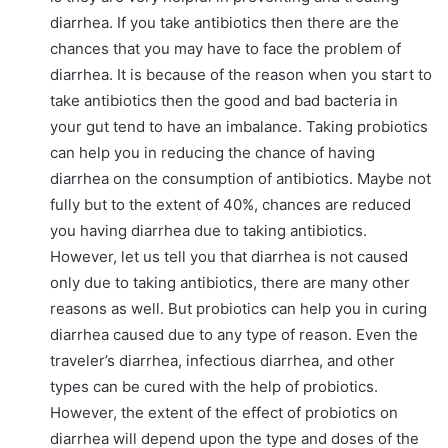
diarrhea. If you take antibiotics then there are the
chances that you may have to face the problem of
diarrhea. It is because of the reason when you start to
take antibiotics then the good and bad bacteria in
your gut tend to have an imbalance. Taking probiotics
can help you in reducing the chance of having
diarrhea on the consumption of antibiotics. Maybe not
fully but to the extent of 40%, chances are reduced
you having diarrhea due to taking antibiotics.
However, let us tell you that diarrhea is not caused
only due to taking antibiotics, there are many other
reasons as well. But probiotics can help you in curing
diarrhea caused due to any type of reason. Even the
traveler’s diarrhea, infectious diarrhea, and other
types can be cured with the help of probiotics.
However, the extent of the effect of probiotics on
diarrhea will depend upon the type and doses of the