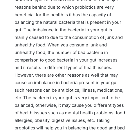
reasons behind due to which probiotics are very
beneficial for the health is it has the capacity of
balancing the natural bacteria that is present in your
gut. The imbalance in the bacteria in your gut is
mainly caused to due to the consumption of junk and
unhealthy food. When you consume junk and
unhealthy food, the number of bad bacteria in
comparison to good bacteria in your gut increases
and it results in different types of health issues.
However, there are other reasons as well that may
cause an imbalance in bacteria present in your gut
such reasons can be antibiotics, illness, medications,
etc. The bacteria in your gut is very important to be
balanced, otherwise, it may cause you different types
of health issues such as mental health problems, food
allergies, obesity, digestive issues, etc. Taking
probiotics will help you in balancing the good and bad