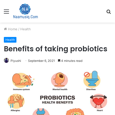
Menu
S
fo
Home
/
Health
Health
Benefits of taking probiotics
Piyushi
September 6, 2021
4 minutes read