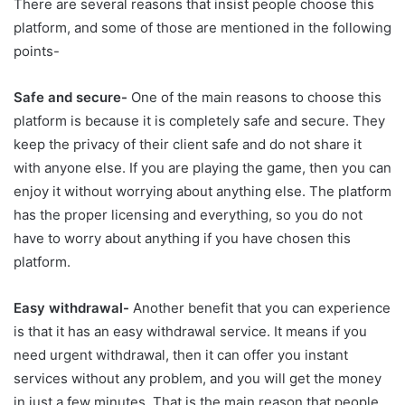
There are several reasons that insist people choose this
platform, and some of those are mentioned in the following
points-
Safe and secure-
One of the main reasons to choose this
platform is because it is completely safe and secure. They
keep the privacy of their client safe and do not share it
with anyone else. If you are playing the game, then you can
enjoy it without worrying about anything else. The platform
has the proper licensing and everything, so you do not
have to worry about anything if you have chosen this
platform.
Easy withdrawal-
Another benefit that you can experience
is that it has an easy withdrawal service. It means if you
need urgent withdrawal, then it can offer you instant
services without any problem, and you will get the money
in just a few minutes. That is the main reason that people