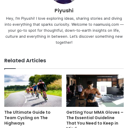
Piyushi
Hey, I’m Piyushi! I love exploring ideas, sharing stories and diving
into everything that sparks curiosity. Welcome to naamusiq.com —
your go-to spot for thoughtful, down-to-earth insights on life,
culture and everything in between. Let’s discover something new
together!
Related Articles
The Ultimate Guide to
Getting Your MMA Gloves –
Team Cycling on The
The Essential Guideline
Highways
That You Need to Keep in