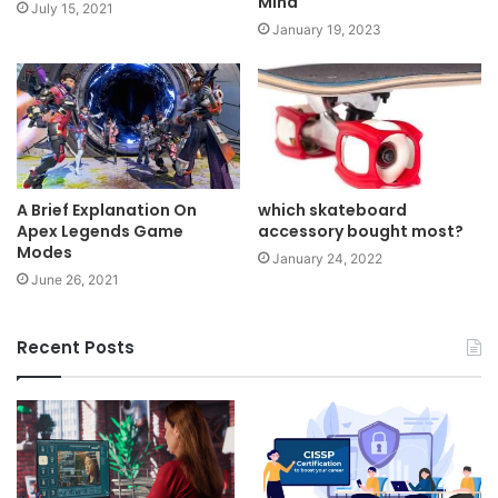
Mind
July 15, 2021
January 19, 2023
A Brief Explanation On
which skateboard
Apex Legends Game
accessory bought most?
Modes
January 24, 2022
June 26, 2021
Recent Posts