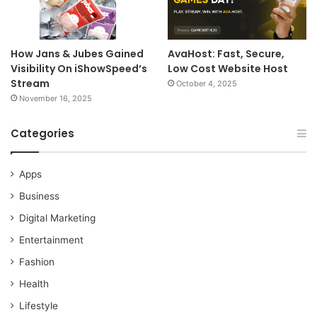
How Jans & Jubes Gained
AvaHost: Fast, Secure,
Visibility On iShowSpeed’s
Low Cost Website Host
Stream
October 4, 2025
November 16, 2025
Categories
Apps
Business
Digital Marketing
Entertainment
Fashion
Health
Lifestyle