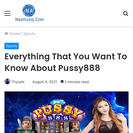
Menu
S
fo
Home
/
Sports
Sports
Everything That You Want To
Know About Pussy888
Piyushi
August 4, 2021
2 minutes read