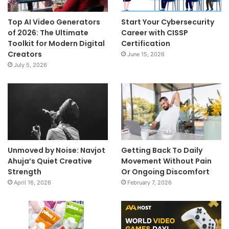
Top AI Video Generators
Start Your Cybersecurity
of 2026: The Ultimate
Career with CISSP
Toolkit for Modern Digital
Certification
Creators
June 15, 2026
July 5, 2026
Unmoved by Noise: Navjot
Getting Back To Daily
Ahuja’s Quiet Creative
Movement Without Pain
Strength
Or Ongoing Discomfort
April 16, 2026
February 7, 2026