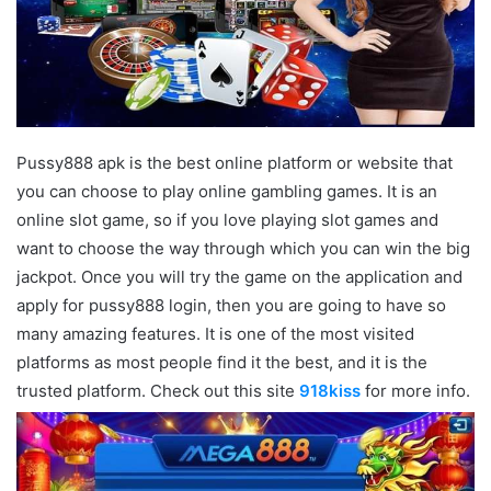
Pussy888 apk is the best online platform or website that
you can choose to play online gambling games. It is an
online slot game, so if you love playing slot games and
want to choose the way through which you can win the big
jackpot. Once you will try the game on the application and
apply for pussy888 login, then you are going to have so
many amazing features. It is one of the most visited
platforms as most people find it the best, and it is the
trusted platform. Check out this site
918kiss
for more info.