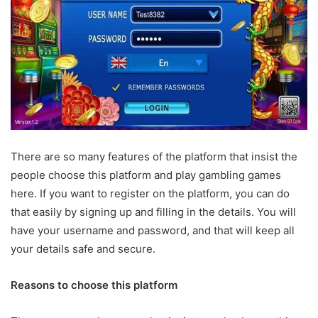
There are so many features of the platform that insist the
people choose this platform and play gambling games
here. If you want to register on the platform, you can do
that easily by signing up and filling in the details. You will
have your username and password, and that will keep all
your details safe and secure.
Reasons to choose this platform