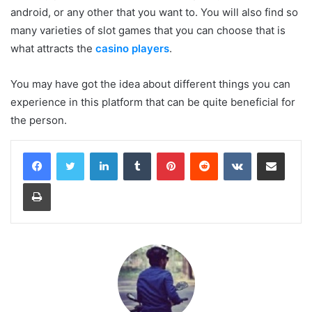
android, or any other that you want to. You will also find so
many varieties of slot games that you can choose that is
what attracts the
casino players
.
You may have got the idea about different things you can
experience in this platform that can be quite beneficial for
the person.
LinkedIn
Tumblr
Pinterest
Reddit
VKontakte
Share via Email
Print