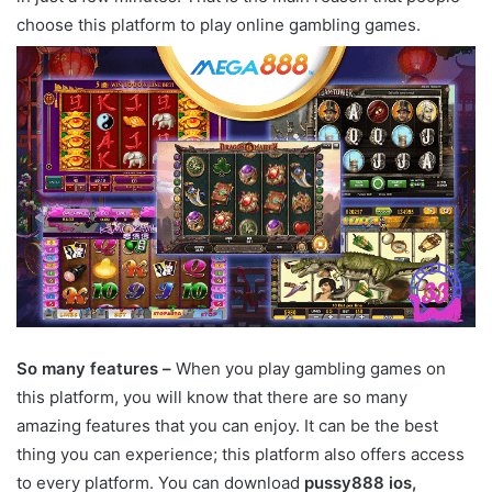
choose this platform to play online gambling games.
So many features –
When you play gambling games on
this platform, you will know that there are so many
amazing features that you can enjoy. It can be the best
thing you can experience; this platform also offers access
to every platform. You can download
pussy888 ios
,