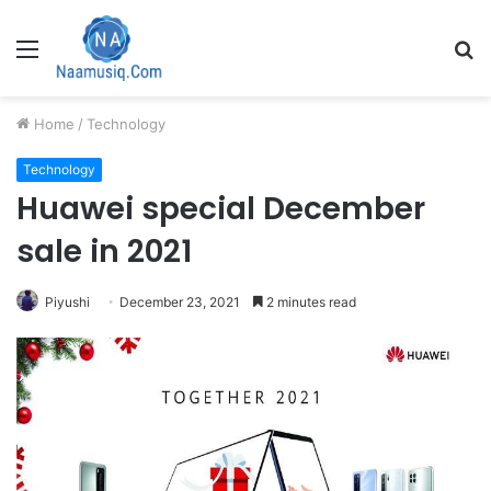
Menu
S
fo
Home
/
Technology
Technology
Huawei special December
sale in 2021
Piyushi
December 23, 2021
2 minutes read