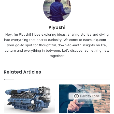
Piyushi
Hey, I’m Piyushi! I love exploring ideas, sharing stories and diving
into everything that sparks curiosity. Welcome to naamusiq.com —
your go-to spot for thoughtful, down-to-earth insights on life,
culture and everything in between. Let’s discover something new
together!
Related Articles