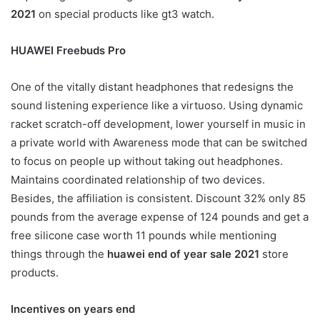
2021
on special products like gt3 watch.
HUAWEI Freebuds Pro
One of the vitally distant headphones that redesigns the
sound listening experience like a virtuoso. Using dynamic
racket scratch-off development, lower yourself in music in
a private world with Awareness mode that can be switched
to focus on people up without taking out headphones.
Maintains coordinated relationship of two devices.
Besides, the affiliation is consistent. Discount 32% only 85
pounds from the average expense of 124 pounds and get a
free silicone case worth 11 pounds while mentioning
things through the
huawei end of year sale 2021
store
products.
Incentives on years end