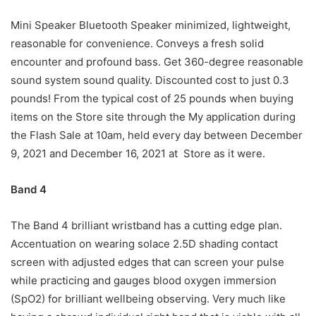
Mini Speaker Bluetooth Speaker minimized, lightweight,
reasonable for convenience. Conveys a fresh solid
encounter and profound bass. Get 360-degree reasonable
sound system sound quality. Discounted cost to just 0.3
pounds! From the typical cost of 25 pounds when buying
items on the Store site through the My application during
the Flash Sale at 10am, held every day between December
9, 2021 and December 16, 2021 at Store as it were.
Band 4
The Band 4 brilliant wristband has a cutting edge plan.
Accentuation on wearing solace 2.5D shading contact
screen with adjusted edges that can screen your pulse
while practicing and gauges blood oxygen immersion
(SpO2) for brilliant wellbeing observing. Very much like