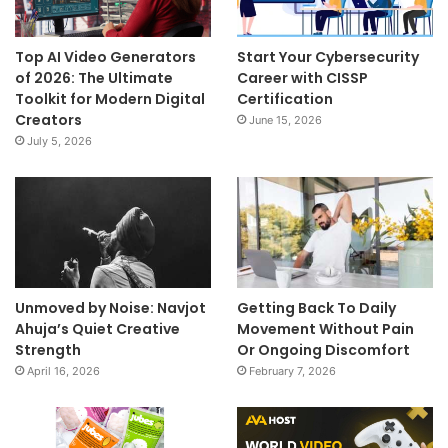
Top AI Video Generators
Start Your Cybersecurity
of 2026: The Ultimate
Career with CISSP
Toolkit for Modern Digital
Certification
Creators
June 15, 2026
July 5, 2026
Unmoved by Noise: Navjot
Getting Back To Daily
Ahuja’s Quiet Creative
Movement Without Pain
Strength
Or Ongoing Discomfort
April 16, 2026
February 7, 2026