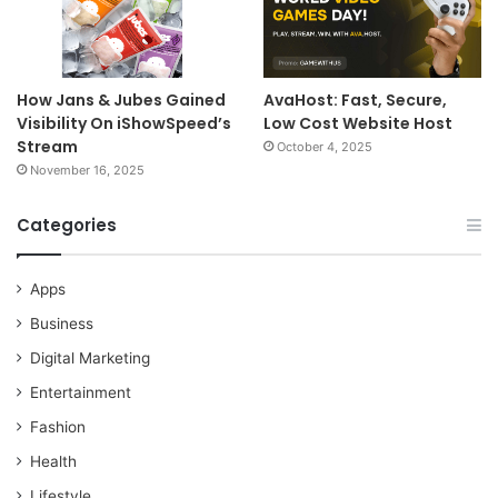
How Jans & Jubes Gained
AvaHost: Fast, Secure,
Visibility On iShowSpeed’s
Low Cost Website Host
Stream
October 4, 2025
November 16, 2025
Categories
Apps
Business
Digital Marketing
Entertainment
Fashion
Health
Lifestyle