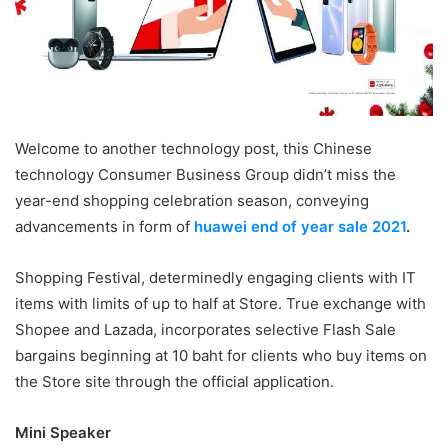
Welcome to another technology post, this Chinese
technology Consumer Business Group didn’t miss the
year-end shopping celebration season, conveying
advancements in form of
huawei end of year sale 2021
.
Shopping Festival, determinedly engaging clients with IT
items with limits of up to half at Store. True exchange with
Shopee and Lazada, incorporates selective Flash Sale
bargains beginning at 10 baht for clients who buy items on
the Store site through the official application.
Mini Speaker