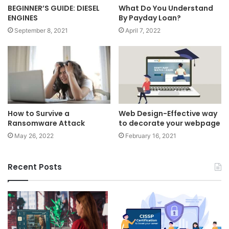
BEGINNER’S GUIDE: DIESEL
What Do You Understand
ENGINES
By Payday Loan?
September 8, 2021
April 7, 2022
How to Survive a
Web Design-Effective way
Ransomware Attack
to decorate your webpage
May 26, 2022
February 16, 2021
Recent Posts