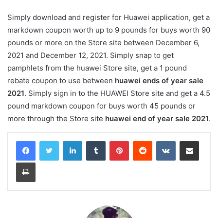
Simply download and register for Huawei application, get a
markdown coupon worth up to 9 pounds for buys worth 90
pounds or more on the Store site between December 6,
2021 and December 12, 2021. Simply snap to get
pamphlets from the huawei Store site, get a 1 pound
rebate coupon to use between
huawei ends of year sale
2021
. Simply sign in to the HUAWEI Store site and get a 4.5
pound markdown coupon for buys worth 45 pounds or
more through the Store site
huawei end of year sale 2021
.
LinkedIn
Tumblr
Pinterest
Reddit
VKontakte
Share via Email
Print