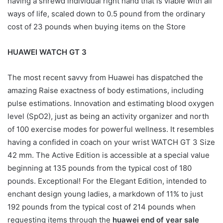
having a shrewd individual right hand that is viable with all
ways of life, scaled down to 0.5 pound from the ordinary
cost of 23 pounds when buying items on the Store
HUAWEI WATCH GT 3
The most recent savvy from Huawei has dispatched the
amazing Raise exactness of body estimations, including
pulse estimations. Innovation and estimating blood oxygen
level (SpO2), just as being an activity organizer and north
of 100 exercise modes for powerful wellness. It resembles
having a confided in coach on your wrist WATCH GT 3 Size
42 mm. The Active Edition is accessible at a special value
beginning at 135 pounds from the typical cost of 180
pounds. Exceptional! For the Elegant Edition, intended to
enchant design young ladies, a markdown of 11% to just
192 pounds from the typical cost of 214 pounds when
requesting items through the
huawei end of year sale