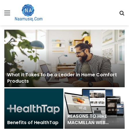
Menu
S
fo
What it Takes to be a Leader in Home Comfort
Products
REASONS TO HIRE
Benefits of HealthTap
MACMILLAN WEB
DESIGN COMPANY