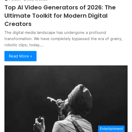
Top AI Video Generators of 2026: The
Ultimate Toolkit for Modern Digital
Creators
The digital media landscape has undergone a profound
transformation. We have completely bypassed the era of grainy,
robotic clips; today,…
Read More »
Entertainment