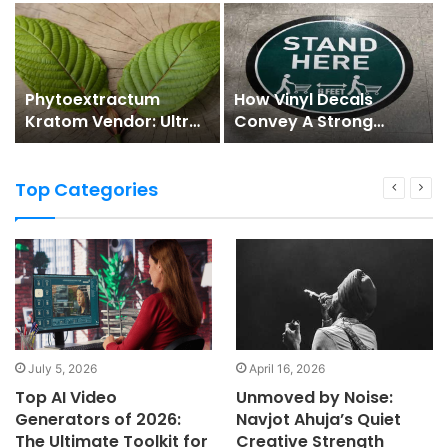
Phytoextractum
How Vinyl Decals
Kratom Vendor: Ultra-
Convey A Strong
extensive Natural
Social Distancing
Medicine Marketplace
Message
Top Categories
July 5, 2026
April 16, 2026
Top AI Video
Unmoved by Noise:
Generators of 2026:
Navjot Ahuja’s Quiet
The Ultimate Toolkit for
Creative Strength