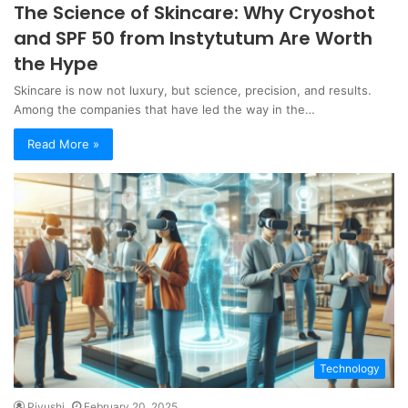
The Science of Skincare: Why Cryoshot
and SPF 50 from Instytutum Are Worth
the Hype
Skincare is now not luxury, but science, precision, and results.
Among the companies that have led the way in the…
Read More »
Technology
Piyushi
February 20, 2025