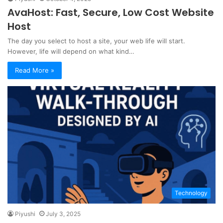
AvaHost: Fast, Secure, Low Cost Website
Host
The day you select to host a site, your web life will start.
However, life will depend on what kind…
Read More »
Technology
Piyushi
July 3, 2025