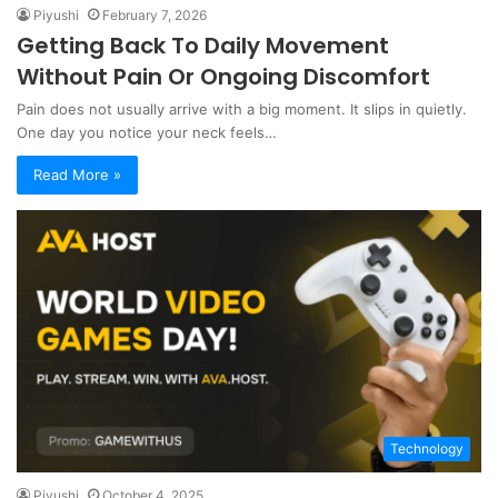
Piyushi
February 7, 2026
Getting Back To Daily Movement
Without Pain Or Ongoing Discomfort
Pain does not usually arrive with a big moment. It slips in quietly.
One day you notice your neck feels…
Read More »
Technology
Piyushi
October 4, 2025