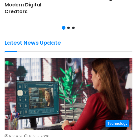
Modern Digital
Creators
Latest News Update
Technology
Piyushi
July 5, 2026