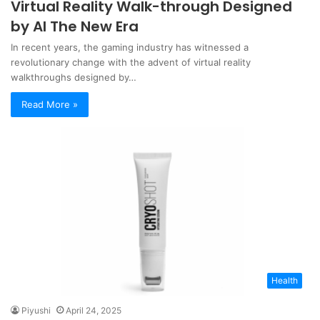
Virtual Reality Walk-through Designed
by AI The New Era
In recent years, the gaming industry has witnessed a
revolutionary change with the advent of virtual reality
walkthroughs designed by…
Read More »
Health
Piyushi
April 24, 2025