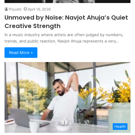
Piyushi
April 16, 2026
Unmoved by Noise: Navjot Ahuja’s Quiet
Creative Strength
In a music industry where artists are often judged by numbers,
trends, and public reaction, Navjot Ahuja represents a very…
Read More »
Health