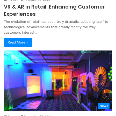
VR & AR in Retail: Enhancing Customer
Experiences
The evolution of retail has been truly dramatic, adapting itself to
technological advancements that greatly modify the way
customers interact…
Read More »
News