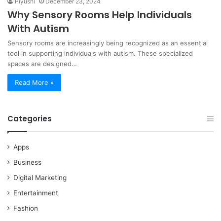
Piyushi
December 23, 2024
Why Sensory Rooms Help Individuals
With Autism
Sensory rooms are increasingly being recognized as an essential
tool in supporting individuals with autism. These specialized
spaces are designed…
Read More »
Categories
Apps
Business
Digital Marketing
Entertainment
Fashion