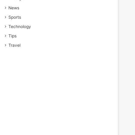
News
Sports
Technology
Tips
Travel