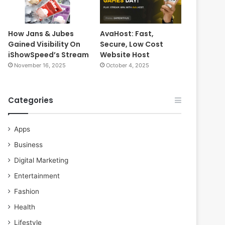
How Jans & Jubes
AvaHost: Fast,
Gained Visibility On
Secure, Low Cost
iShowSpeed’s Stream
Website Host
November 16, 2025
October 4, 2025
Categories
Apps
Business
Digital Marketing
Entertainment
Fashion
Health
Lifestyle