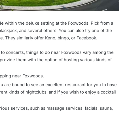
ble within the deluxe setting at the Foxwoods. Pick from a
lackjack, and several others. You can also try one of the
e. They similarly offer Keno, bingo, or Facebook.
 to concerts, things to do near Foxwoods vary among the
provide them with the option of hosting various kinds of
opping near Foxwoods.
you are bound to see an excellent restaurant for you to have
rent kinds of nightclubs, and if you wish to enjoy a cocktail
rious services, such as massage services, facials, sauna,