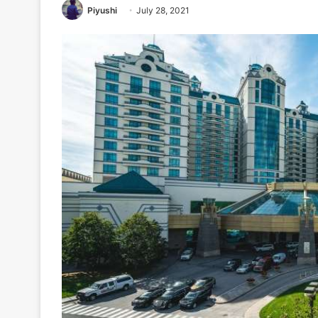
Piyushi
July 28, 2021