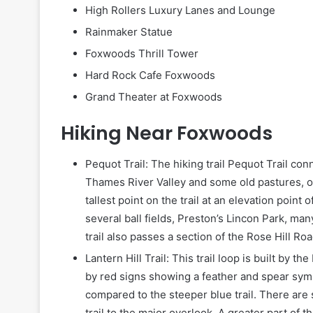
High Rollers Luxury Lanes and Lounge
Rainmaker Statue
Foxwoods Thrill Tower
Hard Rock Cafe Foxwoods
Grand Theater at Foxwoods
Hiking Near Foxwoods
Pequot Trail: The hiking trail Pequot Trail co
Thames River Valley and some old pastures, o
tallest point on the trail at an elevation point
several ball fields, Preston’s Lincon Park, many
trail also passes a section of the Rose Hill Roa
Lantern Hill Trail: This trail loop is built by t
by red signs showing a feather and spear symb
compared to the steeper blue trail. There are 
trail to the major overlook. A greater part of t