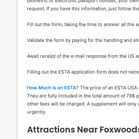
biometric or electronic passport number, your own 
request. If you have this information, just follow th
Fill out the form, taking the time to answer all the
Validate the form by paying for the handling and sh
Await receipt of the e-mail response from the US 
Filling out the ESTA application form does not nec
How Much is an ESTA
? The price of an ESTA USA 
They are fully included in the total amount of 78$ 
other fees will be charged. A supplement will only
urgently.
Attractions Near Foxwood