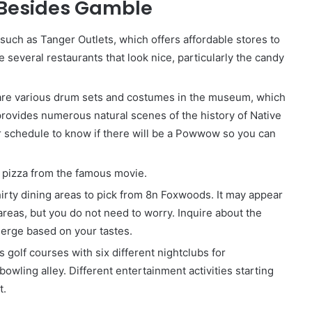
 Besides Gamble
 such as Tanger Outlets, which offers affordable stores to
several restaurants that look nice, particularly the candy
are various drum sets and costumes in the museum, which
rovides numerous natural scenes of the history of Native
ir schedule to know if there will be a Powwow so you can
c pizza from the famous movie.
irty dining areas to pick from 8n Foxwoods. It may appear
areas, but you do not need to worry. Inquire about the
cierge based on your tastes.
olf courses with six different nightclubs for
owling alley. Different entertainment activities starting
t.