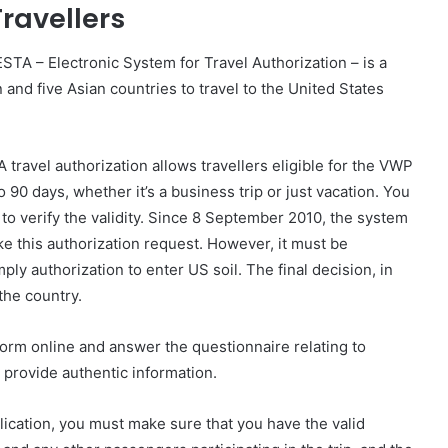
Travellers
STA – Electronic System for Travel Authorization – is a
and five Asian countries to travel to the United States
A travel authorization allows travellers eligible for the VWP
o 90 days, whether it’s a business trip or just vacation. You
to verify the validity. Since 8 September 2010, the system
ke this authorization request. However, it must be
ly authorization to enter US soil. The final decision, in
 the country.
 form online and answer the questionnaire relating to
o provide authentic information.
plication, you must make sure that you have the valid