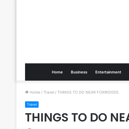
Home
Business
Entertainment
Home
/
Travel
/
THINGS TO DO NEAR FOXWOODS
Travel
THINGS TO DO N