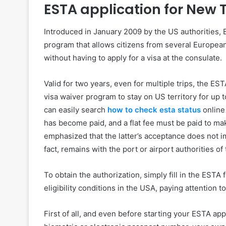
ESTA application for New 
Introduced in January 2009 by the US authorities, E
program that allows citizens from several European 
without having to apply for a visa at the consulate.
Valid for two years, even for multiple trips, the EST
visa waiver program to stay on US territory for up t
can easily search
how to check esta status
online 
has become paid, and a flat fee must be paid to ma
emphasized that the latter’s acceptance does not imp
fact, remains with the port or airport authorities of
To obtain the authorization, simply fill in the ESTA
eligibility conditions in the USA, paying attention t
First of all, and even before starting your ESTA ap