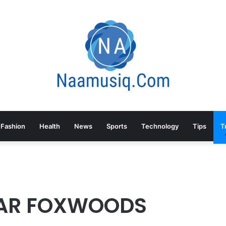
Fashion
Health
News
Sports
Technology
Tips
T
EAR FOXWOODS