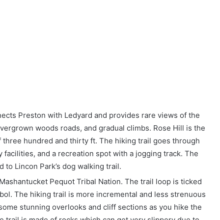
nnects Preston with Ledyard and provides rare views of the
vergrown woods roads, and gradual climbs. Rose Hill is the
 of three hundred and thirty ft. The hiking trail goes through
 facilities, and a recreation spot with a jogging track. The
d to Lincon Park’s dog walking trail.
he Mashantucket Pequot Tribal Nation. The trail loop is ticked
ol. The hiking trail is more incremental and less strenuous
some stunning overlooks and cliff sections as you hike the
he trail is made of rocks which can get very slippery due to