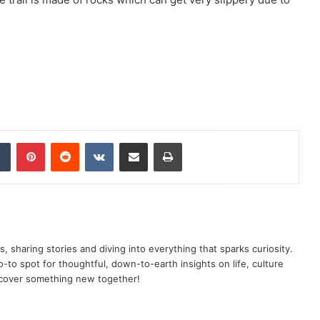
dIn
Tumblr
Pinterest
Reddit
VKontakte
Share via Email
Print
as, sharing stories and diving into everything that sparks curiosity.
o spot for thoughtful, down-to-earth insights on life, culture
scover something new together!