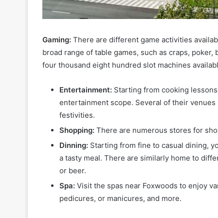
Gaming:
There are different game activities availa
broad range of table games, such as craps, poker, b
four thousand eight hundred slot machines availabl
Entertainment:
Starting from cooking lessons
entertainment scope. Several of their venues 
festivities.
Shopping:
There are numerous stores for sh
Dinning:
Starting from fine to casual dining, 
a tasty meal. There are similarly home to diffe
or beer.
Spa:
Visit the spas near Foxwoods to enjoy va
pedicures, or manicures, and more.