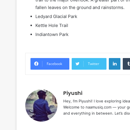
fallen leaves on the ground and rainstorms.
Ledyard Glacial Park
Kettle Hole Trail
Indiantown Park
Linke
Facebook
Twitter
Piyushi
Hey, I’m Piyushi! I love exploring ide
Welcome to naamusiq.com — your go-t
and everything in between. Let’s di