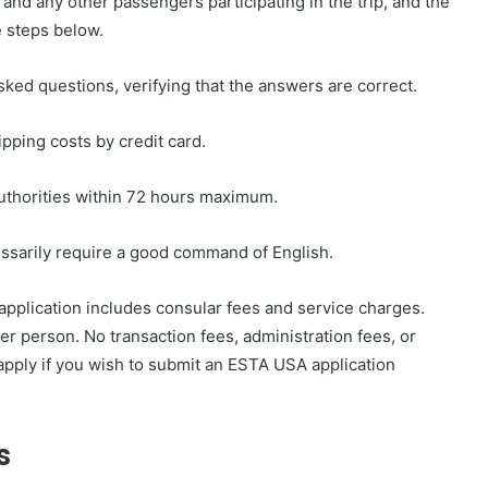
and any other passengers participating in the trip, and the
e steps below.
 asked questions, verifying that the answers are correct.
ipping costs by credit card.
authorities within 72 hours maximum.
essarily require a good command of English.
application includes consular fees and service charges.
per person. No transaction fees, administration fees, or
 apply if you wish to submit an ESTA USA application
s