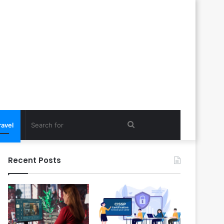
Search
ravel
for
Recent Posts