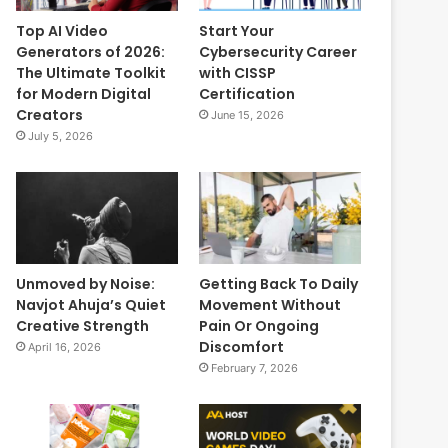
Top AI Video
Start Your
Generators of 2026:
Cybersecurity Career
The Ultimate Toolkit
with CISSP
for Modern Digital
Certification
Creators
June 15, 2026
July 5, 2026
Unmoved by Noise:
Getting Back To Daily
Navjot Ahuja’s Quiet
Movement Without
Creative Strength
Pain Or Ongoing
Discomfort
April 16, 2026
February 7, 2026