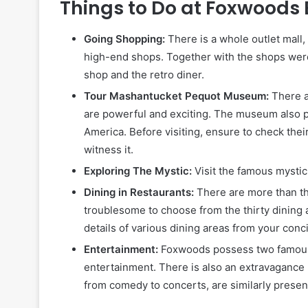
Things to Do at Foxwoods
Going Shopping:
There is a whole outlet mall,
high-end shops. Together with the shops were 
shop and the retro diner.
Tour Mashantucket Pequot Museum:
There 
are powerful and exciting. The museum also p
America. Before visiting, ensure to check the
witness it.
Exploring The Mystic:
Visit the famous mysti
Dining in Restaurants:
There are more than th
troublesome to choose from the thirty dining 
details of various dining areas from your con
Entertainment:
Foxwoods possess two famous g
entertainment. There is also an extravagance b
from comedy to concerts, are similarly presen