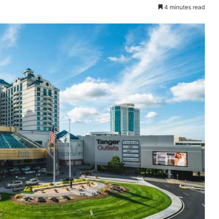
4 minutes read