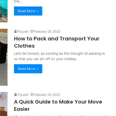
the…
Read More »
Piyushi
February 26, 2022
How to Pack and Transport Your
Clothes
Let’s be honest, as exciting as the thought of packing is
so that you can jet off on your holiday…
Read More »
Piyushi
February 16, 2022
A Quick Guide to Make Your Move
Easier