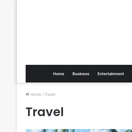
Home
Business
Entertainment
Home
/
Travel
Travel