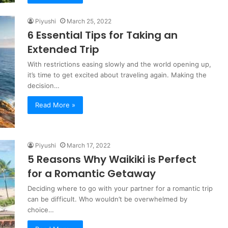
Piyushi
March 25, 2022
6 Essential Tips for Taking an
Extended Trip
With restrictions easing slowly and the world opening up,
it’s time to get excited about traveling again. Making the
decision…
Read More »
Piyushi
March 17, 2022
5 Reasons Why Waikiki is Perfect
for a Romantic Getaway
Deciding where to go with your partner for a romantic trip
can be difficult. Who wouldn’t be overwhelmed by
choice…