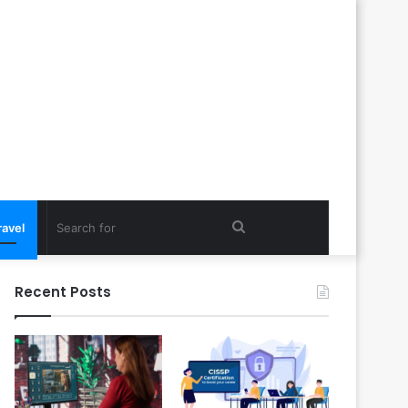
Search
ravel
for
Recent Posts