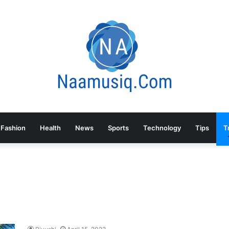
Fashion
Health
News
Sports
Technology
Tips
T