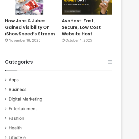
How Jans & Jubes
AvaHost: Fast,
Gained Visibility On
Secure, Low Cost
iShowSpeed’s Stream
Website Host
November 16, 2025
October 4, 2025
Categories
Apps
Business
Digital Marketing
Entertainment
Fashion
Health
Lifestyle