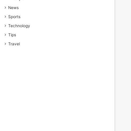
News
Sports
Technology
Tips
Travel