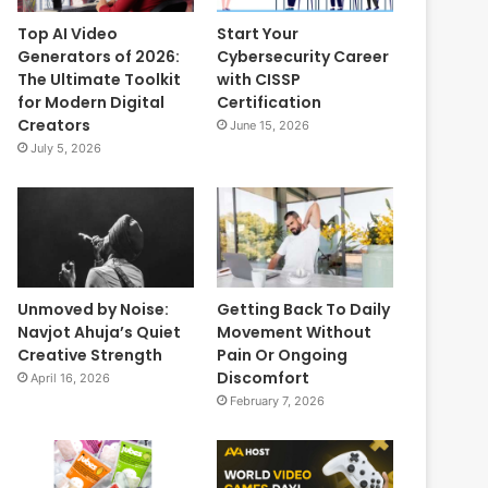
Top AI Video
Start Your
Generators of 2026:
Cybersecurity Career
The Ultimate Toolkit
with CISSP
for Modern Digital
Certification
Creators
June 15, 2026
July 5, 2026
Unmoved by Noise:
Getting Back To Daily
Navjot Ahuja’s Quiet
Movement Without
Creative Strength
Pain Or Ongoing
Discomfort
April 16, 2026
February 7, 2026