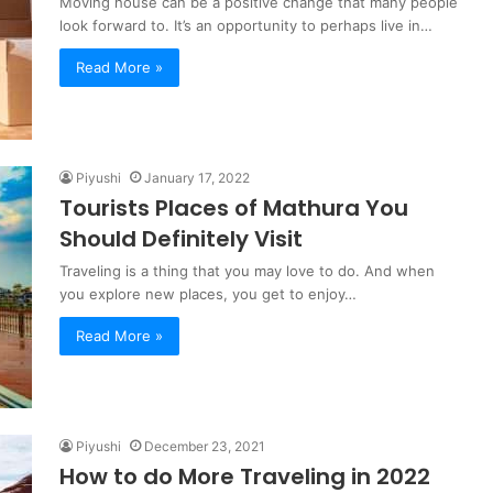
Moving house can be a positive change that many people
look forward to. It’s an opportunity to perhaps live in…
Read More »
Piyushi
January 17, 2022
Tourists Places of Mathura You
Should Definitely Visit
Traveling is a thing that you may love to do. And when
you explore new places, you get to enjoy…
Read More »
Piyushi
December 23, 2021
How to do More Traveling in 2022