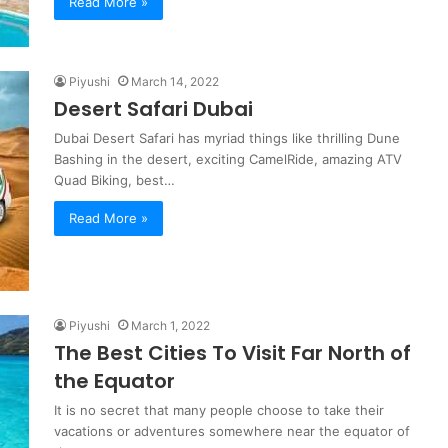
Read More »
Piyushi
March 14, 2022
Desert Safari Dubai
Dubai Desert Safari has myriad things like thrilling Dune
Bashing in the desert, exciting CamelRide, amazing ATV
Quad Biking, best…
Read More »
Piyushi
March 1, 2022
The Best Cities To Visit Far North of
the Equator
It is no secret that many people choose to take their
vacations or adventures somewhere near the equator of