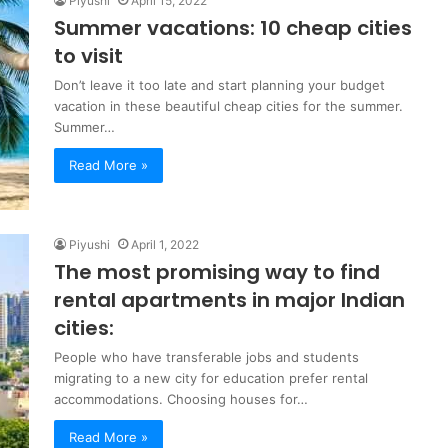
Piyushi
April 15, 2022
Summer vacations: 10 cheap cities
to visit
Don’t leave it too late and start planning your budget
vacation in these beautiful cheap cities for the summer.
Summer…
Read More »
Piyushi
April 1, 2022
The most promising way to find
rental apartments in major Indian
cities:
People who have transferable jobs and students
migrating to a new city for education prefer rental
accommodations. Choosing houses for…
Read More »